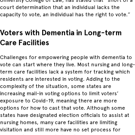
court determination that an individual lacks the
capacity to vote, an individual has the right to vote.”
Voters with Dementia in Long-term
Care Facilities
Challenges for empowering people with dementia to
vote can start where they live. Most nursing and long-
term care facilities lack a system for tracking which
residents are interested in voting. Adding to the
complexity of the situation, some states are
increasing mail-in voting options to limit voters’
exposure to Covid-19, meaning there are more
options for how to cast that vote. Although some
states have designated election officials to assist at
nursing homes, many care facilities are limiting
visitation and still more have no set process for