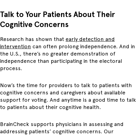
Talk to Your Patients About Their
Cognitive Concerns
Research has shown that
early detection and
intervention
can often prolong independence. And in
the U.S., there’s no greater demonstration of
independence than participating in the electoral
process.
Now’s the time for providers to talk to patients with
cognitive concerns and caregivers about available
support for voting. And anytime is a good time to talk
to patients about their cognitive health.
BrainCheck supports physicians in assessing and
addressing patients’ cognitive concerns. Our