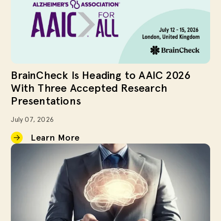
BrainCheck Is Heading to AAIC 2026
With Three Accepted Research
Presentations
July 07, 2026
Learn More