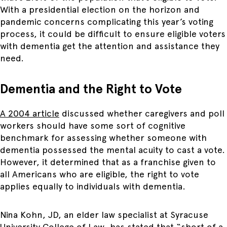
With a presidential election on the horizon and
pandemic concerns complicating this year’s voting
process, it could be difficult to ensure eligible voters
with dementia get the attention and assistance they
need.
Dementia and the Right to Vote
A 2004
article
discussed whether caregivers and poll
workers should have some sort of cognitive
benchmark for assessing whether someone with
dementia possessed the mental acuity to cast a vote.
However, it determined that as a franchise given to
all Americans who are eligible, the right to vote
applies equally to individuals with dementia.
Nina Kohn, JD, an elder law specialist at Syracuse
University College of Law, has stated that “short of a