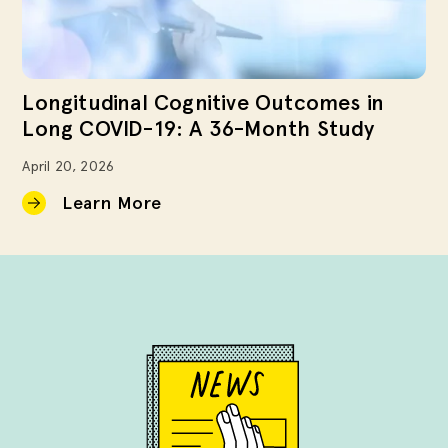
Longitudinal Cognitive Outcomes in
Long COVID-19: A 36-Month Study
April 20, 2026
Learn More