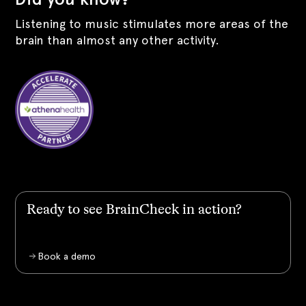
Listening to music stimulates more areas of the
brain than almost any other activity.
Ready to see BrainCheck in action?
Book a demo