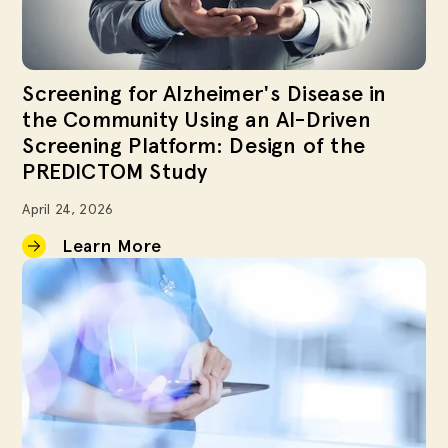
Screening for Alzheimer's Disease in
the Community Using an AI-Driven
Screening Platform: Design of the
PREDICTOM Study
April 24, 2026
Learn More