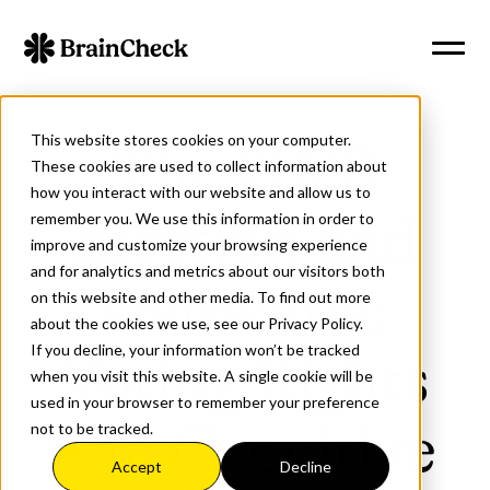
This website stores cookies on your computer.
The 2020
These cookies are used to collect information about
how you interact with our website and allow us to
remember you. We use this information in order to
Election and
improve and customize your browsing experience
and for analytics and metrics about our visitors both
Dementia:
on this website and other media. To find out more
about the cookies we use, see our Privacy Policy.
If you decline, your information won’t be tracked
Voting Rights
when you visit this website. A single cookie will be
used in your browser to remember your preference
not to be tracked.
and Cognitive
Accept
Decline