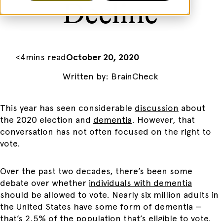
Decline
<
4
mins read
October 20, 2020
Written by:
BrainCheck
This year has seen considerable
discussion
about
the 2020 election and
dementia
. However, that
conversation has not often focused on the right to
vote.
Over the past two decades, there’s been some
debate over whether
individuals with dementia
should be allowed to vote. Nearly six million adults in
the United States have some form of dementia —
that’s 2.5% of the population that’s eligible to vote.