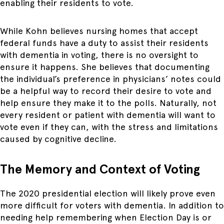
enabling their residents to vote.
While Kohn believes nursing homes that accept
federal funds have a duty to assist their residents
with dementia in voting, there is no oversight to
ensure it happens. She believes that documenting
the individual’s preference in physicians’ notes could
be a helpful way to record their desire to vote and
help ensure they make it to the polls. Naturally, not
every resident or patient with dementia will want to
vote even if they can, with the stress and limitations
caused by cognitive decline.
The Memory and Context of Voting
The 2020 presidential election will likely prove even
more difficult for voters with dementia. In addition to
needing help remembering when Election Day is or