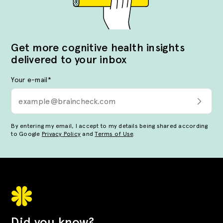
Get more cognitive health insights
delivered to your inbox
Your e-mail
*
By entering my email, I accept to my details being shared according
to Google
Privacy Policy
and
Terms of Use
.
Did you know?