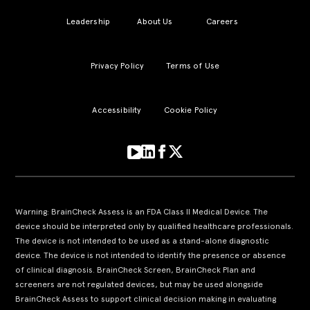
Leadership
About Us
Careers
Privacy Policy
Terms of Use
Accessibility
Cookie Policy
Warning: BrainCheck Assess is an FDA Class II Medical Device. The
device should be interpreted only by qualified healthcare professionals.
The device is not intended to be used as a stand-alone diagnostic
device. The device is not intended to identify the presence or absence
of clinical diagnosis. BrainCheck Screen, BrainCheck Plan and
screeners are not regulated devices, but may be used alongside
BrainCheck Assess to support clinical decision making in evaluating