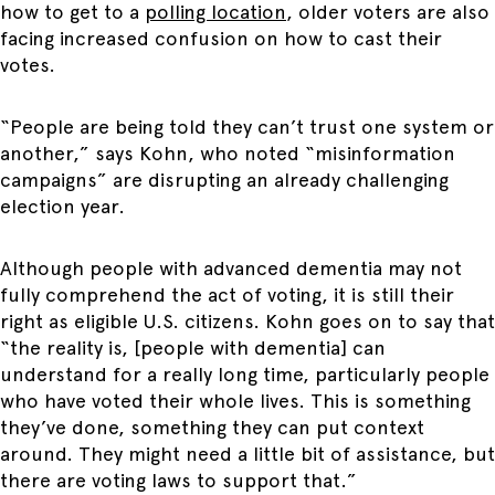
how to get to a
polling location
, older voters are also
facing increased confusion on how to cast their
votes.
“People are being told they can’t trust one system or
another,” says Kohn, who noted “misinformation
campaigns” are disrupting an already challenging
election year.
Although people with advanced dementia may not
fully comprehend the act of voting, it is still their
right as eligible U.S. citizens. Kohn goes on to say that
“the reality is, [people with dementia] can
understand for a really long time, particularly people
who have voted their whole lives. This is something
they’ve done, something they can put context
around. They might need a little bit of assistance, but
there are voting laws to support that.”