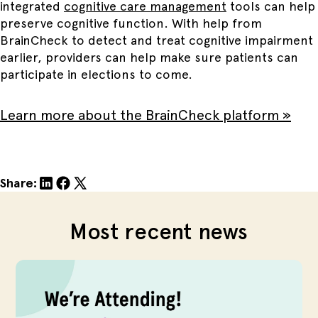
integrated
cognitive care management
tools can help
preserve cognitive function. With help from
BrainCheck to detect and treat cognitive impairment
earlier, providers can help make sure patients can
participate in elections to come.
Learn more about the BrainCheck platform »
Share:
Most recent news