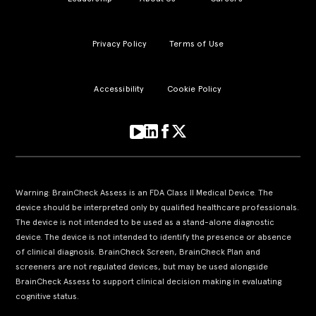
Privacy Policy
Terms of Use
Accessibility
Cookie Policy
Warning: BrainCheck Assess is an FDA Class II Medical Device. The
device should be interpreted only by qualified healthcare professionals.
The device is not intended to be used as a stand-alone diagnostic
device. The device is not intended to identify the presence or absence
of clinical diagnosis. BrainCheck Screen, BrainCheck Plan and
screeners are not regulated devices, but may be used alongside
BrainCheck Assess to support clinical decision making in evaluating
cognitive status.