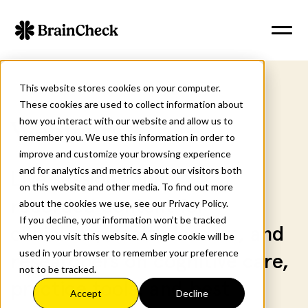
This website stores cookies on your computer.
These cookies are used to collect information about
how you interact with our website and allow us to
Webinars
remember you. We use this information in order to
improve and customize your browsing experience
and for analytics and metrics about our visitors both
Live sessions and
on this website and other media. To find out more
recorded content for
about the cookies we use, see our Privacy Policy.
If you decline, your information won’t be tracked
clinicians, health leaders, and
when you visit this website. A single cookie will be
used in your browser to remember your preference
researchers on cognitive care,
not to be tracked.
practice tools, and best
Accept
Decline