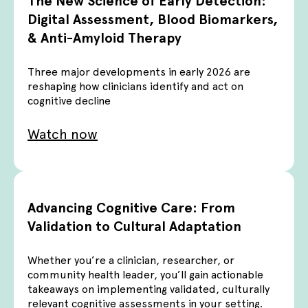
The New Science of Early Detection:
Digital Assessment, Blood Biomarkers,
& Anti-Amyloid Therapy
Three major developments in early 2026 are
reshaping how clinicians identify and act on
cognitive decline
Watch now
Advancing Cognitive Care: From
Validation to Cultural Adaptation
Whether you’re a clinician, researcher, or
community health leader, you’ll gain actionable
takeaways on implementing validated, culturally
relevant cognitive assessments in your setting.