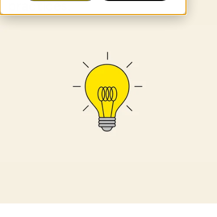
practices.