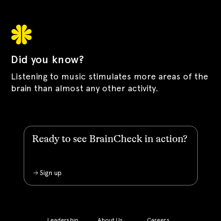
Did you know?
Listening to music stimulates more areas of the
brain than almost any other activity.
Ready to see BrainCheck in action?
Sign up
Leadership
About Us
Careers