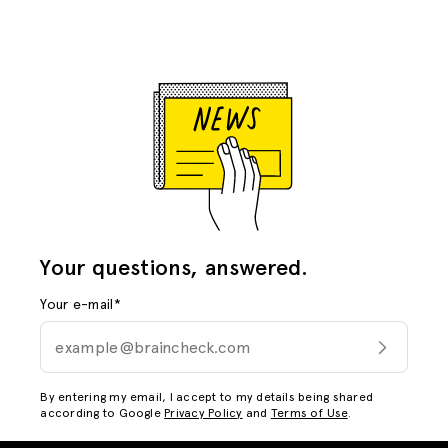
Your questions, answered.
Your e-mail
*
By entering my email, I accept to my details being shared
according to Google
Privacy Policy
and
Terms of Use
.