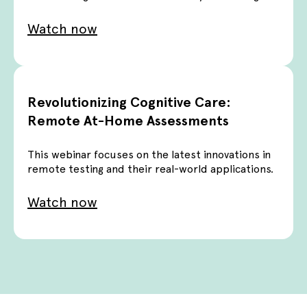
Watch now
Revolutionizing Cognitive Care:
Remote At-Home Assessments
This webinar focuses on the latest innovations in
remote testing and their real-world applications.
Watch now