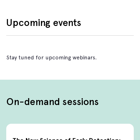
Upcoming events
Stay tuned for upcoming webinars.
On-demand sessions