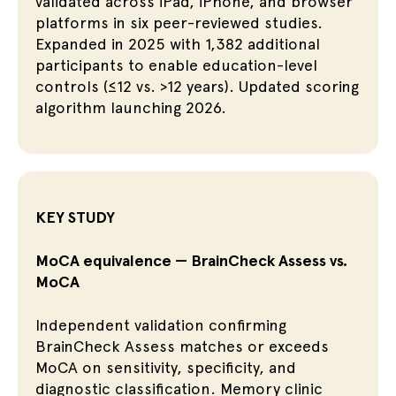
validated across iPad, iPhone, and browser
platforms in six peer-reviewed studies.
Expanded in 2025 with 1,382 additional
participants to enable education-level
controls (≤12 vs. >12 years). Updated scoring
algorithm launching 2026.
KEY STUDY
MoCA equivalence — BrainCheck Assess vs.
MoCA
Independent validation confirming
BrainCheck Assess matches or exceeds
MoCA on sensitivity, specificity, and
diagnostic classification. Memory clinic