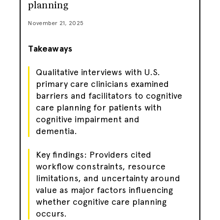
planning
November 21, 2025
Takeaways
Qualitative interviews with U.S.
primary care clinicians examined
barriers and facilitators to cognitive
care planning for patients with
cognitive impairment and
dementia.
Key findings: Providers cited
workflow constraints, resource
limitations, and uncertainty around
value as major factors influencing
whether cognitive care planning
occurs.