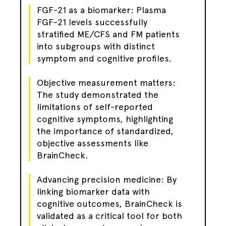
FGF-21 as a biomarker: Plasma
FGF-21 levels successfully
stratified ME/CFS and FM patients
into subgroups with distinct
symptom and cognitive profiles.
Objective measurement matters:
The study demonstrated the
limitations of self-reported
cognitive symptoms, highlighting
the importance of standardized,
objective assessments like
BrainCheck.
Advancing precision medicine: By
linking biomarker data with
cognitive outcomes, BrainCheck is
validated as a critical tool for both