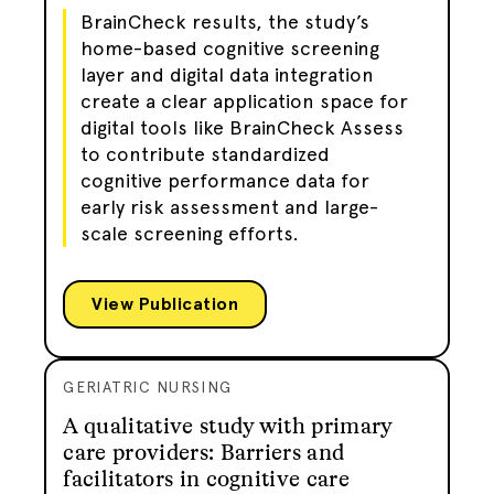
BrainCheck results, the study’s
home-based cognitive screening
layer and digital data integration
create a clear application space for
digital tools like BrainCheck Assess
to contribute standardized
cognitive performance data for
early risk assessment and large-
scale screening efforts.
View Publication
GERIATRIC NURSING
A qualitative study with primary
care providers: Barriers and
facilitators in cognitive care