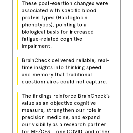
These post-exertion changes were
associated with specific blood
protein types (Haptoglobin
phenotypes), pointing to a
biological basis for increased
fatigue-related cognitive
impairment.
BrainCheck delivered reliable, real-
time insights into thinking speed
and memory that traditional
questionnaires could not capture.
The findings reinforce BrainCheck’s
value as an objective cognitive
measure, strengthen our role in
precision medicine, and expand
our visibility as a research partner
for ME/CFS, Long COVID, and other