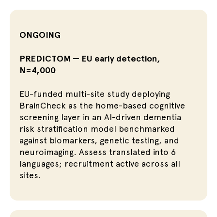
ONGOING
PREDICTOM — EU early detection,
N=4,000
EU-funded multi-site study deploying
BrainCheck as the home-based cognitive
screening layer in an AI-driven dementia
risk stratification model benchmarked
against biomarkers, genetic testing, and
neuroimaging. Assess translated into 6
languages; recruitment active across all
sites.