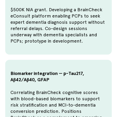
$500K NIA grant. Developing a BrainCheck
eConsult platform enabling PCPs to seek
expert dementia diagnosis support without
referral delays. Co-design sessions
underway with dementia specialists and
PCPs; prototype in development.
Biomarker integration — p-Tau217,
Aβ42/Aβ40, GFAP
Correlating BrainCheck cognitive scores
with blood-based biomarkers to support
risk stratification and MCI-to-dementia
conversion prediction. Positions