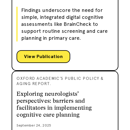
Findings underscore the need for
simple, integrated digital cognitive
assessments like BrainCheck to
support routine screening and care
planning in primary care.
View Publication
OXFORD ACADEMIC’S PUBLIC POLICY &
AGING REPORT.
Exploring neurologists’
perspectives: barriers and
facilitators in implementing
cognitive care planning
September 24, 2025