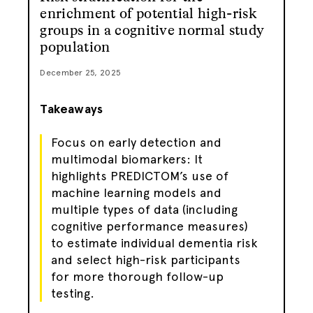
enrichment of potential high-risk
groups in a cognitive normal study
population
December 25, 2025
Takeaways
Focus on early detection and
multimodal biomarkers: It
highlights PREDICTOM’s use of
machine learning models and
multiple types of data (including
cognitive performance measures)
to estimate individual dementia risk
and select high-risk participants
for more thorough follow-up
testing.