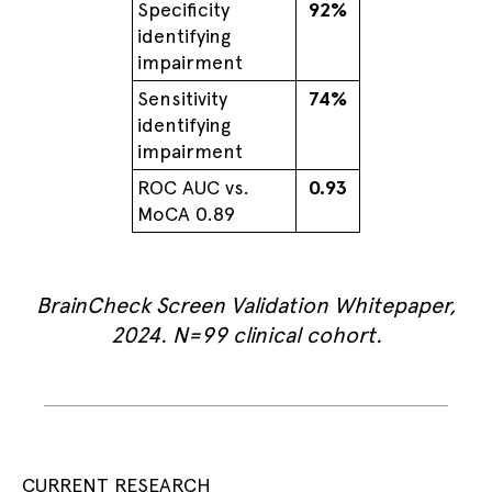
Specificity
92%
identifying
impairment
Sensitivity
74%
identifying
impairment
ROC AUC vs.
0.93
MoCA 0.89
BrainCheck Screen Validation Whitepaper,
2024. N=99 clinical cohort.
CURRENT RESEARCH