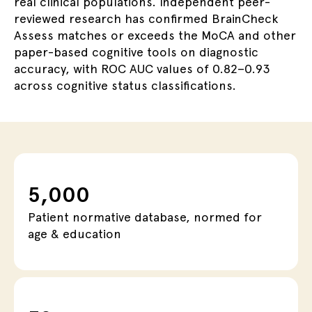
real clinical populations. Independent peer-
reviewed research has confirmed BrainCheck
Assess matches or exceeds the MoCA and other
paper-based cognitive tools
on diagnostic
accuracy, with ROC AUC values of 0.82–0.93
across cognitive status classifications.
5,000
Patient normative database, normed for
age & education