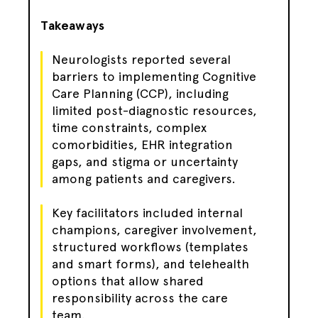
Takeaways
Neurologists reported several
barriers to implementing Cognitive
Care Planning (CCP), including
limited post-diagnostic resources,
time constraints, complex
comorbidities, EHR integration
gaps, and stigma or uncertainty
among patients and caregivers.
Key facilitators included internal
champions, caregiver involvement,
structured workflows (templates
and smart forms), and telehealth
options that allow shared
responsibility across the care
team.