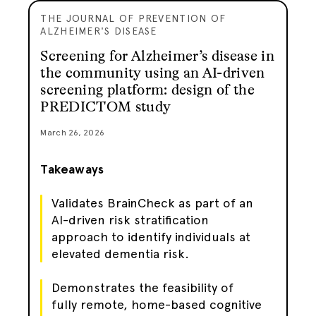
THE JOURNAL OF PREVENTION OF
ALZHEIMER'S DISEASE
Screening for Alzheimer’s disease in
the community using an AI-driven
screening platform: design of the
PREDICTOM study
March 26, 2026
Takeaways
Validates BrainCheck as part of an
AI-driven risk stratification
approach to identify individuals at
elevated dementia risk.
Demonstrates the feasibility of
fully remote, home-based cognitive