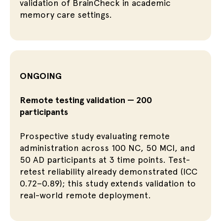
validation of BrainCheck in academic
memory care settings.
ONGOING
Remote testing validation — 200
participants
Prospective study evaluating remote
administration across 100 NC, 50 MCI, and
50 AD participants at 3 time points. Test-
retest reliability already demonstrated (ICC
0.72–0.89); this study extends validation to
real-world remote deployment.