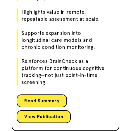
Highlights value in remote,
repeatable assessment at scale.
Supports expansion into
longitudinal care models and
chronic condition monitoring.
Reinforces BrainCheck as a
platform for continuous cognitive
tracking—not just point-in-time
screening.
Read Summary
View Publication