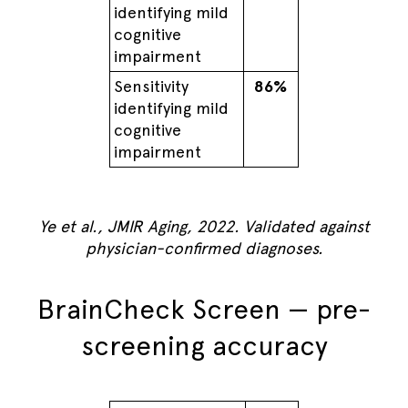
identifying mild
cognitive
impairment
Sensitivity
86%
identifying mild
cognitive
impairment
Ye et al., JMIR Aging, 2022. Validated against
physician-confirmed diagnoses.
BrainCheck Screen — pre-
screening accuracy