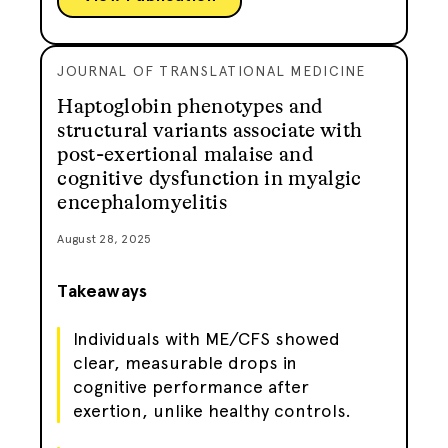
JOURNAL OF TRANSLATIONAL MEDICINE
Haptoglobin phenotypes and
structural variants associate with
post-exertional malaise and
cognitive dysfunction in myalgic
encephalomyelitis
August 28, 2025
Takeaways
Individuals with ME/CFS showed
clear, measurable drops in
cognitive performance after
exertion, unlike healthy controls.