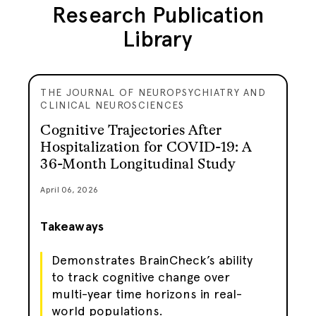
Research Publication
Library
THE JOURNAL OF NEUROPSYCHIATRY AND
CLINICAL NEUROSCIENCES
Cognitive Trajectories After
Hospitalization for COVID-19: A
36-Month Longitudinal Study
April 06, 2026
Takeaways
Demonstrates BrainCheck’s ability
to track cognitive change over
multi-year time horizons in real-
world populations.