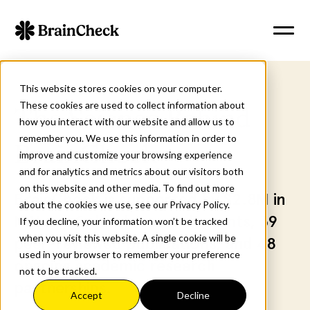
This website stores cookies on your computer.
These cookies are used to collect information about
The Science Behind
how you interact with our website and allow us to
remember you. We use this information in order to
BrainCheck
improve and customize your browsing experience
and for analytics and metrics about our visitors both
on this website and other media. To find out more
BrainCheck is supported by $2.8M in
about the cookies we use, see our Privacy Policy.
NIH and federal research grants, 39
If you decline, your information won’t be tracked
when you visit this website. A single cookie will be
peer-reviewed publications, and 48
used in your browser to remember your preference
ongoing academic research
not to be tracked.
partnerships.
Accept
Decline