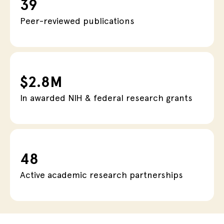
39
Peer-reviewed publications
$2.8M
In awarded NIH & federal research grants
48
Active academic research partnerships