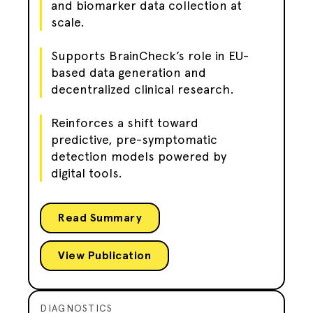
and biomarker data collection at
scale.
Supports BrainCheck’s role in EU-
based data generation and
decentralized clinical research.
Reinforces a shift toward
predictive, pre-symptomatic
detection models powered by
digital tools.
Read Summary
View Publication
DIAGNOSTICS