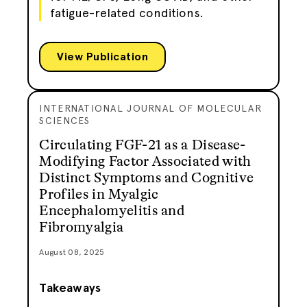
fatigue-related conditions.
View Publication
INTERNATIONAL JOURNAL OF MOLECULAR
SCIENCES
Circulating FGF-21 as a Disease-
Modifying Factor Associated with
Distinct Symptoms and Cognitive
Profiles in Myalgic
Encephalomyelitis and
Fibromyalgia
August 08, 2025
Takeaways