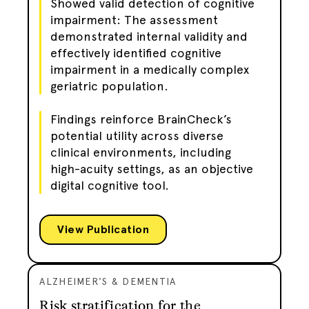
Showed valid detection of cognitive
impairment: The assessment
demonstrated internal validity and
effectively identified cognitive
impairment in a medically complex
geriatric population.
Findings reinforce BrainCheck’s
potential utility across diverse
clinical environments, including
high-acuity settings, as an objective
digital cognitive tool.
View Publication
ALZHEIMER'S & DEMENTIA
Risk stratification for the