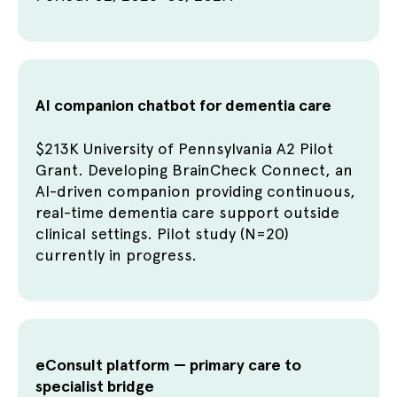
AI companion chatbot for dementia care
$213K University of Pennsylvania A2 Pilot
Grant. Developing BrainCheck Connect, an
AI-driven companion providing continuous,
real-time dementia care support outside
clinical settings. Pilot study (N=20)
currently in progress.
eConsult platform — primary care to
specialist bridge