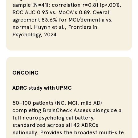
sample (N=41): correlation r=0.81 (p<.001),
ROC AUC 0.93 vs. MoCA's 0.89. Overall
agreement 83.6% for MCI/dementia vs.
normal. Huynh et al., Frontiers in
Psychology, 2024
ONGOING
ADRC study with UPMC
50–100 patients (NC, MCI, mild AD)
completing BrainCheck Assess alongside a
full neuropsychological battery,
standardized across all 42 ADRCs
nationally. Provides the broadest multi-site