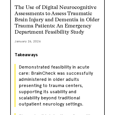
The Use of Digital Neurocognitive
Assessments to Assess Traumatic
Brain Injury and Dementia in Older
Trauma Patients: An Emergency
Department Feasibility Study
January 26, 2026
Takeaways
Demonstrated feasibility in acute
care: BrainCheck was successfully
administered in older adults
presenting to trauma centers,
supporting its usability and
scalability beyond traditional
outpatient neurology settings.