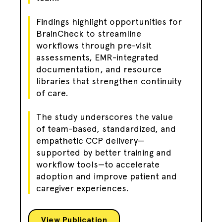
Findings highlight opportunities for
BrainCheck to streamline
workflows through pre-visit
assessments, EMR-integrated
documentation, and resource
libraries that strengthen continuity
of care.
The study underscores the value
of team-based, standardized, and
empathetic CCP delivery—
supported by better training and
workflow tools—to accelerate
adoption and improve patient and
caregiver experiences.
View Publication