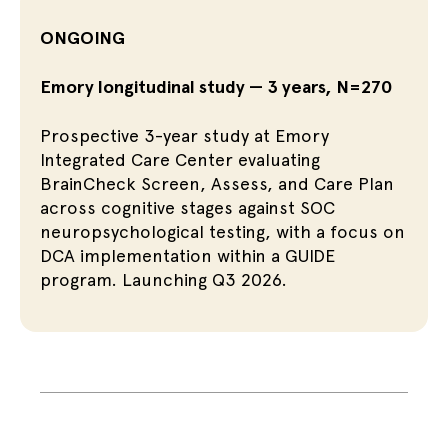
ONGOING
Emory longitudinal study — 3 years, N=270
Prospective 3-year study at Emory
Integrated Care Center evaluating
BrainCheck Screen, Assess, and Care Plan
across cognitive stages against SOC
neuropsychological testing, with a focus on
DCA implementation within a GUIDE
program. Launching Q3 2026.