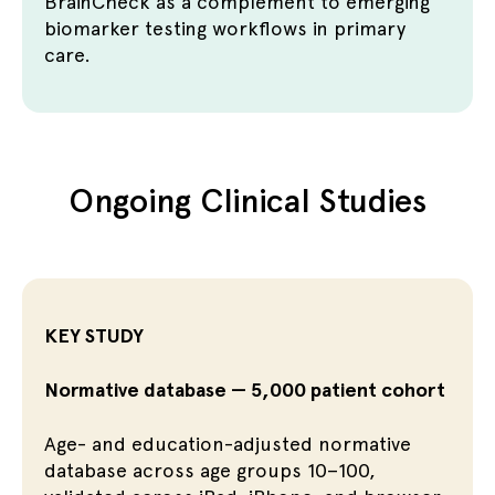
BrainCheck as a complement to emerging
biomarker testing workflows in primary
care.
Ongoing Clinical Studies
KEY STUDY
Normative database — 5,000 patient cohort
Age- and education-adjusted normative
database across age groups 10–100,