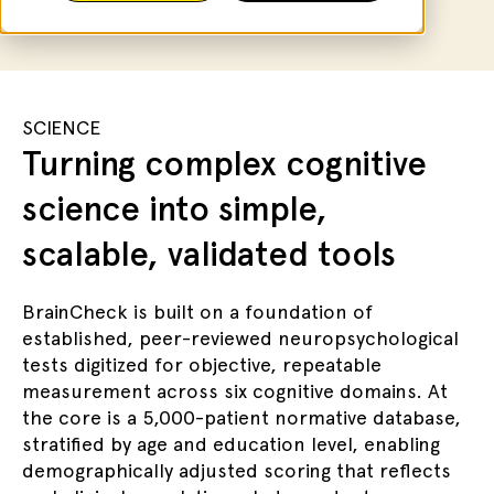
SCIENCE
Turning complex cognitive
science into simple,
scalable, validated tools
BrainCheck is built on a foundation of
established, peer-reviewed neuropsychological
tests digitized for objective, repeatable
measurement across six cognitive domains. At
the core is a 5,000-patient normative database,
stratified by age and education level, enabling
demographically adjusted scoring that reflects