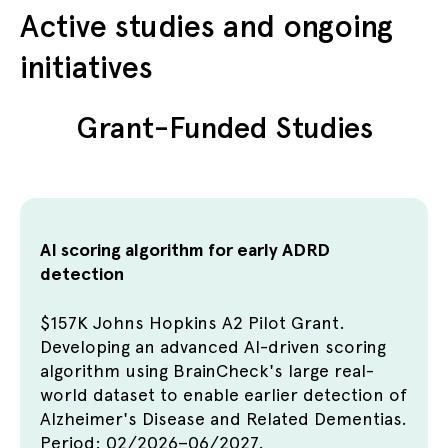
Active studies and ongoing
initiatives
Grant-Funded Studies
AI scoring algorithm for early ADRD
detection
$157K Johns Hopkins A2 Pilot Grant.
Developing an advanced AI-driven scoring
algorithm using BrainCheck's large real-
world dataset to enable earlier detection of
Alzheimer's Disease and Related Dementias.
Period: 02/2026–06/2027.