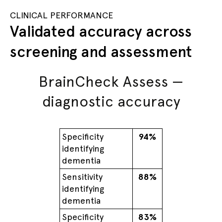
CLINICAL PERFORMANCE
Validated accuracy across
screening and assessment
BrainCheck Assess —
diagnostic accuracy
Specificity
94%
identifying
dementia
Sensitivity
88%
identifying
dementia
Specificity
83%