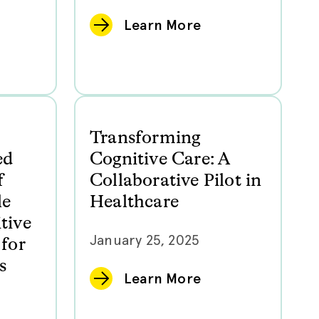
Learn More
Transforming
ed
Cognitive Care: A
f
Collaborative Pilot in
le
Healthcare
tive
January 25, 2025
for
s
Learn More