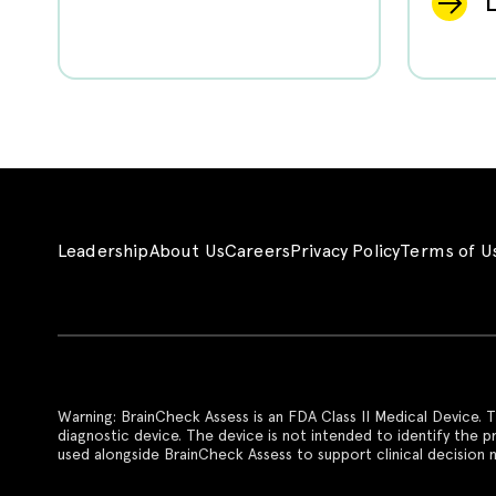
Leadership
About Us
Careers
Privacy Policy
Terms of U
Warning: BrainCheck Assess is an FDA Class II Medical Device. T
diagnostic device. The device is not intended to identify the 
used alongside BrainCheck Assess to support clinical decision m