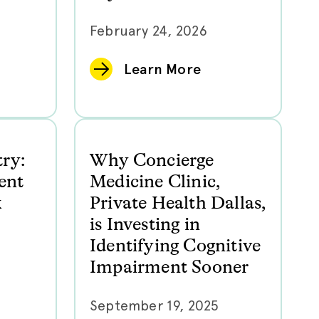
February 24, 2026
Learn More
try:
Why Concierge
ent
Medicine Clinic,
k
Private Health Dallas,
is Investing in
Identifying Cognitive
Impairment Sooner
September 19, 2025