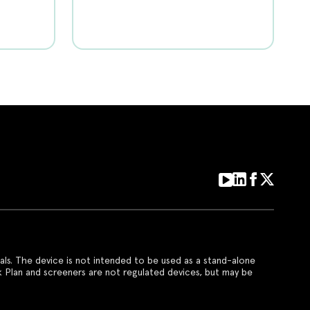
als. The device is not intended to be used as a stand-alone
k Plan and screeners are not regulated devices, but may be