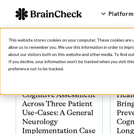
Platform
This website stores cookies on your computer. These cookies are u
allow us to remember you. We use this information in order to impr
about our visitors both on this website and other media. To find ou
If you decline, your information won’t be tracked when you visit th
preference not to be tracked.
Cognitive Assessment
Heal
Across Three Patient
Bring
Use-Cases: A General
Preve
Neurology
Cogn
Implementation Case
Long