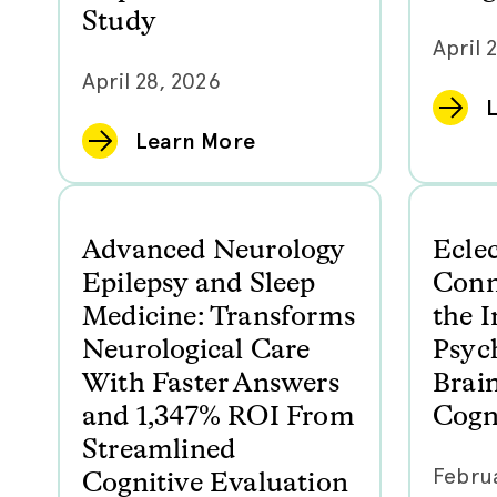
Study
April 
April 28, 2026
Learn More
Advanced Neurology
Ecle
Epilepsy and Sleep
Conn
Medicine: Transforms
the I
Neurological Care
Psyc
With Faster Answers
Brai
and 1,347% ROI From
Cogni
Streamlined
Februa
Cognitive Evaluation