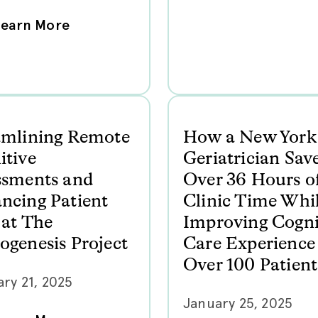
Learn More
amlining Remote
How a New York
itive
Geriatrician Sav
ssments and
Over 36 Hours o
ncing Patient
Clinic Time Whi
 at The
Improving Cogni
ogenesis Project
Care Experience 
Over 100 Patient
ry 21, 2025
January 25, 2025