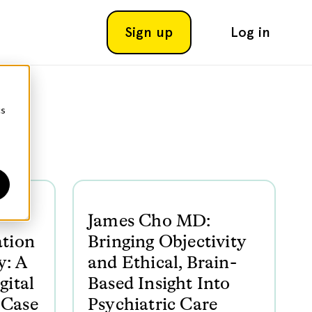
Sign up
Log in
cs
James Cho MD:
ation
Bringing Objectivity
y: A
and Ethical, Brain-
gital
Based Insight Into
 Case
Psychiatric Care