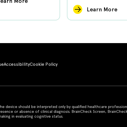
Learn More
Learn More
se
Accessibility
Cookie Policy
he device should be interpreted only by qualified healthcare profession
presence or absence of clinical diagnosis. BrainCheck Screen, BrainChec
aking in evaluating cognitive status.