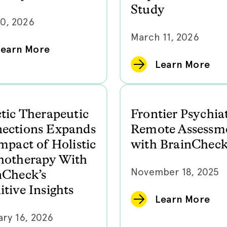
Study
20, 2026
March 11, 2026
Learn More
Learn More
ctic Therapeutic
Frontier Psychia
ections Expands
Remote Assessm
mpact of Holistic
with BrainChec
hotherapy With
November 18, 2025
nCheck’s
tive Insights
Learn More
ry 16, 2026