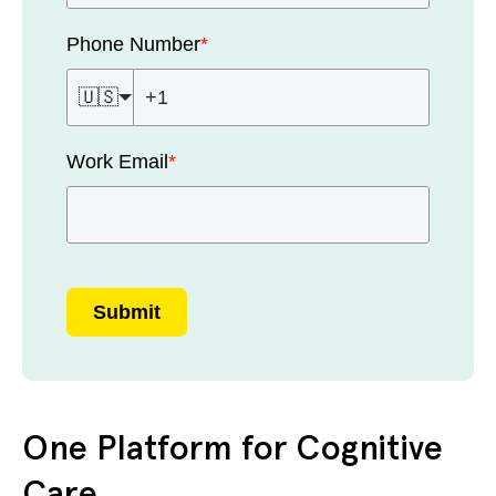
Phone Number
*
🇺🇸
Work Email
*
Submit
One Platform for Cognitive
Care