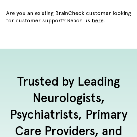
Are you an existing BrainCheck customer looking
for customer support? Reach us
here
.
Trusted by Leading
Neurologists,
Psychiatrists, Primary
Care Providers, and