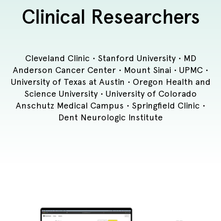
Clinical Researchers
Cleveland Clinic • Stanford University • MD
Anderson Cancer Center • Mount Sinai • UPMC •
University of Texas at Austin • Oregon Health and
Science University • University of Colorado
Anschutz Medical Campus • Springfield Clinic •
Dent Neurologic Institute