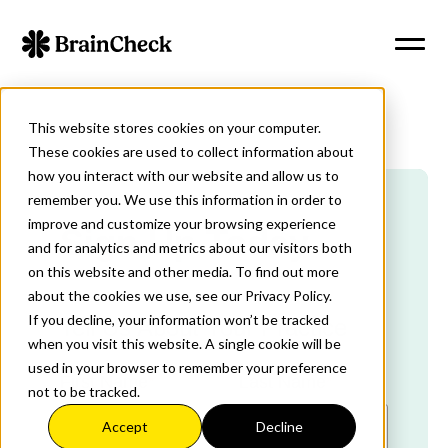
This website stores cookies on your computer.
These cookies are used to collect information about
how you interact with our website and allow us to
remember you. We use this information in order to
improve and customize your browsing experience
Sign Up Today
and for analytics and metrics about our visitors both
on this website and other media. To find out more
about the cookies we use, see our Privacy Policy.
If you decline, your information won’t be tracked
Tell Us About Your Practice
when you visit this website. A single cookie will be
used in your browser to remember your preference
First Name
*
Last Name
*
not to be tracked.
Accept
Decline