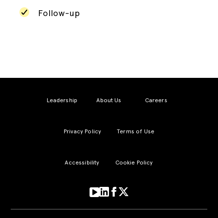
Follow-up
Leadership
About Us
Careers
Privacy Policy
Terms of Use
Accessibility
Cookie Policy