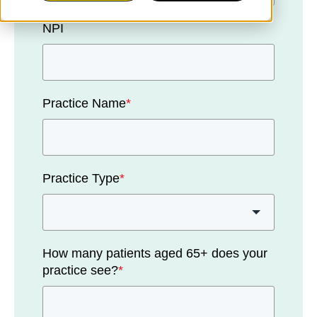
NPI
Practice Name
*
Practice Type
*
How many patients aged 65+ does your
practice see?
*