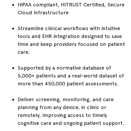
HIPAA compliant, HITRUST Certified, Secure
Cloud Infrastructure
Streamline clinical workflows with intuitive
tools and EHR integration designed to save
time and keep providers focused on patient
care.
Supported by a normative database of
5,000+ patients and a real-world dataset of
more than 450,000 patient assessments.
Deliver screening, monitoring, and care
planning from any device, in clinic or
remotely, improving access to timely
cognitive care and ongoing patient support.