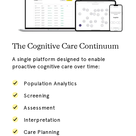
The Cognitive Care Continuum
A single platform designed to enable
proactive cognitive care over time:
Population Analytics
Screening
Assessment
Interpretation
Care Planning