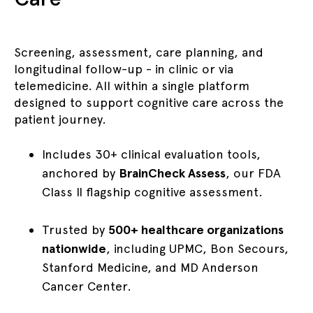
Screening, assessment, care planning, and
longitudinal follow-up - in clinic or via
telemedicine. All within a single platform
designed to support cognitive care across the
patient journey.
Includes 30+ clinical evaluation tools,
anchored by
BrainCheck Assess
, our FDA
Class II flagship cognitive assessment.
Trusted by
500+ healthcare organizations
nationwide
, including UPMC, Bon Secours,
Stanford Medicine, and MD Anderson
Cancer Center.