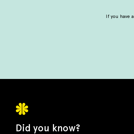
If you have 
Did you know?