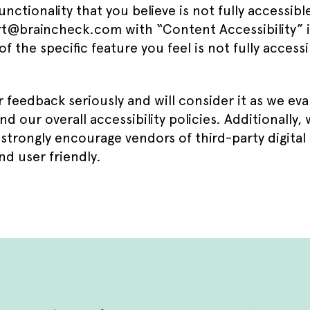
unctionality that you believe is not fully accessibl
t@braincheck.com with “Content Accessibility” in
of the specific feature you feel is not fully acces
 feedback seriously and will consider it as we ev
d our overall accessibility policies. Additionally,
strongly encourage vendors of third-party digital
nd user friendly.