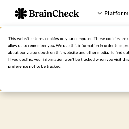
Platform
This website stores cookies on your computer. These cookies are u
allow us to remember you. We use this information in order to impr
about our visitors both on this website and other media. To find ou
If you decline, your information won’t be tracked when you visit th
preference not to be tracked.