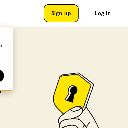
Sign up
Log in
cs
o