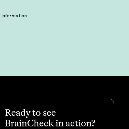
r information
Ready to see
BrainCheck in action?