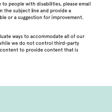
e to people with disabilities, please email
 the subject line and provide a
sible or a suggestion for improvement.
aluate ways to accommodate all of our
 while we do not control third-party
 content to provide content that is