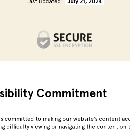
Last updated:
July 21, 2024
sibility Commitment
s committed to making our website’s content acce
ng difficulty viewing or navigating the content on 