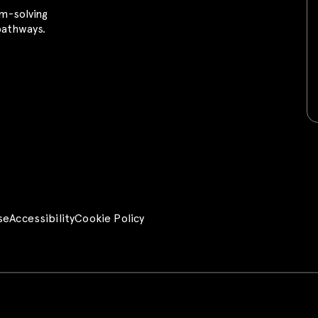
m-solving
 pathways.
se
Accessibility
Cookie Policy