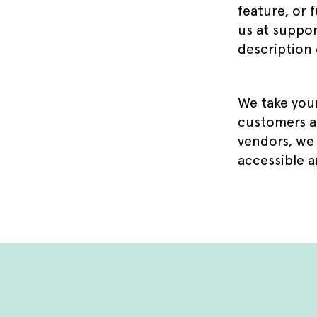
feature, or f
us at suppor
description 
We take your
customers an
vendors, we 
accessible a