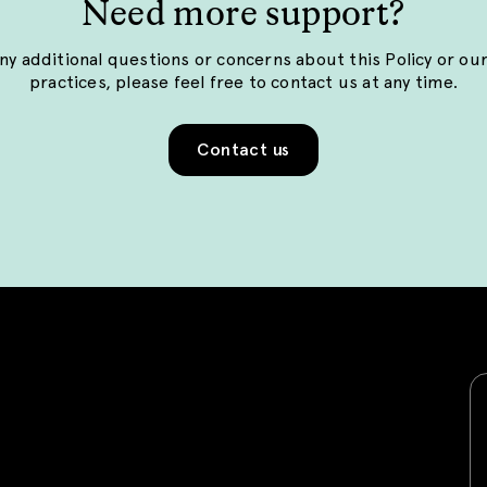
Need more support?
any additional questions or concerns about this Policy or ou
practices, please feel free to contact us at any time.
Contact us