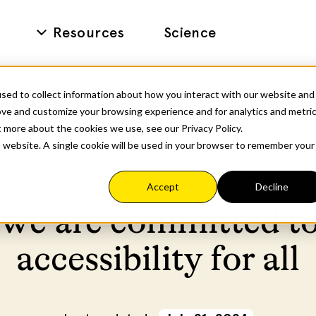
Resources
Science
sed to collect information about how you interact with our website and
ove and customize your browsing experience and for analytics and metri
t more about the cookies we use, see our Privacy Policy.
is website. A single cookie will be used in your browser to remember your
Accept
Decline
We are committed t
accessibility for all