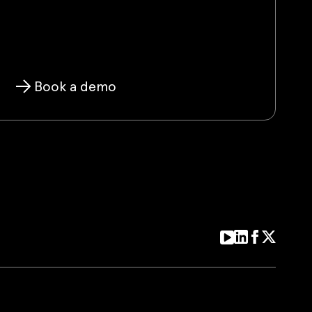
Book a demo