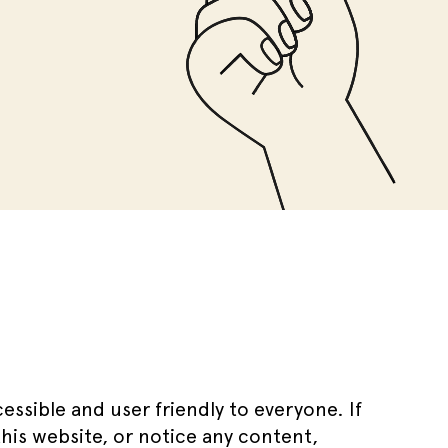
ssible and user friendly to everyone. If
this website, or notice any content,