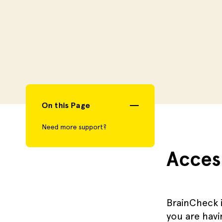
On this Page
Need more support?
Acces
BrainCheck i
you are havi