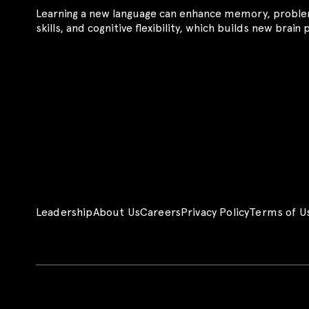
Learning a new language can enhance memory, proble
skills, and cognitive flexibility, which builds new brain
Leadership
About Us
Careers
Privacy Policy
Terms of U