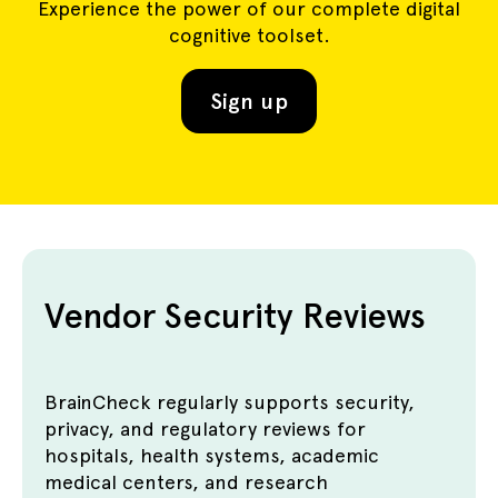
Experience the power of our complete digital
cognitive toolset.
Sign up
Vendor Security Reviews
BrainCheck regularly supports security,
privacy, and regulatory reviews for
hospitals, health systems, academic
medical centers, and research