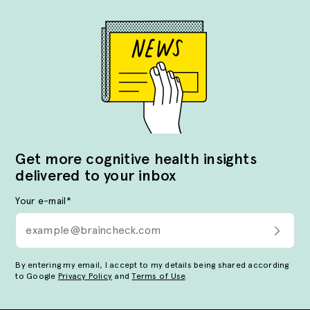
Get more cognitive health insights
delivered to your inbox
Your e-mail
*
By entering my email, I accept to my details being shared according
to Google
Privacy Policy
and
Terms of Use
.