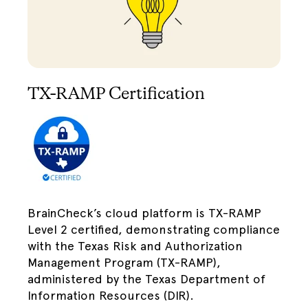
TX-RAMP Certification
BrainCheck’s cloud platform is TX-RAMP
Level 2 certified, demonstrating compliance
with the Texas Risk and Authorization
Management Program (TX-RAMP),
administered by the Texas Department of
Information Resources (DIR).