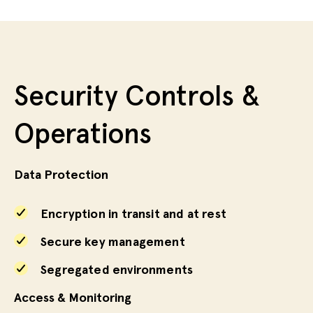
Security Controls &
Operations
Data Protection
Encryption in transit and at rest
Secure key management
Segregated environments
Access & Monitoring