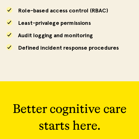
Role-based access control (RBAC)
Least-privalege permissions
Audit logging and monitoring
Defined incident response procedures
Better cognitive care
starts here.