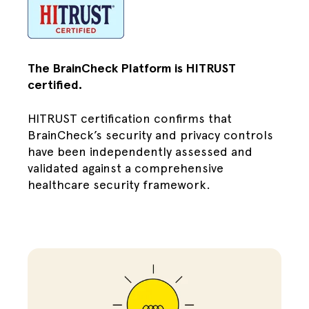
The BrainCheck Platform is HITRUST
certified.
HITRUST certification confirms that
BrainCheck’s security and privacy controls
have been independently assessed and
validated against a comprehensive
healthcare security framework.