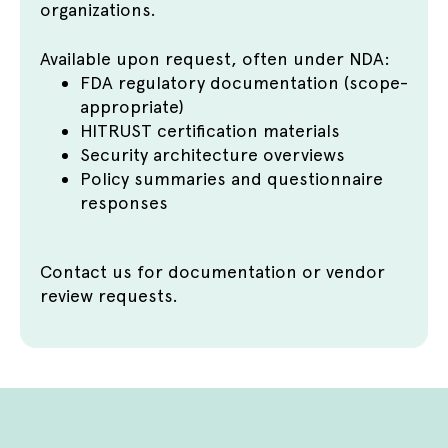
organizations.
Available upon request, often under NDA:
FDA regulatory documentation (scope-
appropriate)
HITRUST certification materials
Security architecture overviews
Policy summaries and questionnaire
responses
Contact us
for documentation or vendor
review requests.