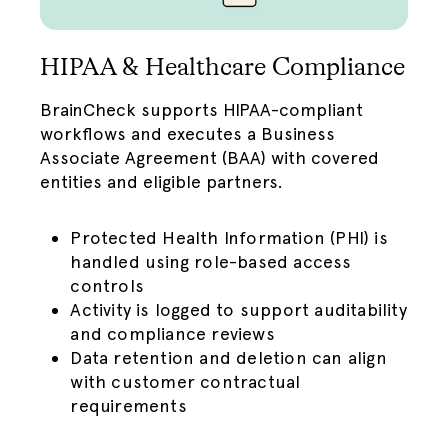
HIPAA & Healthcare Compliance
BrainCheck supports
HIPAA
-compliant
workflows and executes a Business
Associate Agreement (BAA) with covered
entities and eligible partners.
Protected Health Information (PHI) is
handled using role-based access
controls
Activity is logged to support auditability
and compliance reviews
Data retention and deletion can align
with customer contractual
requirements