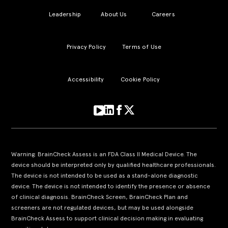
Leadership
About Us
Careers
Privacy Policy
Terms of Use
Accessibility
Cookie Policy
Warning: BrainCheck Assess is an FDA Class II Medical Device. The
device should be interpreted only by qualified healthcare professionals.
The device is not intended to be used as a stand-alone diagnostic
device. The device is not intended to identify the presence or absence
of clinical diagnosis. BrainCheck Screen, BrainCheck Plan and
screeners are not regulated devices, but may be used alongside
BrainCheck Assess to support clinical decision making in evaluating