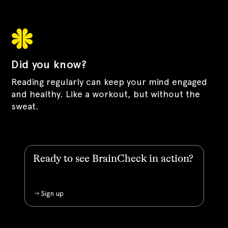
Did you know?
Reading regularly can keep your mind engaged
and healthy. Like a workout, but without the
sweat.
Ready to see BrainCheck in action?
Sign up