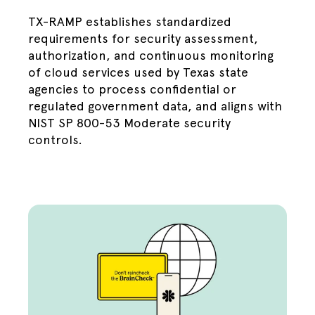
TX-RAMP establishes standardized
requirements for security assessment,
authorization, and continuous monitoring
of cloud services used by Texas state
agencies to process confidential or
regulated government data, and aligns with
NIST SP 800-53 Moderate security
controls.