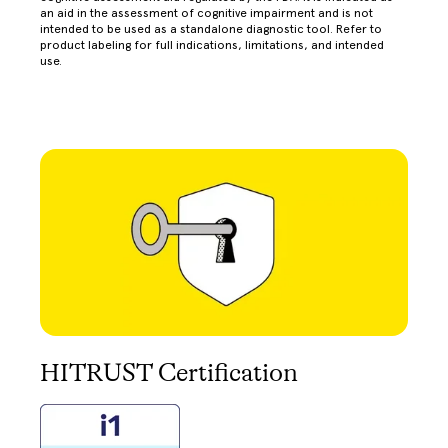
an aid in the assessment of cognitive impairment and is not
intended to be used as a standalone diagnostic tool. Refer to
product labeling for full indications, limitations, and intended
use.
HITRUST Certification