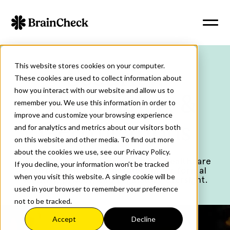
This website stores cookies on your computer.
Security,
These cookies are used to collect information about
how you interact with our website and allow us to
Compliance, &
remember you. We use this information in order to
improve and customize your browsing experience
Certifications
and for analytics and metrics about our visitors both
on this website and other media. To find out more
about the cookies we use, see our Privacy Policy.
BrainCheck is built for regulated healthcare
If you decline, your information won’t be tracked
environments and operates under formal
when you visit this website. A single cookie will be
security, privacy, and regulatory oversight.
used in your browser to remember your preference
not to be tracked.
Accept
Decline