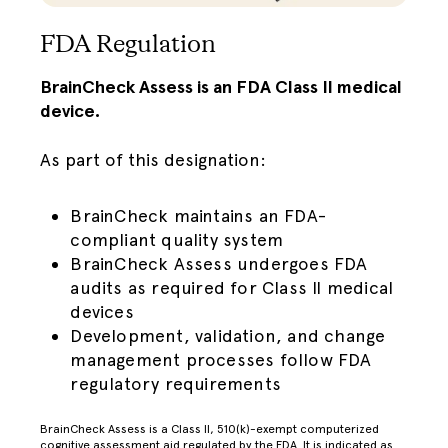
FDA Regulation
BrainCheck Assess is an FDA Class II medical
device.
As part of this designation:
BrainCheck maintains an FDA-
compliant quality system
BrainCheck Assess undergoes FDA
audits as required for Class II medical
devices
Development, validation, and change
management processes follow FDA
regulatory requirements
BrainCheck Assess is a Class II, 510(k)-exempt computerized
cognitive assessment aid regulated by the FDA. It is indicated as