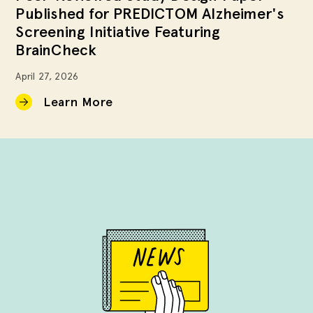
Published for PREDICTOM Alzheimer's
Screening Initiative Featuring
BrainCheck
April 27, 2026
Learn More