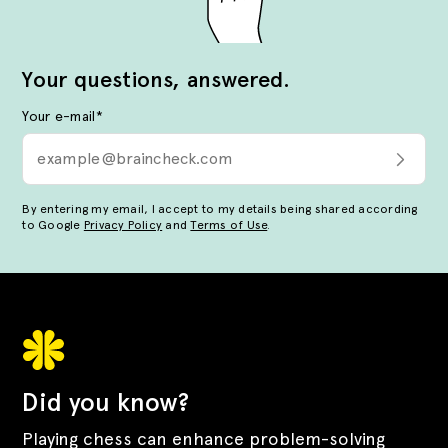
Your questions, answered.
Your e-mail
*
By entering my email, I accept to my details being shared according
to Google
Privacy Policy
and
Terms of Use
.
Did you know?
Playing chess can enhance problem-solving