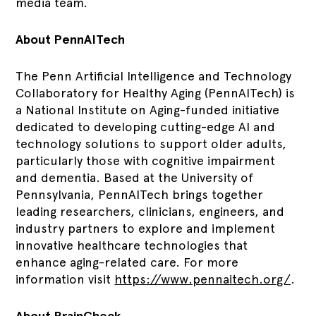
media team.
About PennAITech
The Penn Artificial Intelligence and Technology
Collaboratory for Healthy Aging (PennAITech) is
a National Institute on Aging-funded initiative
dedicated to developing cutting-edge AI and
technology solutions to support older adults,
particularly those with cognitive impairment
and dementia. Based at the University of
Pennsylvania, PennAITech brings together
leading researchers, clinicians, engineers, and
industry partners to explore and implement
innovative healthcare technologies that
enhance aging-related care. For more
information visit
https://www.pennaitech.org/
.
About BrainCheck