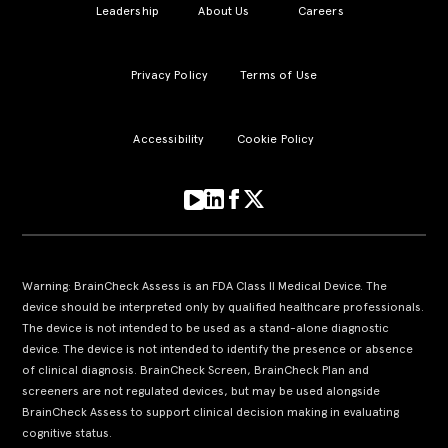
Leadership
About Us
Careers
Privacy Policy
Terms of Use
Accessibility
Cookie Policy
Warning: BrainCheck Assess is an FDA Class II Medical Device. The
device should be interpreted only by qualified healthcare professionals.
The device is not intended to be used as a stand-alone diagnostic
device. The device is not intended to identify the presence or absence
of clinical diagnosis. BrainCheck Screen, BrainCheck Plan and
screeners are not regulated devices, but may be used alongside
BrainCheck Assess to support clinical decision making in evaluating
cognitive status.