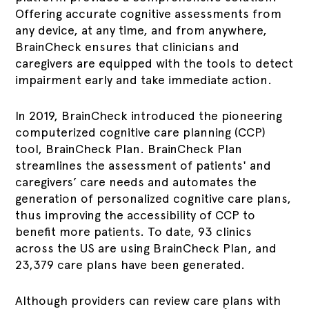
Offering accurate cognitive assessments from
any device, at any time, and from anywhere,
BrainCheck ensures that clinicians and
caregivers are equipped with the tools to detect
impairment early and take immediate action.
In 2019, BrainCheck introduced the pioneering
computerized cognitive care planning (CCP)
tool, BrainCheck Plan. BrainCheck Plan
streamlines the assessment of patients' and
caregivers’ care needs and automates the
generation of personalized cognitive care plans,
thus improving the accessibility of CCP to
benefit more patients. To date, 93 clinics
across the US are using BrainCheck Plan, and
23,379 care plans have been generated.
Although providers can review care plans with