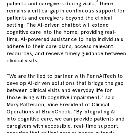
2
patients and caregivers during visits,
there
remains a critical gap in continuous support for
patients and caregivers beyond the clinical
setting. The AI-driven chatbot will extend
cognitive care into the home, providing real-
time, AI-powered assistance to help individuals
adhere to their care plans, access relevant
resources, and receive timely guidance between
clinical visits.
“We are thrilled to partner with PennAITech to
develop AI-driven solutions that bridge the gap
between clinical visits and everyday life for
those living with cognitive impairment," said
Mary Patterson, Vice President of Clinical
Operations at BrainCheck. "By integrating AI
into cognitive care, we can provide patients and
caregivers with accessible, real-time support,
ensuring that critical care guidance extends