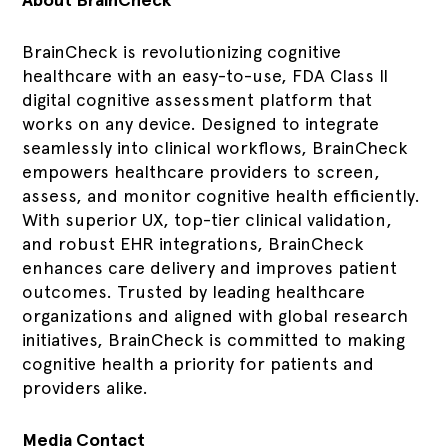
BrainCheck is revolutionizing cognitive
healthcare with an easy-to-use, FDA Class II
digital cognitive assessment platform that
works on any device. Designed to integrate
seamlessly into clinical workflows, BrainCheck
empowers healthcare providers to screen,
assess, and monitor cognitive health efficiently.
With superior UX, top-tier clinical validation,
and robust EHR integrations, BrainCheck
enhances care delivery and improves patient
outcomes. Trusted by leading healthcare
organizations and aligned with global research
initiatives, BrainCheck is committed to making
cognitive health a priority for patients and
providers alike.
Media Contact