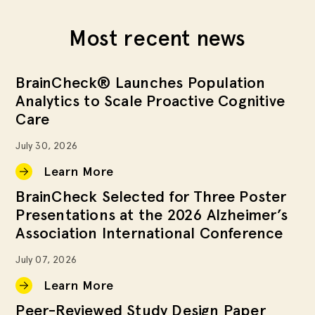
Most recent news
BrainCheck® Launches Population
Analytics to Scale Proactive Cognitive
Care
July 30, 2026
Learn More
BrainCheck Selected for Three Poster
Presentations at the 2026 Alzheimer’s
Association International Conference
July 07, 2026
Learn More
Peer-Reviewed Study Design Paper