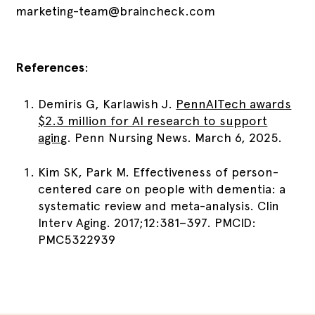
marketing-team@braincheck.com
References
:
Demiris G, Karlawish J.
PennAITech awards
$2.3 million for AI research to support
aging
. Penn Nursing News. March 6, 2025.
Kim SK, Park M. Effectiveness of person-
centered care on people with dementia: a
systematic review and meta-analysis. Clin
Interv Aging. 2017;12:381–397. PMCID:
PMC5322939