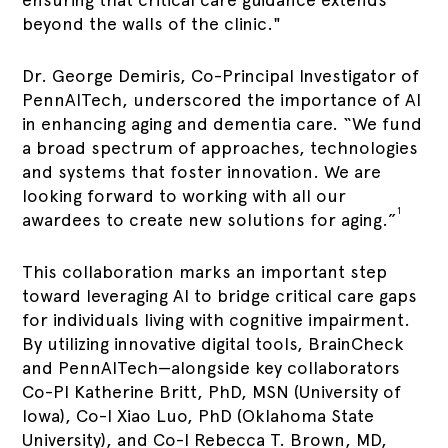
beyond the walls of the clinic."
Dr. George Demiris, Co-Principal Investigator of
PennAITech, underscored the importance of AI
in enhancing aging and dementia care. “We fund
a broad spectrum of approaches, technologies
and systems that foster innovation. We are
looking forward to working with all our
1
awardees to create new solutions for aging.”
This collaboration marks an important step
toward leveraging AI to bridge critical care gaps
for individuals living with cognitive impairment.
By utilizing innovative digital tools, BrainCheck
and PennAITech—alongside key collaborators
Co-PI Katherine Britt, PhD, MSN (University of
Iowa), Co-I Xiao Luo, PhD (Oklahoma State
University), and Co-I Rebecca T. Brown, MD,