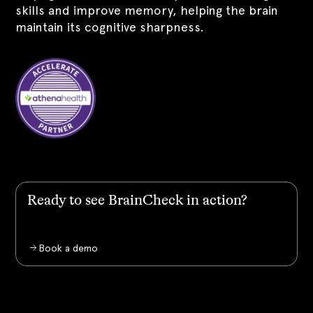
skills and improve memory, helping the brain
maintain its cognitive sharpness.
Ready to see BrainCheck in action?
Book a demo