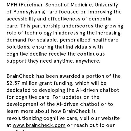
MPH (Perelman School of Medicine, University
of Pennsylvania)—are focused on improving the
accessibility and effectiveness of dementia
care. This partnership underscores the growing
role of technology in addressing the increasing
demand for scalable, personalized healthcare
solutions, ensuring that individuals with
cognitive decline receive the continuous
support they need anytime, anywhere.
BrainCheck has been awarded a portion of the
$2.37 million grant funding, which will be
dedicated to developing the AI-driven chatbot
for cognitive care. For updates on the
development of the AI-driven chatbot or to
learn more about how BrainCheck is
revolutionizing cognitive care, visit our website
at
www.braincheck.com
or reach out to our