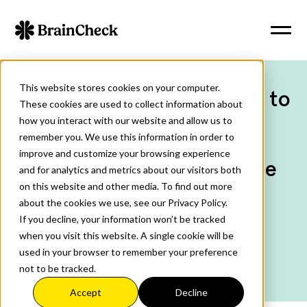
This website stores cookies on your computer.
PennAITech Awards Grant to
These cookies are used to collect information about
BrainCheck to Fund the
how you interact with our website and allow us to
remember you. We use this information in order to
Development of an AI-
improve and customize your browsing experience
Driven Chatbot to Navigate
and for analytics and metrics about our visitors both
Cognitive Care Plan for
on this website and other media. To find out more
about the cookies we use, see our Privacy Policy.
Persons with AD/ADRD
If you decline, your information won’t be tracked
when you visit this website. A single cookie will be
used in your browser to remember your preference
4
min read
March 20, 2025
not to be tracked.
Share:
Accept
Decline