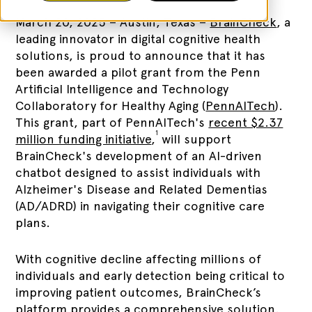
March 20, 2025 – Austin, Texas –
BrainCheck
, a
leading innovator in digital cognitive health
solutions, is proud to announce that it has
been awarded a pilot grant from the Penn
Artificial Intelligence and Technology
Collaboratory for Healthy Aging (
PennAITech
).
This grant, part of PennAITech's
recent $2.37
1
million funding initiative
,
will support
BrainCheck's development of an AI-driven
chatbot designed to assist individuals with
Alzheimer's Disease and Related Dementias
(AD/ADRD) in navigating their cognitive care
plans.
With cognitive decline affecting millions of
individuals and early detection being critical to
improving patient outcomes, BrainCheck’s
platform provides a comprehensive solution.