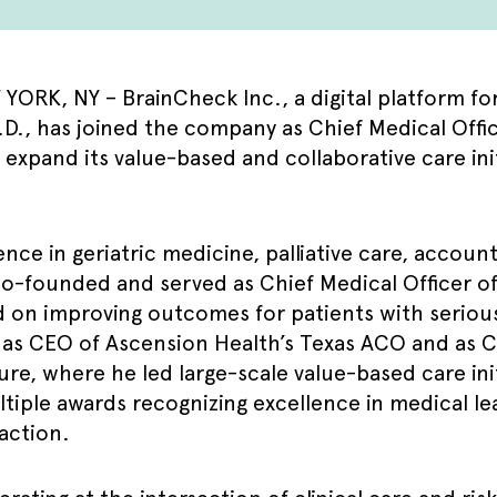
ORK, NY – BrainCheck Inc., a digital platform fo
 has joined the company as Chief Medical Officer.
p expand its value-based and collaborative care in
nce in geriatric medicine, palliative care, accoun
o-founded and served as Chief Medical Officer of 
 on improving outcomes for patients with serious 
d as CEO of Ascension Health’s Texas ACO and as C
re, where he led large-scale value-based care init
ltiple awards recognizing excellence in medical le
faction.