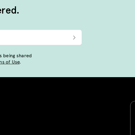
ered.
ls being shared
s of Use
.