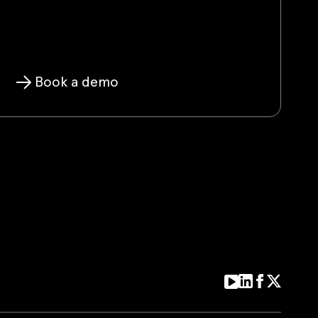
Book a demo