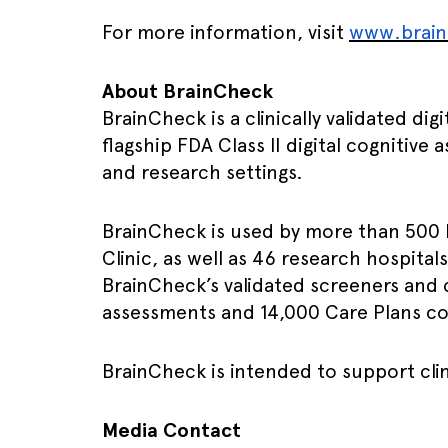
For more information, visit
www.brai
About BrainCheck
BrainCheck is a clinically validated d
flagship FDA Class II digital cognitive
and research settings.
BrainCheck is used by more than 500 
Clinic, as well as 46 research hospital
BrainCheck’s validated screeners and 
assessments and 14,000 Care Plans c
BrainCheck is intended to support clin
Media Contact