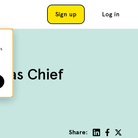
Sign up
Log in
cs
k as Chief
Share: