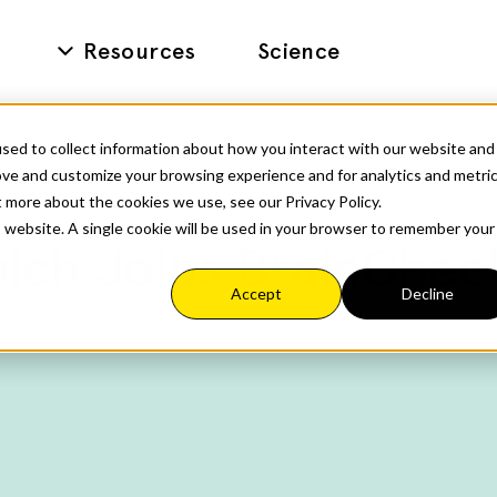
Resources
Science
sed to collect information about how you interact with our website and
ove and customize your browsing experience and for analytics and metri
t more about the cookies we use, see our Privacy Policy.
is website. A single cookie will be used in your browser to remember your
ich Joins BrainChec
Accept
Decline