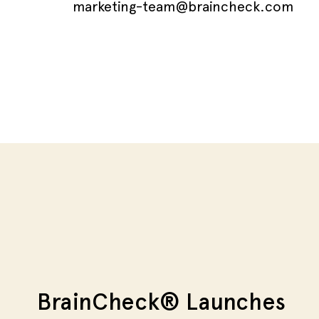
marketing-team@braincheck.com
BrainCheck® Launches