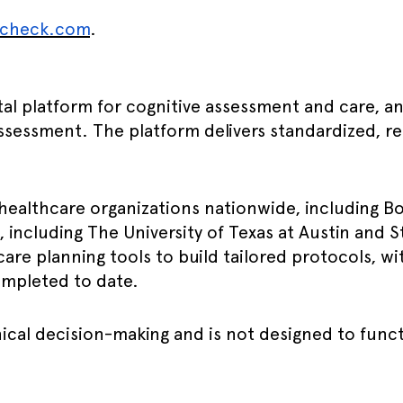
ncheck.com
.
igital platform for cognitive assessment and care
 assessment. The platform delivers standardized, re
healthcare organizations nationwide, including B
s, including The University of Texas at Austin and S
care planning tools to build tailored protocols, 
ompleted to date.
ical decision-making and is not designed to funct