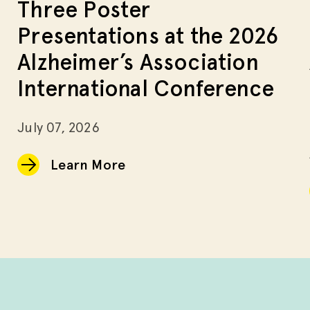
Three Poster
Presentations at the 2026
Alzheimer’s Association
International Conference
July 07, 2026
Learn More