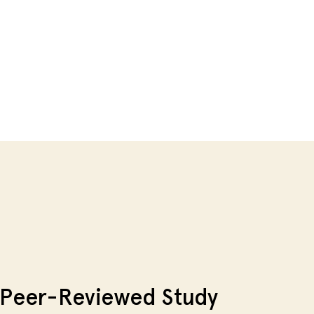
Peer-Reviewed Study