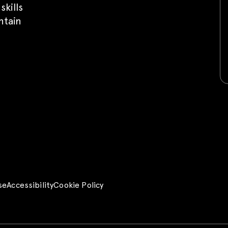
kills
ntain
se
Accessibility
Cookie Policy