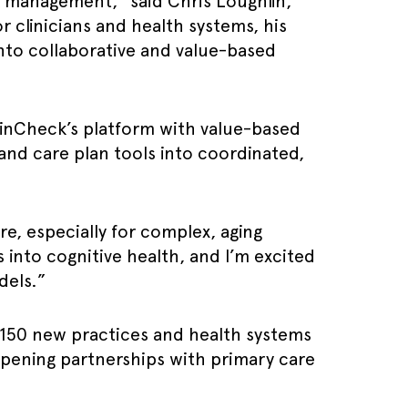
sk management,” said Chris Loughlin,
 clinicians and health systems, his
into collaborative and value-based
rainCheck’s platform with value-based
and care plan tools into coordinated,
re, especially for complex, aging
 into cognitive health, and I’m excited
dels.”
 150 new practices and health systems
pening partnerships with primary care