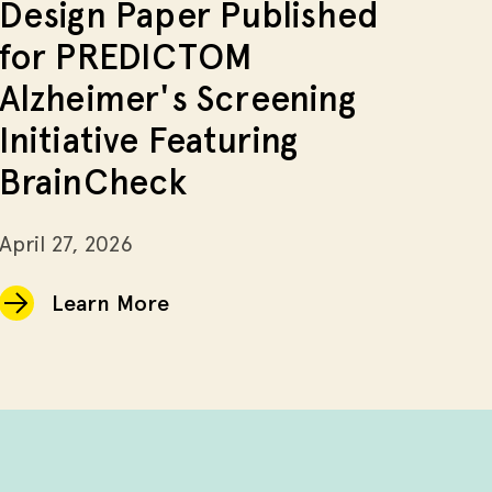
Design Paper Published
for PREDICTOM
Alzheimer's Screening
Initiative Featuring
BrainCheck
April 27, 2026
Learn More