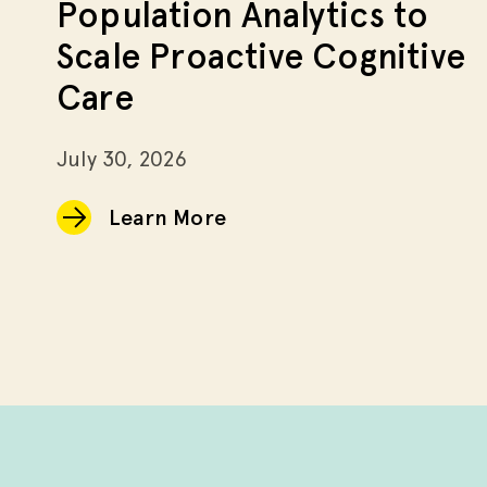
Population Analytics to
Scale Proactive Cognitive
Care
July 30, 2026
Learn More