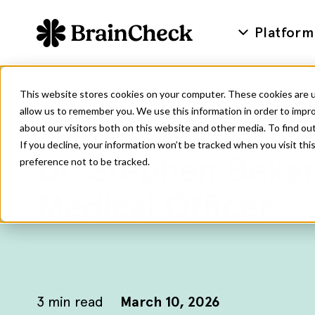
Platform
This website stores cookies on your computer. These cookies are u
allow us to remember you. We use this information in order to impr
about our visitors both on this website and other media. To find ou
If you decline, your information won’t be tracked when you visit th
Dr. Stephen Bekan
preference not to be tracked.
Medical Officer
3
min read
March 10, 2026