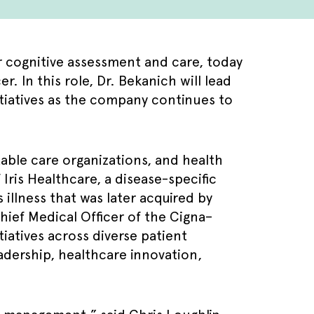
r cognitive assessment and care, today
 In this role, Dr. Bekanich will lead
itiatives as the company continues to
table care organizations, and health
Iris Healthcare, a disease-specific
illness that was later acquired by
hief Medical Officer of the Cigna–
iatives across diverse patient
adership, healthcare innovation,