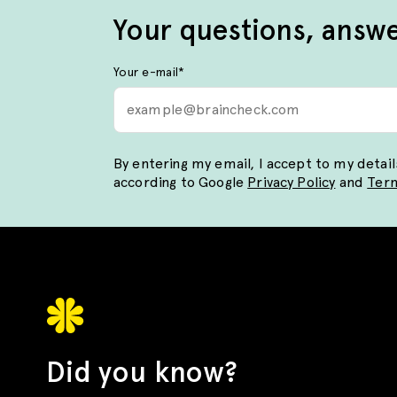
Your questions, answ
Your e-mail
*
By entering my email, I accept to my detai
according to Google
Privacy Policy
and
Term
Did you know?