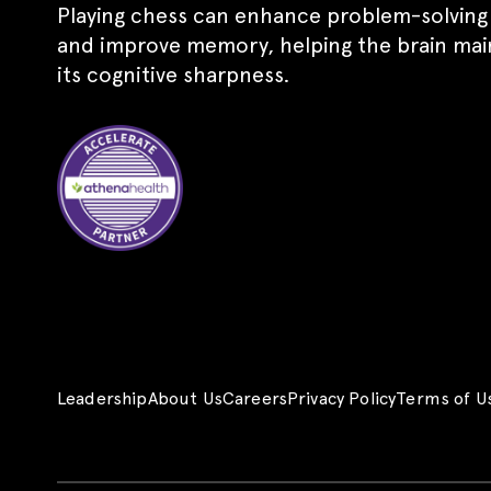
Playing chess can enhance problem-solving s
and improve memory, helping the brain mai
its cognitive sharpness.
Leadership
About Us
Careers
Privacy Policy
Terms of U