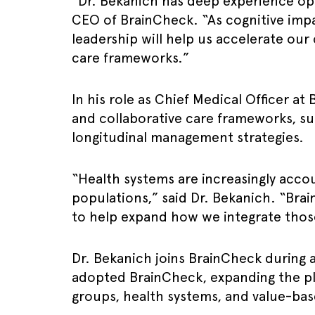
“Dr. Bekanich has deep experience oper
CEO of BrainCheck. “As cognitive impai
leadership will help us accelerate our
care frameworks.”
In his role as Chief Medical Officer a
and collaborative care frameworks, su
longitudinal management strategies.
“Health systems are increasingly accou
populations,” said Dr. Bekanich. “Brai
to help expand how we integrate those
Dr. Bekanich joins BrainCheck during 
adopted BrainCheck, expanding the pl
groups, health systems, and value-bas