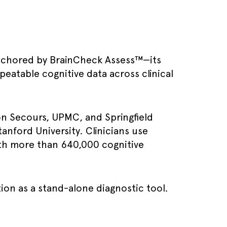
, anchored by BrainCheck Assess™—its
peatable cognitive data across clinical
on Secours, UPMC, and Springfield
tanford University. Clinicians use
with more than 640,000 cognitive
ion as a stand-alone diagnostic tool.