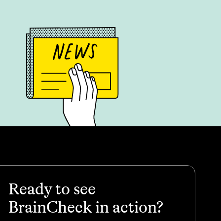
Ready to see
BrainCheck in action?