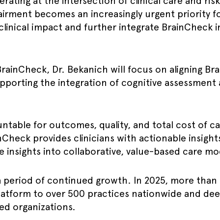
ating at the intersection of clinical care and ri
rment becomes an increasingly urgent priority for
 clinical impact and further integrate BrainCheck 
t BrainCheck, Dr. Bekanich will focus on aligning B
pporting the integration of cognitive assessment 
ntable for outcomes, quality, and total cost of ca
nCheck provides clinicians with actionable insights
 insights into collaborative, value-based care mo
a period of continued growth. In 2025, more than
atform to over 500 practices nationwide and dee
ed organizations.