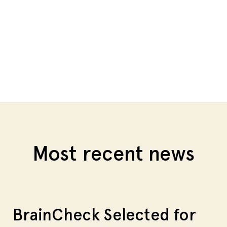
Most recent news
BrainCheck Selected for