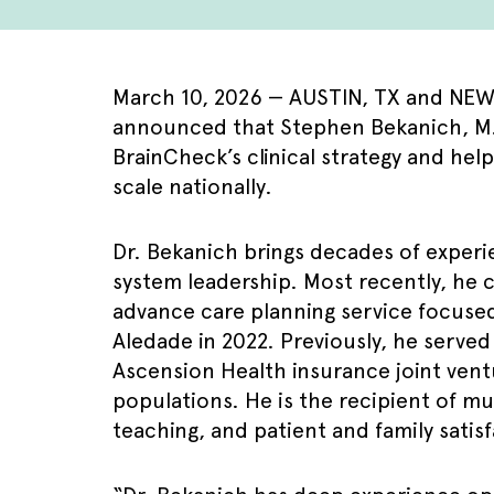
March 10, 2026 — AUSTIN, TX and NEW Y
announced that Stephen Bekanich, M.D.,
BrainCheck’s clinical strategy and hel
scale nationally.
Dr. Bekanich brings decades of experie
system leadership. Most recently, he c
advance care planning service focused
Aledade in 2022. Previously, he serve
Ascension Health insurance joint ventu
populations. He is the recipient of mu
teaching, and patient and family satis