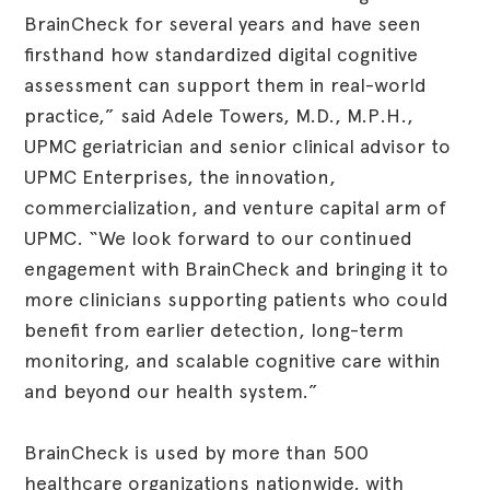
BrainCheck for several years and have seen
firsthand how standardized digital cognitive
assessment can support them in real-world
practice,” said Adele Towers, M.D., M.P.H.,
UPMC geriatrician and senior clinical advisor to
UPMC Enterprises, the innovation,
commercialization, and venture capital arm of
UPMC. “We look forward to our continued
engagement with BrainCheck and bringing it to
more clinicians supporting patients who could
benefit from earlier detection, long-term
monitoring, and scalable cognitive care within
and beyond our health system.”
BrainCheck is used by more than 500
healthcare organizations nationwide, with