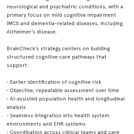
neurological and psychiatric conditions, with a
primary focus on mild cognitive impairment
(MCI) and dementia-related diseases, including
Alzheimer’s disease.
BrainCheck’s strategy centers on building
structured cognitive care pathways that
support:
• Earlier identification of cognitive risk
• Objective, repeatable assessment over time
• AI-assisted population health and longitudinal
analysis
• Seamless integration into health system
environments and EHR systems
• Coordination across clinical teams and care