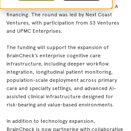
has raised an additional $13 million in Series A
financing. The round was led by Next Coast
Ventures, with participation from S3 Ventures
and UPMC Enterprises.
The funding will support the expansion of
BrainCheck’s enterprise cognitive care
infrastructure, including deeper workflow
integration, longitudinal patient monitoring,
population-scale deployment across primary
care and specialty settings, and advanced AI-
assisted clinical infrastructure designed for
risk-bearing and value-based environments.
In addition to technology expansion,
BrainCheck is now partnering with collaborative