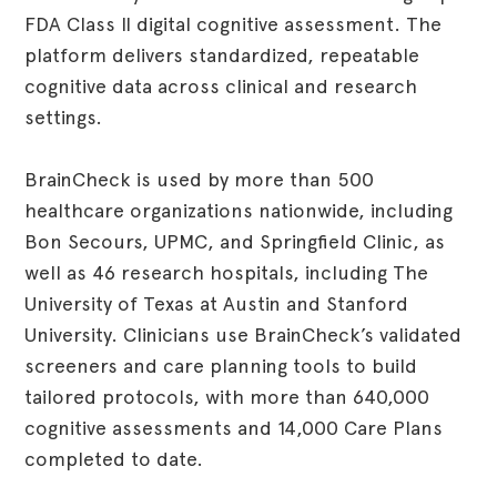
FDA Class II digital cognitive assessment. The
platform delivers standardized, repeatable
cognitive data across clinical and research
settings.
BrainCheck is used by more than 500
healthcare organizations nationwide, including
Bon Secours, UPMC, and Springfield Clinic, as
well as 46 research hospitals, including The
University of Texas at Austin and Stanford
University. Clinicians use BrainCheck’s validated
screeners and care planning tools to build
tailored protocols, with more than 640,000
cognitive assessments and 14,000 Care Plans
completed to date.