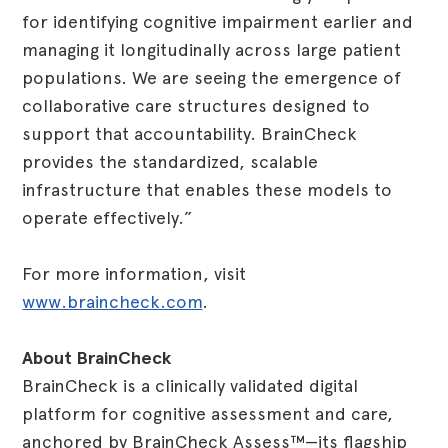
for identifying cognitive impairment earlier and
managing it longitudinally across large patient
populations. We are seeing the emergence of
collaborative care structures designed to
support that accountability. BrainCheck
provides the standardized, scalable
infrastructure that enables these models to
operate effectively.”
For more information, visit
www.braincheck.com
.
About BrainCheck
BrainCheck is a clinically validated digital
platform for cognitive assessment and care,
anchored by BrainCheck Assess™—its flagship