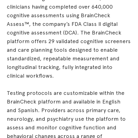
clinicians having completed over 640,000
cognitive assessments using BrainCheck
Assess™, the company’s FDA Class II digital
cognitive assessment (DCA). The BrainCheck
platform offers 29 validated cognitive screeners
and care planning tools designed to enable
standardized, repeatable measurement and
longitudinal tracking, fully integrated into
clinical workflows.
Testing protocols are customizable within the
BrainCheck platform and available in English
and Spanish. Providers across primary care,
neurology, and psychiatry use the platform to
assess and monitor cognitive function and
behavioral changes across a range of