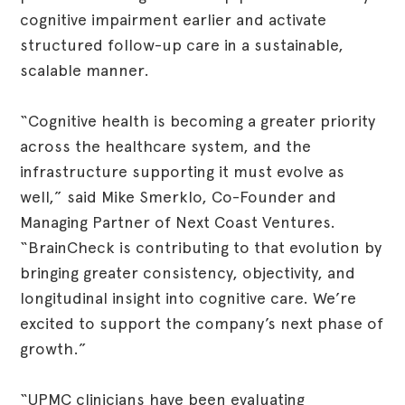
cognitive impairment earlier and activate
structured follow-up care in a sustainable,
scalable manner.
“Cognitive health is becoming a greater priority
across the healthcare system, and the
infrastructure supporting it must evolve as
well,” said Mike Smerklo, Co-Founder and
Managing Partner of Next Coast Ventures.
“BrainCheck is contributing to that evolution by
bringing greater consistency, objectivity, and
longitudinal insight into cognitive care. We’re
excited to support the company’s next phase of
growth.”
“UPMC clinicians have been evaluating