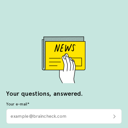
Your questions, answered.
Your e-mail
*