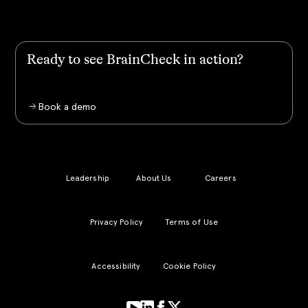
Ready to see BrainCheck in action?
Book a demo
Leadership
About Us
Careers
Privacy Policy
Terms of Use
Accessibility
Cookie Policy