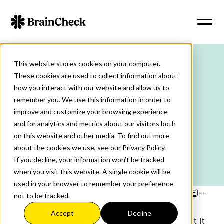
This website stores cookies on your computer.
BrainCheck Raises $13
These cookies are used to collect information about
Million to Expand AI-
how you interact with our website and allow us to
remember you. We use this information in order to
Enabled Cognitive Care
improve and customize your browsing experience
Platform
and for analytics and metrics about our visitors both
on this website and other media. To find out more
about the cookies we use, see our Privacy Policy.
5
min read
February 26, 2026
If you decline, your information won’t be tracked
Share:
when you visit this website. A single cookie will be
used in your browser to remember your preference
AUSTIN, Texas & NEW YORK--(
BUSINESS WIRE
)--
not to be tracked.
BrainCheck, a digital platform for cognitive
Accept
Decline
assessment and care, today announced that it