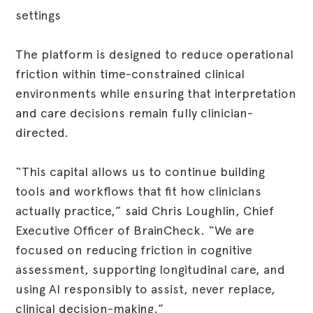
settings
The platform is designed to reduce operational
friction within time-constrained clinical
environments while ensuring that interpretation
and care decisions remain fully clinician-
directed.
“This capital allows us to continue building
tools and workflows that fit how clinicians
actually practice,” said Chris Loughlin, Chief
Executive Officer of BrainCheck. “We are
focused on reducing friction in cognitive
assessment, supporting longitudinal care, and
using AI responsibly to assist, never replace,
clinical decision-making.”