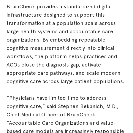
BrainCheck provides a standardized digital
infrastructure designed to support this
transformation at a population scale across
large health systems and accountable care
organizations. By embedding repeatable
cognitive measurement directly into clinical
workflows, the platform helps practices and
ACOs close the diagnosis gap, activate
appropriate care pathways, and scale modern
cognitive care across large patient populations.
“Physicians have limited time to address
cognitive care,” said Stephen Bekanich, M.D.,
Chief Medical Officer of BrainCheck.
“Accountable Care Organizations and value-
based care models are increasingly responsible