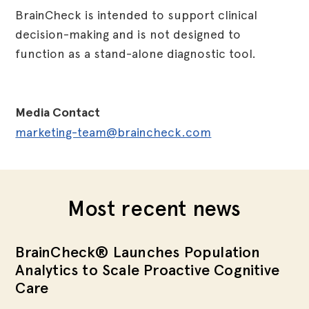
BrainCheck is intended to support clinical
decision-making and is not designed to
function as a stand-alone diagnostic tool.
Media Contact
marketing-team@braincheck.com
Most recent news
BrainCheck® Launches Population
Analytics to Scale Proactive Cognitive
Care