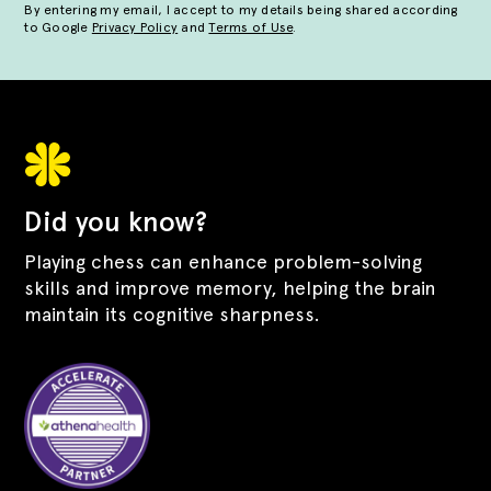
By entering my email, I accept to my details being shared according
to Google
Privacy Policy
and
Terms of Use
.
Did you know?
Playing chess can enhance problem-solving
skills and improve memory, helping the brain
maintain its cognitive sharpness.