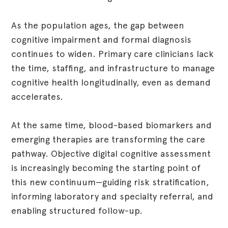
As the population ages, the gap between
cognitive impairment and formal diagnosis
continues to widen. Primary care clinicians lack
the time, staffing, and infrastructure to manage
cognitive health longitudinally, even as demand
accelerates.
At the same time, blood-based biomarkers and
emerging therapies are transforming the care
pathway. Objective digital cognitive assessment
is increasingly becoming the starting point of
this new continuum—guiding risk stratification,
informing laboratory and specialty referral, and
enabling structured follow-up.