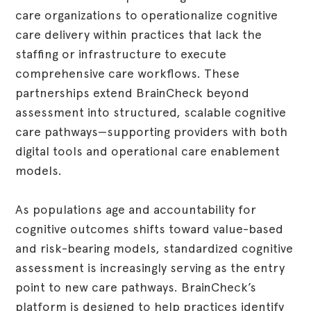
care organizations to operationalize cognitive
care delivery within practices that lack the
staffing or infrastructure to execute
comprehensive care workflows. These
partnerships extend BrainCheck beyond
assessment into structured, scalable cognitive
care pathways—supporting providers with both
digital tools and operational care enablement
models.
As populations age and accountability for
cognitive outcomes shifts toward value-based
and risk-bearing models, standardized cognitive
assessment is increasingly serving as the entry
point to new care pathways. BrainCheck’s
platform is designed to help practices identify