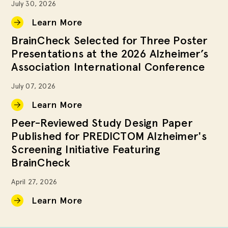
July 30, 2026
Learn More
BrainCheck Selected for Three Poster
Presentations at the 2026 Alzheimer’s
Association International Conference
July 07, 2026
Learn More
Peer-Reviewed Study Design Paper
Published for PREDICTOM Alzheimer's
Screening Initiative Featuring
BrainCheck
April 27, 2026
Learn More