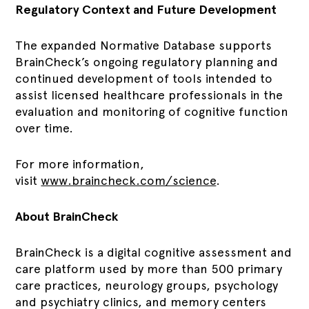
Regulatory Context and Future Development
The expanded Normative Database supports
BrainCheck’s ongoing regulatory planning and
continued development of tools intended to
assist licensed healthcare professionals in the
evaluation and monitoring of cognitive function
over time.
For more information,
visit
www.braincheck.com/science
.
About BrainCheck
BrainCheck is a digital cognitive assessment and
care platform used by more than 500 primary
care practices, neurology groups, psychology
and psychiatry clinics, and memory centers