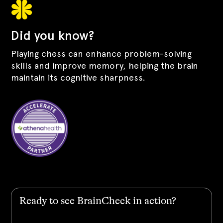
Did you know?
Playing chess can enhance problem-solving
skills and improve memory, helping the brain
maintain its cognitive sharpness.
Ready to see BrainCheck in action?