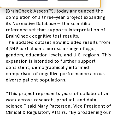
that includes an FDA Class II medical device
(BrainCheck Assess™), today announced the
completion of a three-year project expanding
its Normative Database — the scientific
reference set that supports interpretation of
BrainCheck cognitive test results.
The updated dataset now includes results from
4,949 participants across a range of ages,
genders, education levels, and U.S. regions. This
expansion is intended to further support
consistent, demographically informed
comparison of cognitive performance across
diverse patient populations.
“This project represents years of collaborative
work across research, product, and data
science,” said Mary Patterson, Vice President of
Clinical & Regulatory Affairs. “By broadening our