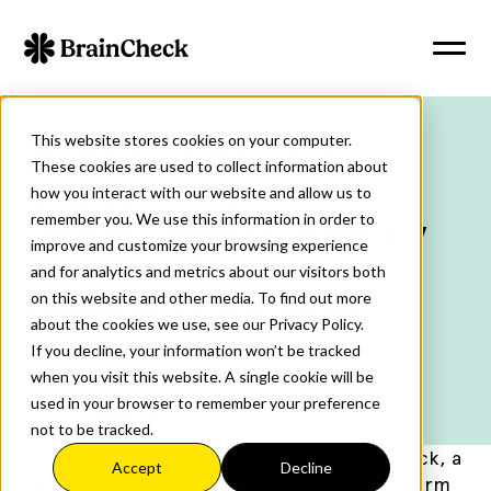
This website stores cookies on your computer.
BrainCheck Expands
These cookies are used to collect information about
Normative Database to
how you interact with our website and allow us to
remember you. We use this information in order to
Further Support Accuracy
improve and customize your browsing experience
and Consistency in
and for analytics and metrics about our visitors both
Cognitive Assessment
on this website and other media. To find out more
about the cookies we use, see our Privacy Policy.
If you decline, your information won’t be tracked
when you visit this website. A single cookie will be
3
min read
October 30, 2025
used in your browser to remember your preference
Share:
not to be tracked.
AUSTIN, Texas--(
BUSINESS WIRE
)--
BrainCheck, a
Accept
Decline
digital cognitive assessment and care platform