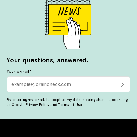
Your questions, answered.
Your e-mail
*
By entering my email, I accept to my details being shared according
to Google
Privacy Policy
and
Terms of Use
.