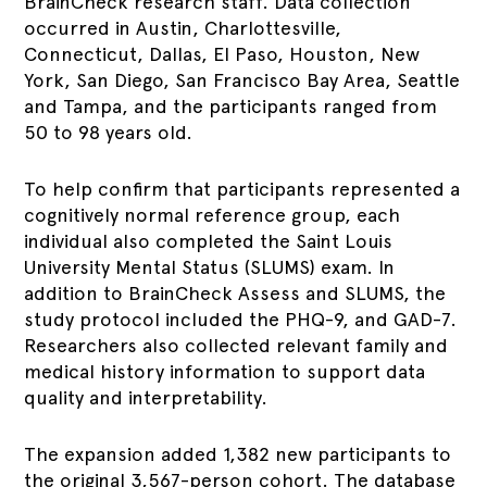
BrainCheck research staff. Data collection
occurred in Austin, Charlottesville,
Connecticut, Dallas, El Paso, Houston, New
York, San Diego, San Francisco Bay Area, Seattle
and Tampa, and the participants ranged from
50 to 98 years old.
To help confirm that participants represented a
cognitively normal reference group, each
individual also completed the Saint Louis
University Mental Status (SLUMS) exam. In
addition to BrainCheck Assess and SLUMS, the
study protocol included the PHQ-9, and GAD-7.
Researchers also collected relevant family and
medical history information to support data
quality and interpretability.
The expansion added 1,382 new participants to
the original 3,567-person cohort. The database