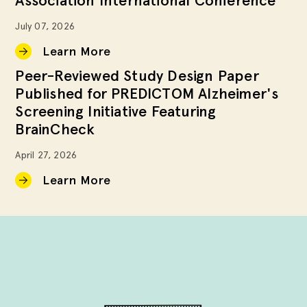
Association International Conference
July 07, 2026
Learn More
Peer-Reviewed Study Design Paper
Published for PREDICTOM Alzheimer's
Screening Initiative Featuring
BrainCheck
April 27, 2026
Learn More