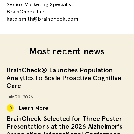
Senior Marketing Specialist
BrainCheck Inc
kate.smith@braincheck.com
Most recent news
BrainCheck® Launches Population
Analytics to Scale Proactive Cognitive
Care
July 30, 2026
Learn More
BrainCheck Selected for Three Poster
Presentations at the 2026 Alzheimer’s