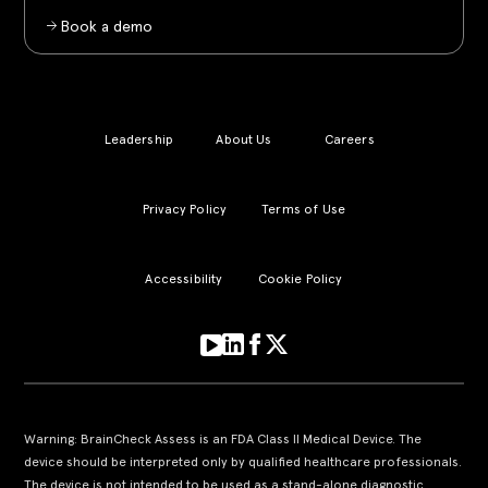
Book a demo
Leadership
About Us
Careers
Privacy Policy
Terms of Use
Accessibility
Cookie Policy
Warning: BrainCheck Assess is an FDA Class II Medical Device. The
device should be interpreted only by qualified healthcare professionals.
The device is not intended to be used as a stand-alone diagnostic