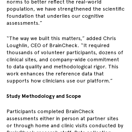
norms to better reflect the real-world
population, we have strengthened the scientific
foundation that underlies our cognitive
assessments.”
“The way we built this matters,” added Chris
Loughlin, CEO of BrainCheck. “It required
thousands of volunteer participants, dozens of
clinical sites, and company-wide commitment
to data quality and methodological rigor. This
work enhances the reference data that
supports how clinicians use our platform.”
Study Methodology and Scope
Participants completed BrainCheck
assessments either in person at partner sites
or through home and clinic visits conducted by