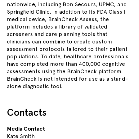
nationwide, including Bon Secours, UPMC, and
Springfield Clinic. In addition to its FDA Class II
medical device, BrainCheck Assess, the
platform includes a library of validated
screeners and care planning tools that
clinicians can combine to create custom
assessment protocols tailored to their patient
populations. To date, healthcare professionals
have completed more than 400,000 cognitive
assessments using the BrainCheck platform.
BrainCheck is not intended for use as a stand-
alone diagnostic tool.
Contacts
Media Contact
Kate Smith