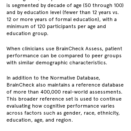
is segmented by decade of age (50 through 100)
and by education level (fewer than 12 years vs.
12 or more years of formal education), with a
minimum of 120 participants per age and
education group.
When clinicians use BrainCheck Assess, patient
performance can be compared to peer groups
with similar demographic characteristics.
In addition to the Normative Database,
BrainCheck also maintains a reference database
of more than 400,000 real-world assessments.
This broader reference set is used to continue
evaluating how cognitive performance varies
across factors such as gender, race, ethnicity,
education, age, and region.