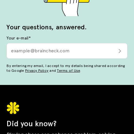
Your questions, answered.
Your e-mail
*
By entering my email, I accept to my details being shared according
to Google
Privacy Policy
and
Terms of Use
.
Did you know?