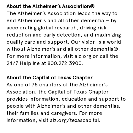
About the Alzheimer’s Association®
The Alzheimer’s Association leads the way to
end Alzheimer’s and all other dementia — by
accelerating global research, driving risk
reduction and early detection, and maximizing
quality care and support. Our vision is a world
without Alzheimer’s and all other dementia®.
For more information, visit alz.org or call the
24/7 Helpline at 800.272.3900.
About the Capital of Texas Chapter
As one of 75 chapters of the Alzheimer’s
Association, the Capital of Texas Chapter
provides information, education and support to
people with Alzheimer’s and other dementias,
their families and caregivers. For more
information, visit alz.org/texascapital.