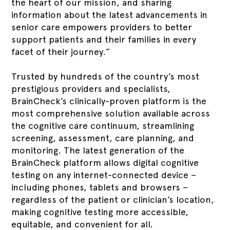
the heart of our mission, and sharing
information about the latest advancements in
senior care empowers providers to better
support patients and their families in every
facet of their journey.”
Trusted by hundreds of the country’s most
prestigious providers and specialists,
BrainCheck’s clinically-proven platform is the
most comprehensive solution available across
the cognitive care continuum, streamlining
screening, assessment, care planning, and
monitoring. The latest generation of the
BrainCheck platform allows digital cognitive
testing on any internet-connected device –
including phones, tablets and browsers –
regardless of the patient or clinician’s location,
making cognitive testing more accessible,
equitable, and convenient for all.