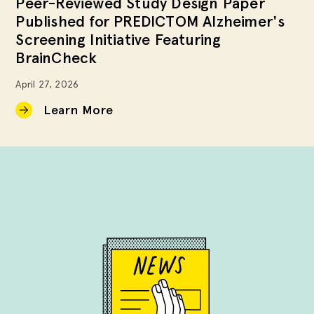
Peer-Reviewed Study Design Paper
Published for PREDICTOM Alzheimer's
Screening Initiative Featuring
BrainCheck
April 27, 2026
Learn More