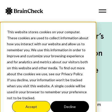
This website stores cookies on your computer.
BrainCheck and Alzheimer’s
These cookies are used to collect information about
Association Partner to
how you interact with our website and allow us to
remember you. We use this information in order to
Present Live Panel Event on
improve and customize your browsing experience
Advancements in Brain
and for analytics and metrics about our visitors both
Health and Dementia Care
on this website and other media. To find out more
about the cookies we use, see our Privacy Policy.
If you decline, your information won’t be tracked
when you visit this website. A single cookie will be
6
min read
June 18, 2024
used in your browser to remember your preference
Share:
not to be tracked.
Moderated by Emmy award-winning Spectrum
Accept
Decline
News 1 Anchor and National Mental Health