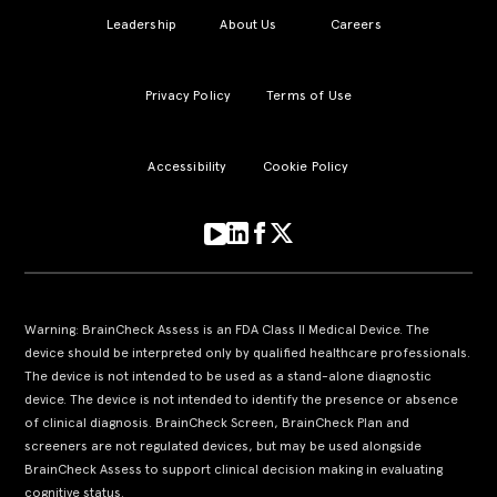
Leadership
About Us
Careers
Privacy Policy
Terms of Use
Accessibility
Cookie Policy
Warning: BrainCheck Assess is an FDA Class II Medical Device. The
device should be interpreted only by qualified healthcare professionals.
The device is not intended to be used as a stand-alone diagnostic
device. The device is not intended to identify the presence or absence
of clinical diagnosis. BrainCheck Screen, BrainCheck Plan and
screeners are not regulated devices, but may be used alongside
BrainCheck Assess to support clinical decision making in evaluating
cognitive status.