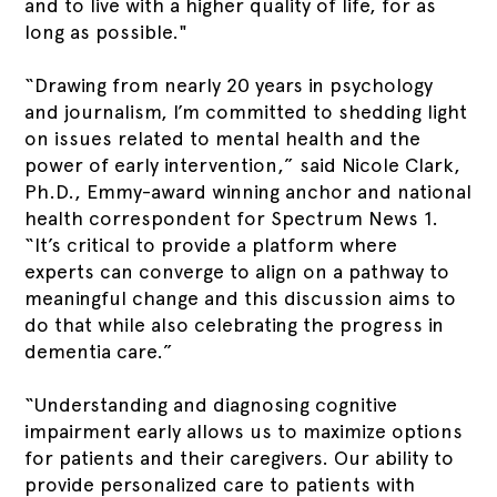
and to live with a higher quality of life, for as
long as possible."
“Drawing from nearly 20 years in psychology
and journalism, I’m committed to shedding light
on issues related to mental health and the
power of early intervention,” said Nicole Clark,
Ph.D., Emmy-award winning anchor and national
health correspondent for Spectrum News 1.
“It’s critical to provide a platform where
experts can converge to align on a pathway to
meaningful change and this discussion aims to
do that while also celebrating the progress in
dementia care.”
“Understanding and diagnosing cognitive
impairment early allows us to maximize options
for patients and their caregivers. Our ability to
provide personalized care to patients with