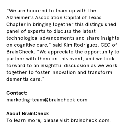
“We are honored to team up with the
Alzheimer’s Association Capital of Texas
Chapter in bringing together this distinguished
panel of experts to discuss the latest
technological advancements and share insights
on cognitive care,” said Kim Rodriguez, CEO of
BrainCheck. “We appreciate the opportunity to
partner with them on this event, and we look
forward to an insightful discussion as we work
together to foster innovation and transform
dementia care.”
Contact:
marketing-team@braincheck.com
About BrainCheck
To learn more, please visit braincheck.com.