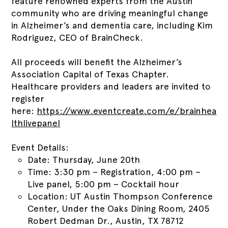
feature renowned experts from the Austin
community who are driving meaningful change
in Alzheimer’s and dementia care, including Kim
Rodriguez, CEO of BrainCheck.
All proceeds will benefit the Alzheimer’s
Association Capital of Texas Chapter.
Healthcare providers and leaders are invited to
register
here:
https://www.eventcreate.com/e/brainhea
lthlivepanel
Event Details:
Date: Thursday, June 20th
Time: 3:30 pm – Registration, 4:00 pm –
Live panel, 5:00 pm – Cocktail hour
Location: UT Austin Thompson Conference
Center, Under the Oaks Dining Room, 2405
Robert Dedman Dr., Austin, TX 78712