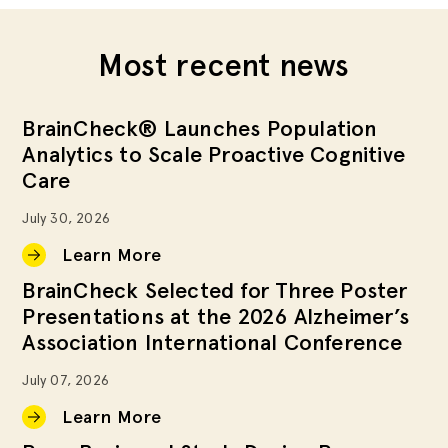
Most recent news
BrainCheck® Launches Population
Analytics to Scale Proactive Cognitive
Care
July 30, 2026
Learn More
BrainCheck Selected for Three Poster
Presentations at the 2026 Alzheimer’s
Association International Conference
July 07, 2026
Learn More