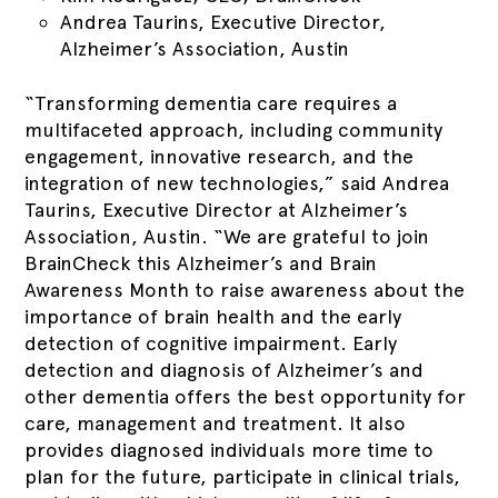
Andrea Taurins, Executive Director,
Alzheimer’s Association, Austin
“Transforming dementia care requires a
multifaceted approach, including community
engagement, innovative research, and the
integration of new technologies,” said Andrea
Taurins, Executive Director at Alzheimer’s
Association, Austin. “We are grateful to join
BrainCheck this Alzheimer’s and Brain
Awareness Month to raise awareness about the
importance of brain health and the early
detection of cognitive impairment. Early
detection and diagnosis of Alzheimer’s and
other dementia offers the best opportunity for
care, management and treatment. It also
provides diagnosed individuals more time to
plan for the future, participate in clinical trials,