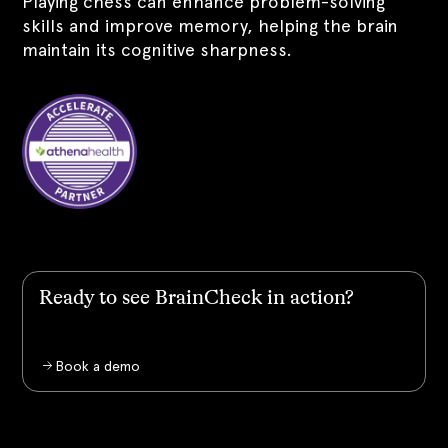
Playing chess can enhance problem-solving
skills and improve memory, helping the brain
maintain its cognitive sharpness.
Ready to see BrainCheck in action?
Book a demo