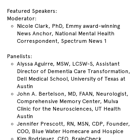
Featured Speakers:
Moderator:
Nicole Clark, PhD, Emmy award-winning
News Anchor, National Mental Health
Correspondent, Spectrum News 1
Panelists:
Alyssa Aguirre, MSW, LCSW-S, Assistant
Director of Dementia Care Transformation,
Dell Medical School, University of Texas at
Austin
John A. Bertelson, MD, FAAN, Neurologist,
Comprehensive Memory Center, Mulva
Clinic for the Neurosciences, UT Health
Austin
Jennifer Prescott, RN, MSN, CDP, Founder,
COO, Blue Water Homecare and Hospice
Kim Rodriguez, CEO, BrainCheck