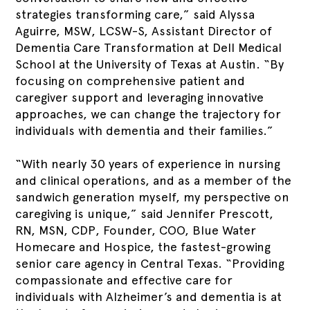
strategies transforming care,” said Alyssa
Aguirre, MSW, LCSW-S, Assistant Director of
Dementia Care Transformation at Dell Medical
School at the University of Texas at Austin. “By
focusing on comprehensive patient and
caregiver support and leveraging innovative
approaches, we can change the trajectory for
individuals with dementia and their families.”
“With nearly 30 years of experience in nursing
and clinical operations, and as a member of the
sandwich generation myself, my perspective on
caregiving is unique,” said Jennifer Prescott,
RN, MSN, CDP, Founder, COO, Blue Water
Homecare and Hospice, the fastest-growing
senior care agency in Central Texas. “Providing
compassionate and effective care for
individuals with Alzheimer’s and dementia is at