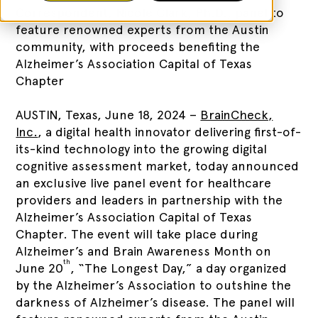
Correspondent, Nicole Clark, Ph.D., panel to
feature renowned experts from the Austin
community, with proceeds benefiting the
Alzheimer’s Association Capital of Texas
Chapter
AUSTIN, Texas, June 18, 2024 –
BrainCheck,
Inc.
, a digital health innovator delivering first-of-
its-kind technology into the growing digital
cognitive assessment market, today announced
an exclusive live panel event for healthcare
providers and leaders in partnership with the
Alzheimer’s Association Capital of Texas
Chapter. The event will take place during
Alzheimer’s and Brain Awareness Month on
th
June 20
, “The Longest Day,” a day organized
by the Alzheimer’s Association to outshine the
darkness of Alzheimer’s disease. The panel will