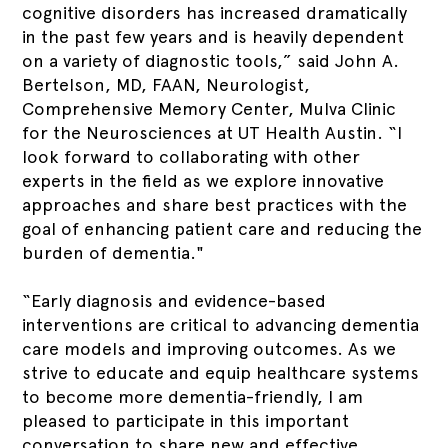
cognitive disorders has increased dramatically
in the past few years and is heavily dependent
on a variety of diagnostic tools,” said John A.
Bertelson, MD, FAAN, Neurologist,
Comprehensive Memory Center, Mulva Clinic
for the Neurosciences at UT Health Austin. “I
look forward to collaborating with other
experts in the field as we explore innovative
approaches and share best practices with the
goal of enhancing patient care and reducing the
burden of dementia."
“Early diagnosis and evidence-based
interventions are critical to advancing dementia
care models and improving outcomes. As we
strive to educate and equip healthcare systems
to become more dementia-friendly, I am
pleased to participate in this important
conversation to share new and effective