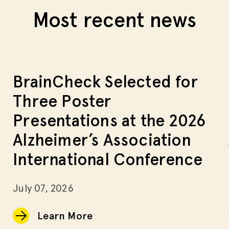
Most recent news
BrainCheck Selected for
Three Poster
Presentations at the 2026
Alzheimer’s Association
International Conference
July 07, 2026
Learn More