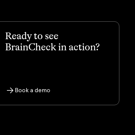
Ready to see
BrainCheck in action?
Book a demo