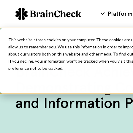
Platform
This website stores cookies on your computer. These cookies are u
allow us to remember you. We use this information in order to impr
about our visitors both on this website and other media. To find ou
If you decline, your information won’t be tracked when you visit th
BrainCheck Achiev
preference not to be tracked.
Demonstrating Co
and Information P