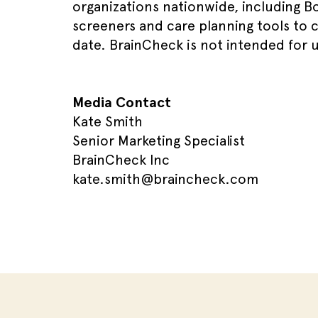
organizations nationwide, including Bo
screeners and care planning tools to 
date. BrainCheck is not intended for u
Media Contact
Kate Smith
Senior Marketing Specialist
BrainCheck Inc
kate.smith@braincheck.com