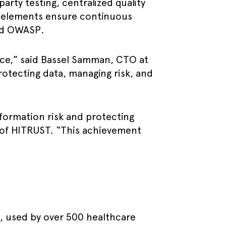
rty testing, centralized quality
e elements ensure continuous
and OWASP.
ance,” said Bassel Samman, CTO at
otecting data, managing risk, and
ormation risk and protecting
 of HITRUST. “This achievement
e, used by over 500 healthcare