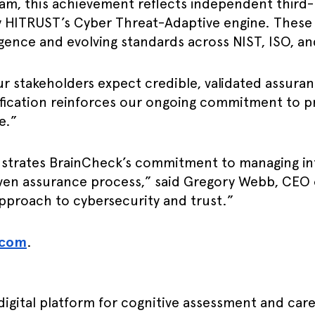
m, this achievement reflects independent third-pa
by HITRUST’s Cyber Threat-Adaptive engine. Thes
ligence and evolving standards across NIST, ISO, 
our stakeholders expect credible, validated assur
fication reinforces our ongoing commitment to pr
e.”
strates BrainCheck’s commitment to managing inf
roven assurance process,” said Gregory Webb, CEO
approach to cybersecurity and trust.”
.com
.
digital platform for cognitive assessment and car