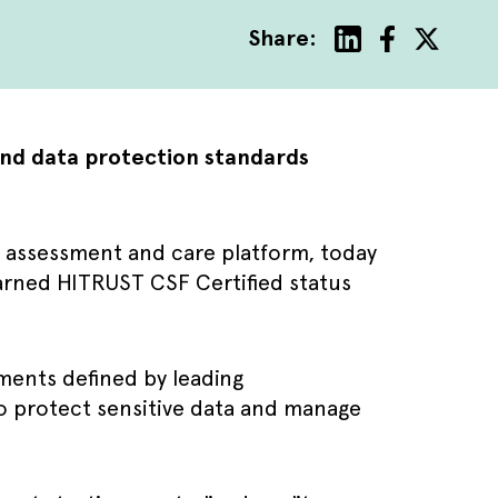
Share:
and data protection standards
ve assessment and care platform, today
arned HITRUST CSF Certified status
ments defined by leading
to protect sensitive data and manage