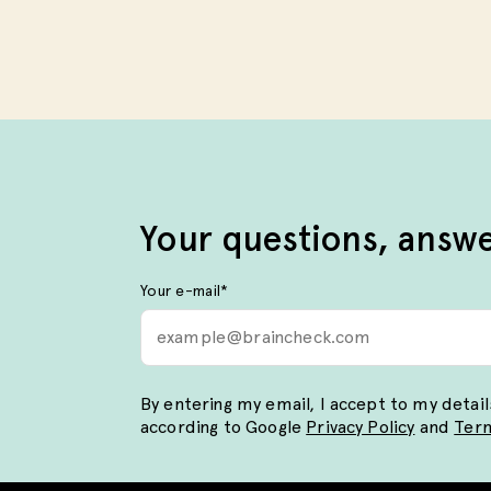
Your questions, answ
Your e-mail
*
By entering my email, I accept to my detai
according to Google
Privacy Policy
and
Term