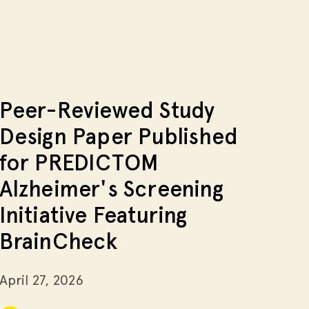
Peer-Reviewed Study
Design Paper Published
for PREDICTOM
Alzheimer's Screening
Initiative Featuring
BrainCheck
April 27, 2026