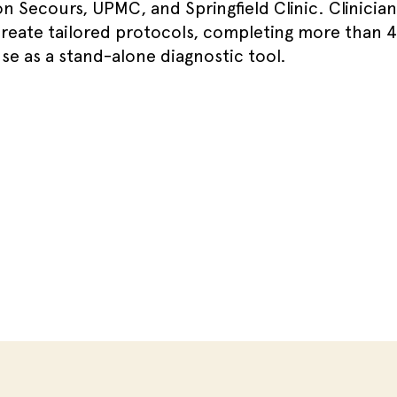
n Secours, UPMC, and Springfield Clinic. Clinicia
create tailored protocols, completing more than 
se as a stand-alone diagnostic tool.