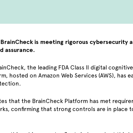
t BrainCheck is meeting rigorous cybersecurity 
d assurance.
inCheck, the leading FDA Class II digital cogniti
rm, hosted on Amazon Web Services (AWS), has e
tection.
es that the BrainCheck Platform has met require
ks, confirming that strong controls are in place 