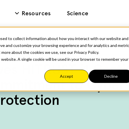
Resources
Science
sed to collect information about how you interact with our website and
ove and customize your browsing experience and for analytics and metri
t more about the cookies we use, see our Privacy Policy.
is website. A single cookie will be used in your browser to remember your
es HITRUST i1 Certif
Accept
Decline
mmitment to Cybers
rotection