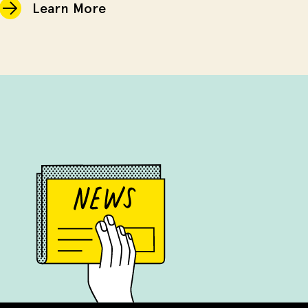
Learn More