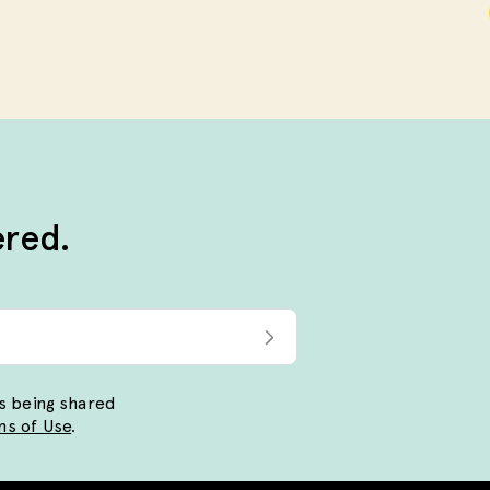
ered.
ls being shared
s of Use
.