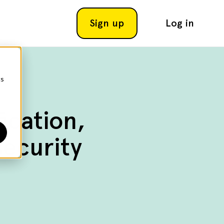
Sign up
Log in
cs
ication,
ecurity