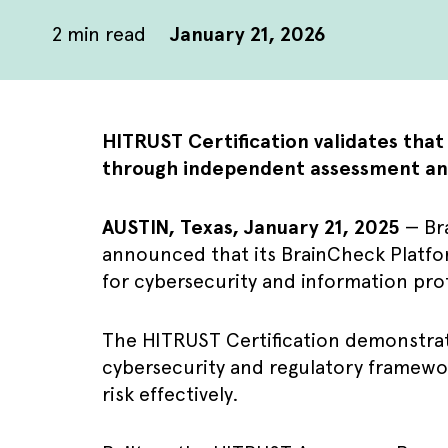
2
min read
January 21, 2026
HITRUST Certification validates tha
through independent assessment an
AUSTIN, Texas, January 21, 2025
— Bra
announced that its BrainCheck Platfo
for cybersecurity and information pro
The HITRUST Certification demonstrat
cybersecurity and regulatory framewor
risk effectively.