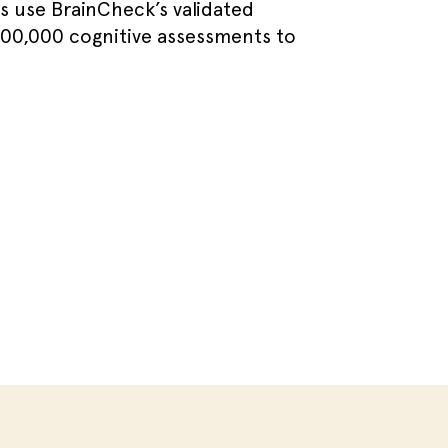
ns use BrainCheck’s validated
400,000 cognitive assessments to