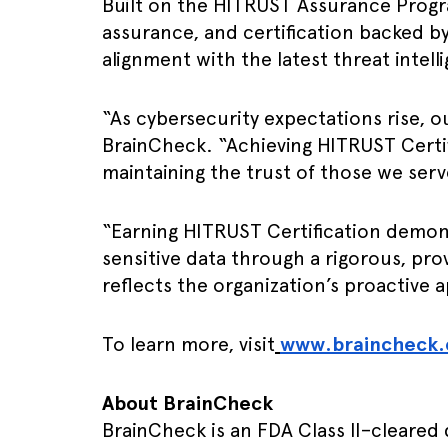
Built on the HITRUST Assurance Progra
assurance, and certification backed 
alignment with the latest threat intel
“As cybersecurity expectations rise, 
BrainCheck. “Achieving HITRUST Certi
maintaining the trust of those we serv
“Earning HITRUST Certification demon
sensitive data through a rigorous, p
reflects the organization’s proactive 
To learn more, visit
www.braincheck
About BrainCheck
BrainCheck is an FDA Class II–cleared 