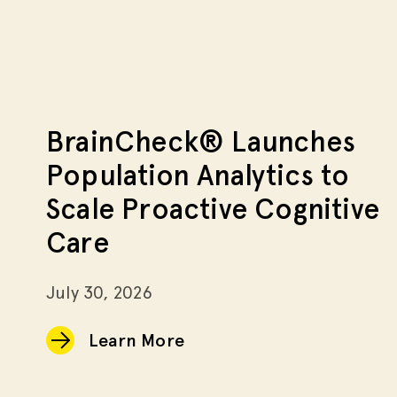
BrainCheck® Launches
Population Analytics to
Scale Proactive Cognitive
Care
July 30, 2026
Learn More