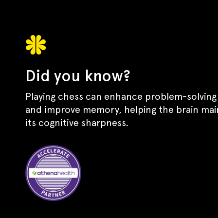
Did you know?
Playing chess can enhance problem-solving s
and improve memory, helping the brain mai
its cognitive sharpness.