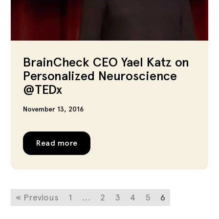
BrainCheck CEO Yael Katz on
Personalized Neuroscience
@TEDx
November 13, 2016
Read more
« Previous
1
...
2
3
4
5
6