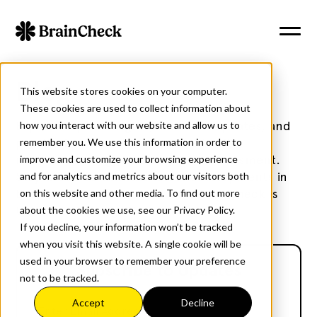
Blog
This website stores cookies on your computer.
These cookies are used to collect information about
Explore expert insights, research updates, and
how you interact with our website and allow us to
practical guidance on cognitive health,
remember you. We use this information in order to
neurotechnology, and cognitive assessment.
improve and customize your browsing experience
Stay informed with the latest developments in
and for analytics and metrics about our visitors both
brain health and discover how BrainCheck is
on this website and other media. To find out more
transforming cognitive care.
about the cookies we use, see our Privacy Policy.
If you decline, your information won’t be tracked
when you visit this website. A single cookie will be
used in your browser to remember your preference
Subscribe to Updates
not to be tracked.
Accept
Decline