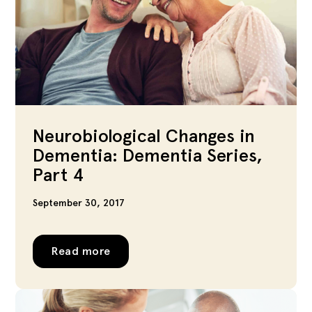
Neurobiological Changes in
Dementia: Dementia Series,
Part 4
September 30, 2017
Read more