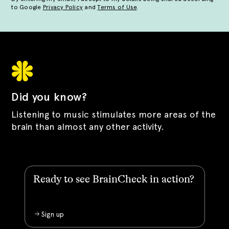
to Google
Privacy Policy
and
Terms of Use
.
Did you know?
Listening to music stimulates more areas of the
brain than almost any other activity.
Ready to see BrainCheck in action?
Sign up