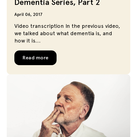
Dementia Series, Part 2
April 06, 2017
Video transcription In the previous video,
we talked about what dementia is, and
how it is...
Read more