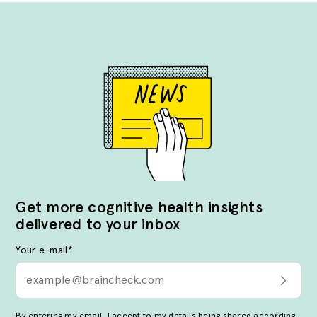
Get more cognitive health insights
delivered to your inbox
Your e-mail
*
By entering my email, I accept to my details being shared according