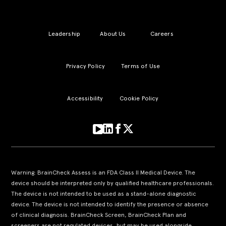
Leadership
About Us
Careers
Privacy Policy
Terms of Use
Accessibility
Cookie Policy
Warning: BrainCheck Assess is an FDA Class II Medical Device. The
device should be interpreted only by qualified healthcare professionals.
The device is not intended to be used as a stand-alone diagnostic
device. The device is not intended to identify the presence or absence
of clinical diagnosis. BrainCheck Screen, BrainCheck Plan and
screeners are not regulated devices, but may be used alongside