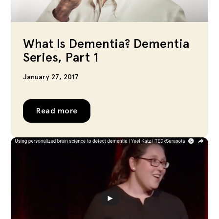
What Is Dementia? Dementia
Series, Part 1
January 27, 2017
Read more