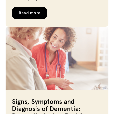
Read more
Signs, Symptoms and
Diagnosis of Dementia: