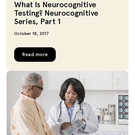
What Is Neurocognitive
Testing? Neurocognitive
Series, Part 1
October 18, 2017
Read more