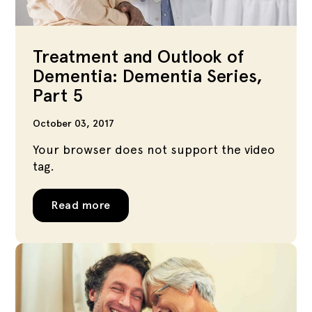
Treatment and Outlook of
Dementia: Dementia Series,
Part 5
October 03, 2017
Your browser does not support the video
tag.
Read more