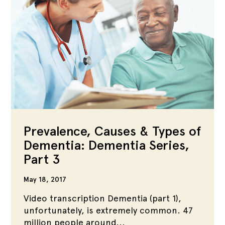
Prevalence, Causes & Types of
Dementia: Dementia Series,
Part 3
May 18, 2017
Video transcription Dementia (part 1),
unfortunately, is extremely common. 47
million people around...