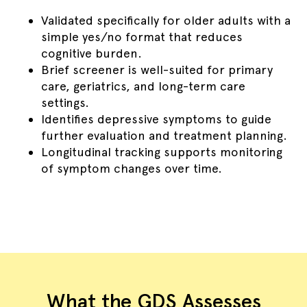
Validated specifically for older adults with a
simple yes/no format that reduces
cognitive burden.
Brief screener is well-suited for primary
care, geriatrics, and long-term care
settings.
Identifies depressive symptoms to guide
further evaluation and treatment planning.
Longitudinal tracking supports monitoring
of symptom changes over time.
What the GDS Assesses