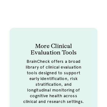
and tracked longitudinally, allowing
depression screening data to be
reviewed alongside cognitive and
functional assessments within the
same platform.
More Clinical
Evaluation Tools
BrainCheck offers a broad
library of clinical evaluation
tools designed to support
early identification, risk
stratification, and
longitudinal monitoring of
cognitive health across
clinical and research settings.