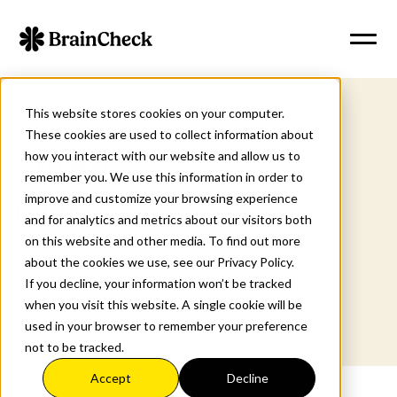
This website stores cookies on your computer.
These cookies are used to collect information about
how you interact with our website and allow us to
SCREENERS
remember you. We use this information in order to
improve and customize your browsing experience
GDS
and for analytics and metrics about our visitors both
on this website and other media. To find out more
about the cookies we use, see our Privacy Policy.
Geriatric Depression Scale (Short Form)
If you decline, your information won’t be tracked
when you visit this website. A single cookie will be
used in your browser to remember your preference
not to be tracked.
Accept
Decline