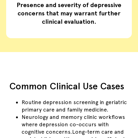
Presence and severity of depressive
concerns that may warrant further
clinical evaluation.
Common Clinical Use Cases
Routine depression screening in geriatric
primary care and family medicine.
Neurology and memory clinic workflows
where depression co-occurs with
cognitive concerns.Long-term care and