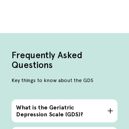
Frequently Asked
Questions
Key things to know about the GDS
What is the Geriatric
Depression Scale (GDS)?