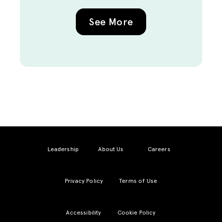
See More
Leadership
About Us
Careers
Privacy Policy
Terms of Use
Accessibility
Cookie Policy