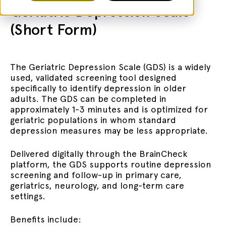
Geriatric Depression Scale
(Short Form)
The Geriatric Depression Scale (GDS) is a widely
used, validated screening tool designed
specifically to identify depression in older
adults. The GDS can be completed in
approximately 1-3 minutes and is optimized for
geriatric populations in whom standard
depression measures may be less appropriate.
Delivered digitally through the BrainCheck
platform, the GDS supports routine depression
screening and follow-up in primary care,
geriatrics, neurology, and long-term care
settings.
Benefits include: