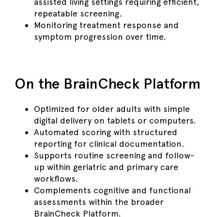
assisted living settings requiring efficient,
repeatable screening.
Monitoring treatment response and
symptom progression over time.
On the BrainCheck Platform
Optimized for older adults with simple
digital delivery on tablets or computers.
Automated scoring with structured
reporting for clinical documentation.
Supports routine screening and follow-
up within geriatric and primary care
workflows.
Complements cognitive and functional
assessments within the broader
BrainCheck Platform.