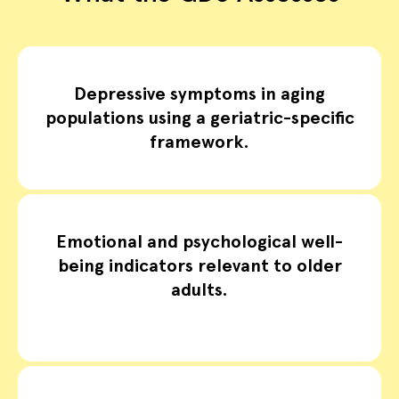
Depressive symptoms in aging
populations using a geriatric-specific
framework.
Emotional and psychological well-
being indicators relevant to older
adults.