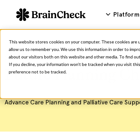
Platform
This website stores cookies on your computer. These cookies are u
allow us to remember you. We use this information in order to impr
SURVEYS
about our visitors both on this website and other media. To find ou
If you decline, your information won’t be tracked when you visit th
Future Planning Ch
preference not to be tracked.
Advance Care Planning and Palliative Care Supp