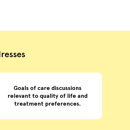
dresses
Goals of care discussions
relevant to quality of life and
treatment preferences.