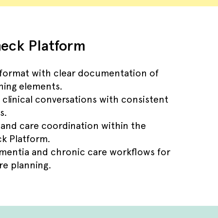
eck Platform
 format with clear documentation of
ning elements.
 clinical conversations with consistent
s.
 and care coordination within the
k Platform.
ementia and chronic care workflows for
e planning.