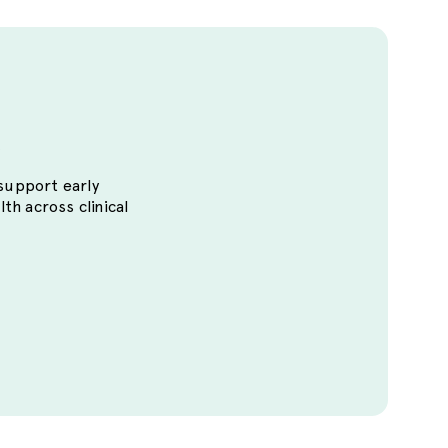
s
 support early
lth across clinical