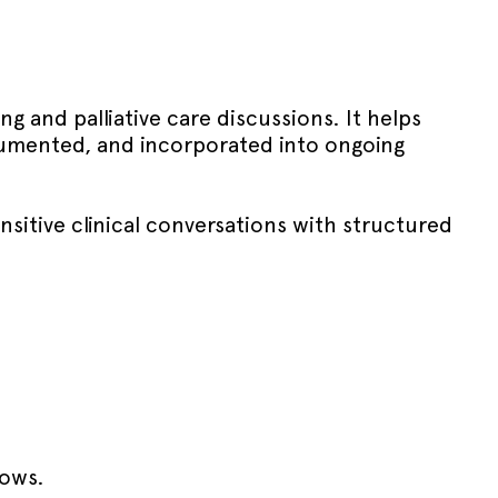
g and palliative care discussions. It helps
ocumented, and incorporated into ongoing
nsitive clinical conversations with structured
lows.