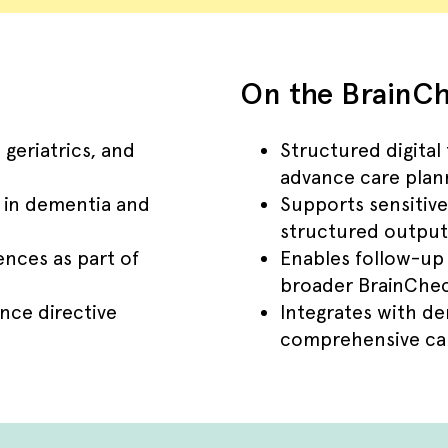
On the BrainCh
 geriatrics, and
Structured digital
advance care plan
s in dementia and
Supports sensitive
structured output
nces as part of
Enables follow-up
broader BrainChec
nce directive
Integrates with d
comprehensive car