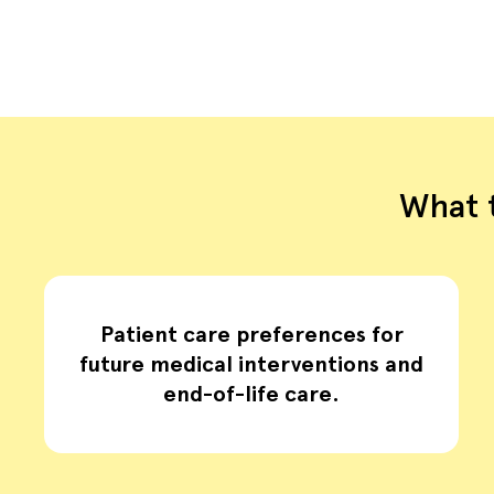
What t
Patient care preferences for
future medical interventions and
end-of-life care.