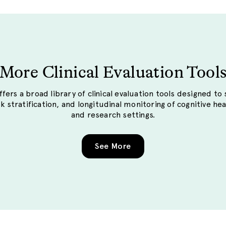
More Clinical Evaluation Tool
fers a broad library of clinical evaluation tools designed to
sk stratification, and longitudinal monitoring of cognitive hea
and research settings.
See More