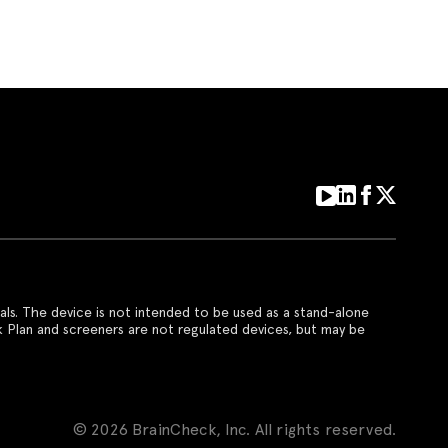
als. The device is not intended to be used as a stand-alone
k Plan and screeners are not regulated devices, but may be
© 2026 BrainCheck, Inc. All rights reserved.