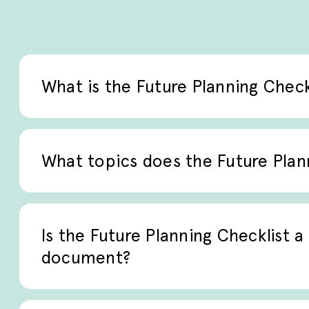
What is the Future Planning Check
The Future Planning Checklist is a struct
care planning and palliative care discussi
What topics does the Future Plan
preferences are identified and document
It addresses care preferences, advance dir
supporting shared decision-making betwee
Is the Future Planning Checklist a 
teams.
document?
No. The checklist is not a legal or diagnos