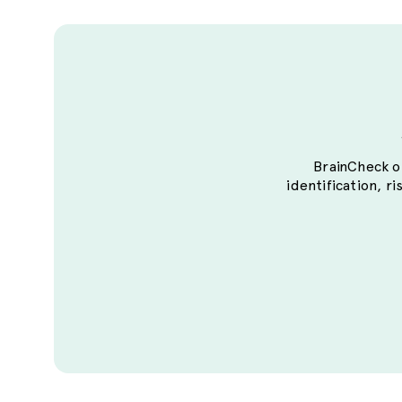
BrainCheck of
identification, ri