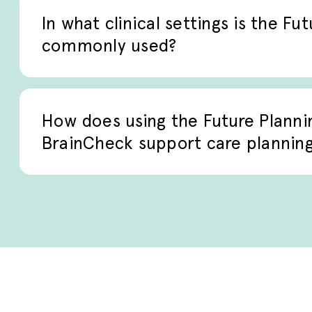
guide conversations and documentation as 
In what clinical settings is the Fu
commonly used?
The checklist is commonly used in palliativ
management, and advanced care planning 
How does using the Future Planni
discussing future care preferences.
BrainCheck support care plannin
Delivered digitally through BrainCheck, t
documentation, sensitive clinical convers
helping care teams integrate patient pref