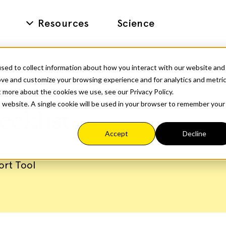
Resources
Science
sed to collect information about how you interact with our website and
ove and customize your browsing experience and for analytics and metri
t more about the cookies we use, see our Privacy Policy.
is website. A single cookie will be used in your browser to remember your
ecklist
Accept
Decline
ort Tool