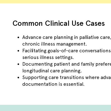
Common Clinical Use Cases
Advance care planning in palliative care,
chronic illness management.
Facilitating goals-of-care conversation
serious illness settings.
Documenting patient and family prefere
longitudinal care planning.
Supporting care transitions where adva
documentation is essential.