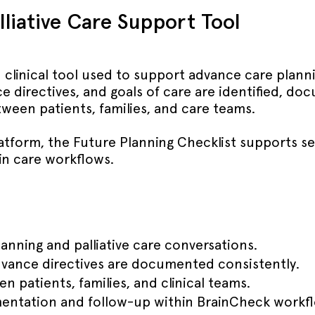
liative Care Support Tool
 clinical tool used to support advance care plannin
e directives, and goals of care are identified, d
een patients, families, and care teams.
atform, the Future Planning Checklist supports se
n care workflows.
anning and palliative care conversations.
dvance directives are documented consistently.
patients, families, and clinical teams.
mentation and follow-up within BrainCheck workf