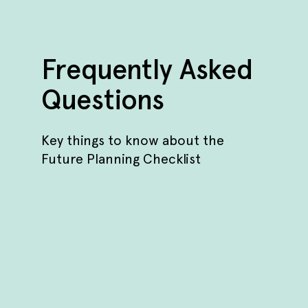
Frequently Asked
Questions
Key things to know about the
Future Planning Checklist