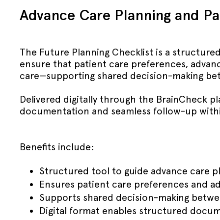
Advance Care Planning and Pal
The Future Planning Checklist is a structured
ensure that patient care preferences, advanc
care—supporting shared decision-making betw
Delivered digitally through the BrainCheck pl
documentation and seamless follow-up withi
Benefits include:
Structured tool to guide advance care pl
Ensures patient care preferences and a
Supports shared decision-making between 
Digital format enables structured docu