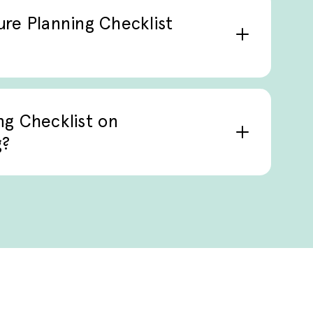
part of clinical care planning.
ture Planning Checklist
e care, geriatrics, chronic illness
workflows, particularly when
ng Checklist on
g?
he checklist supports structured
ations, and follow-up planning,
erences into ongoing care.