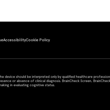
se
Accessibility
Cookie Policy
he device should be interpreted only by qualified healthcare profession
presence or absence of clinical diagnosis. BrainCheck Screen, BrainChec
aking in evaluating cognitive status.