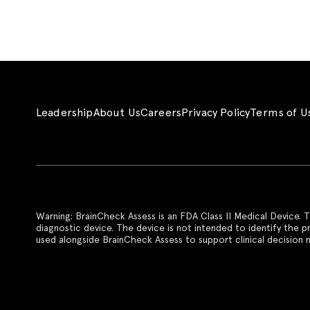
Leadership
About Us
Careers
Privacy Policy
Terms of U
Warning: BrainCheck Assess is an FDA Class II Medical Device. T
diagnostic device. The device is not intended to identify the 
used alongside BrainCheck Assess to support clinical decision m