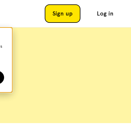
Sign up
Log in
cs