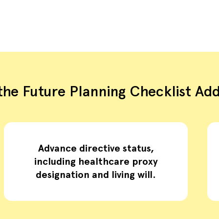
he Future Planning Checklist Ad
Advance directive status,
including healthcare proxy
designation and living will.