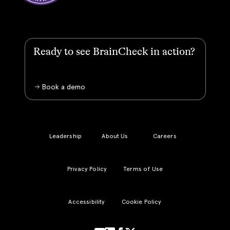
Ready to see BrainCheck in action?
Book a demo
Leadership
About Us
Careers
Privacy Policy
Terms of Use
Accessibility
Cookie Policy