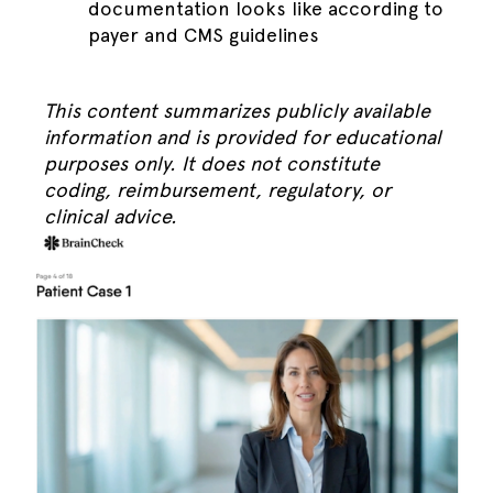
documentation looks like according to
payer and CMS guidelines
This content summarizes publicly available
information and is provided for educational
purposes only. It does not constitute
coding, reimbursement, regulatory, or
clinical advice.