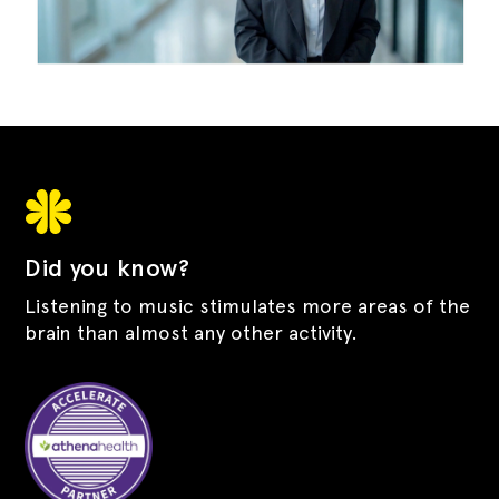
Did you know?
Listening to music stimulates more areas of the
brain than almost any other activity.