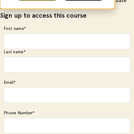
and coding principles that payers use to evaluate
claims.
Sign up to access this course
First name
*
Last name
*
Email
*
Phone Number
*