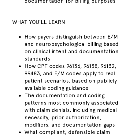
documentation for billing purposes
WHAT YOU'LL LEARN
How payers distinguish between E/M
and neuropsychological billing based
on clinical intent and documentation
standards
How CPT codes 96136, 96138, 96132,
99483, and E/M codes apply to real
patient scenarios, based on publicly
available coding guidance
The documentation and coding
patterns most commonly associated
with claim denials, including medical
necessity, prior authorization,
modifiers, and documentation gaps
What compliant, defensible claim