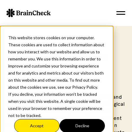
This website stores cookies on your computer.
These cookies are used to collect information about
how you interact with our website and allow us to
Billing for Cognitive
remember you. We use this information in order to
improve and customize your browsing experience
Testing
and for analytics and metrics about our visitors both
on this website and other media. To find out more
about the cookies we use, see our Privacy Policy.
If you decline, your information won’t be tracked
This course covers publicly available coding and
when you visit this website. A single cookie will be
documentation guidance for neuropsychological
used in your browser to remember your preference
testing and cognitive care planning services,
not to be tracked.
including CPT and E/M codes. Using real patient
cases, learners will review the documentation
Accept
Decline