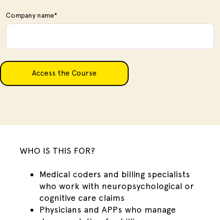
Company name
*
WHO IS THIS FOR?
Medical coders and billing specialists
who work with neuropsychological or
cognitive care claims
Physicians and APPs who manage