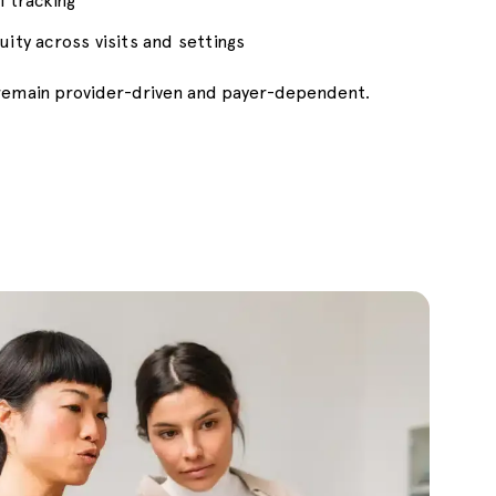
l tracking
uity across visits and settings
s remain provider-driven and payer-dependent.