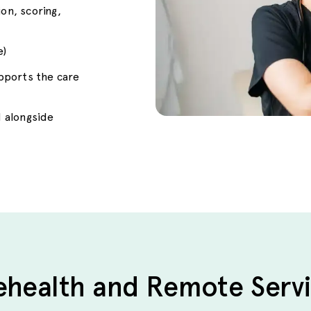
n, scoring,
e)
upports the care
 alongside
ehealth and Remote Serv