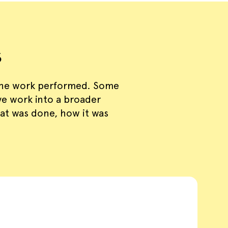
s
the work performed. Some
ive work into a broader
at was done, how it was