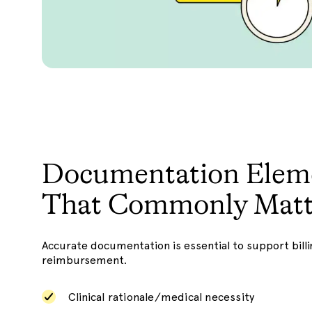
Documentation Elem
That Commonly Matt
Accurate documentation is essential to support billi
reimbursement.
Clinical rationale/medical necessity