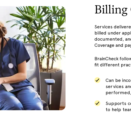
Billin
Services deliver
billed under app
documented, and
Coverage and pay
BrainCheck follo
fit different pra
Can be inco
services a
performed,
Supports co
to help tea