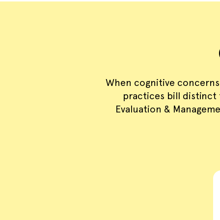
When cognitive concerns
practices bill distinc
Evaluation & Managemen