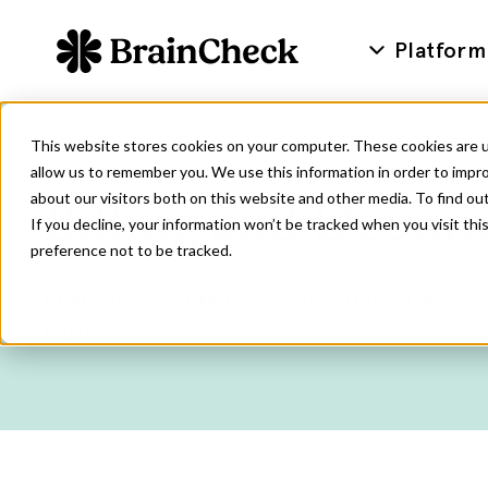
Platform
This website stores cookies on your computer. These cookies are u
allow us to remember you. We use this information in order to impr
about our visitors both on this website and other media. To find ou
Billing and Docum
If you decline, your information won’t be tracked when you visit th
preference not to be tracked.
BrainCheck supports documentation across c
payment.