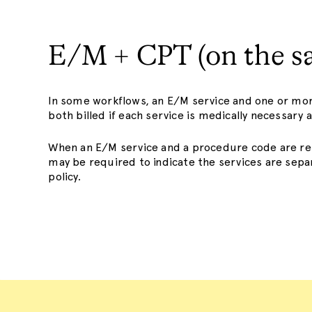
E/M + CPT (on the s
In some workflows, an E/M service and one or m
both billed if each service is medically necessar
When an E/M service and a procedure code are re
may be required to indicate the services are separ
policy.