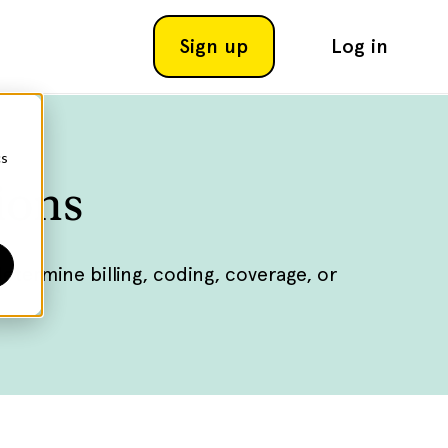
Sign up
Log in
cs
ions
ermine billing, coding, coverage, or