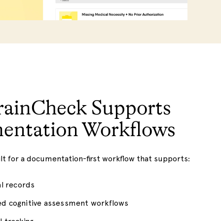
ainCheck Supports
entation Workflows
ilt for a documentation-first workflow that supports:
al records
ed cognitive assessment workflows