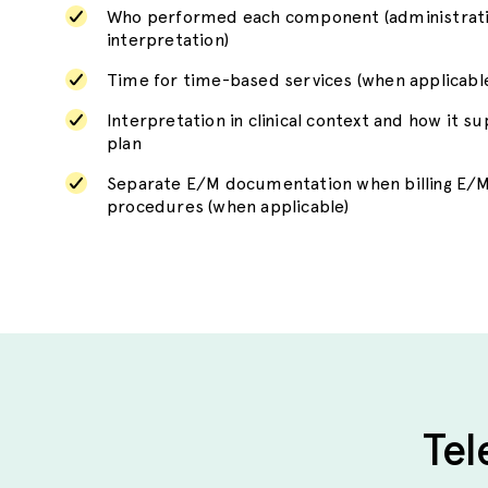
Who performed each component (administratio
interpretation)
Time for time-based services (when applicabl
Interpretation in clinical context and how it s
plan
Separate E/M documentation when billing E/M
procedures (when applicable)
Tel