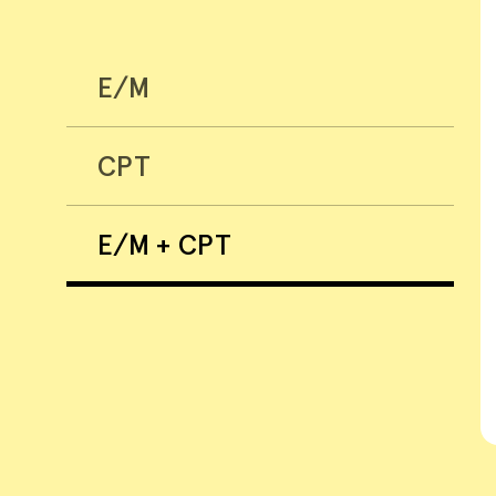
E/M
CPT
E/M + CPT