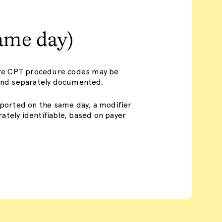
ame day)
ore CPT procedure codes may be
y and separately documented.
ported on the same day, a modifier
ately identifiable, based on payer