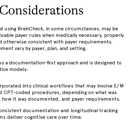
g Considerations
ed using BrainCheck, in some circumstances, may be
licable payer rules when medically necessary, properly
 otherwise consistent with payer requirements.
ment vary by payer, plan, and setting.
ws a documentation-first approach and is designed to
ctice models:
rporated into clinical workflows that may involve E/M
nd CPT-coded procedures, depending on what was
 how it was documented, and payer requirements.
nsistent documentation and longitudinal tracking
ms deliver cognitive care over time.