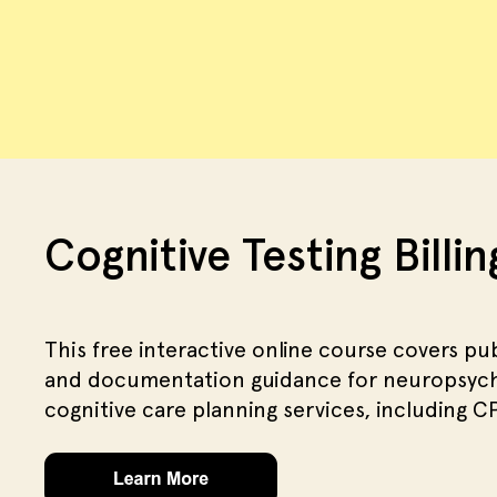
Cognitive Testing Billi
This free interactive online course covers pub
and documentation guidance for neuropsycho
cognitive care planning services, including 