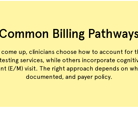
Common Billing Pathway
 come up, clinicians choose how to account for 
t testing services, while others incorporate cognit
t (E/M) visit. The right approach depends on wh
documented, and payer policy.