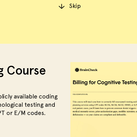
Skip
ng Course
licly available coding
logical testing and
CPT or E/M codes.