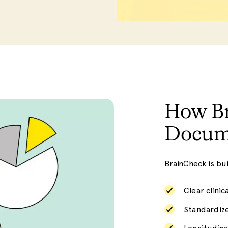
How Br
Docum
BrainCheck is bu
Clear clinic
Standardiz