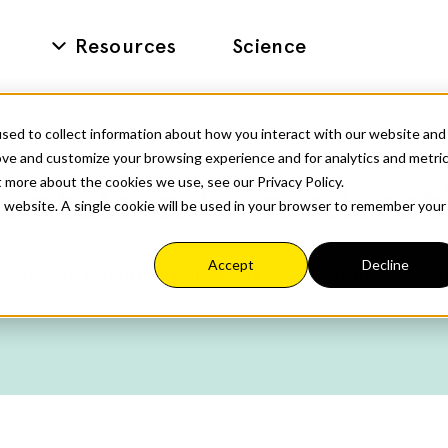
Resources
Science
sed to collect information about how you interact with our website and
ove and customize your browsing experience and for analytics and metri
t more about the cookies we use, see our Privacy Policy.
entation Considerat
is website. A single cookie will be used in your browser to remember your
Accept
Decline
ommon cognitive care workflows but does not det