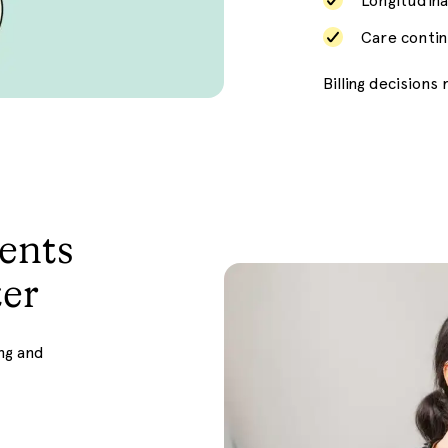
Longitudina
Care contin
Billing decision
ents
er
ng and