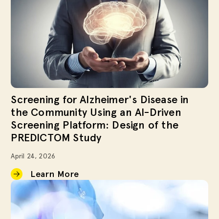
Screening for Alzheimer's Disease in
the Community Using an AI-Driven
Screening Platform: Design of the
PREDICTOM Study
April 24, 2026
Learn More