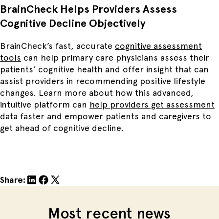
BrainCheck Helps Providers Assess
Cognitive Decline Objectively
BrainCheck’s fast, accurate
cognitive assessment
tools
can help primary care physicians assess their
patients’ cognitive health and offer insight that can
assist providers in recommending positive lifestyle
changes. Learn more about how this advanced,
intuitive platform can
help providers get assessment
data faster
and empower patients and caregivers to
get ahead of cognitive decline.
Share:
Most recent news