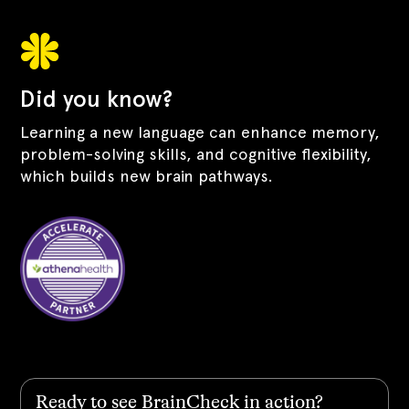
Did you know?
Learning a new language can enhance memory,
problem-solving skills, and cognitive flexibility,
which builds new brain pathways.
Ready to see BrainCheck in action?