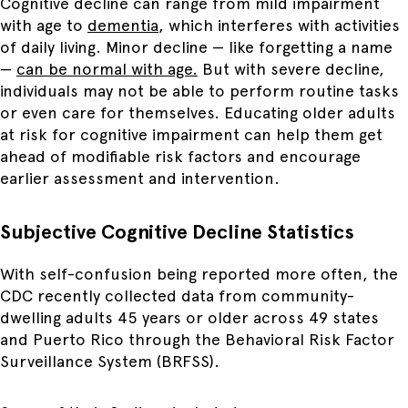
Cognitive decline can range from mild impairment
with age to
dementia
, which interferes with activities
of daily living. M
inor decline — like forgetting a name
—
can be normal with age.
But
with severe decline,
individuals may not be able to perform routine tasks
or even care for themselves. Educating older adults
at risk for cognitive impairment can help them get
ahead of modifiable risk factors and encourage
earlier assessment and intervention.
Subjective Cognitive Decline Statistics
With self-confusion being reported more often, the
CDC recently collected data from community-
dwelling adults 45 years or older across 49 states
and Puerto Rico through the Behavioral Risk Factor
Surveillance System (BRFSS).