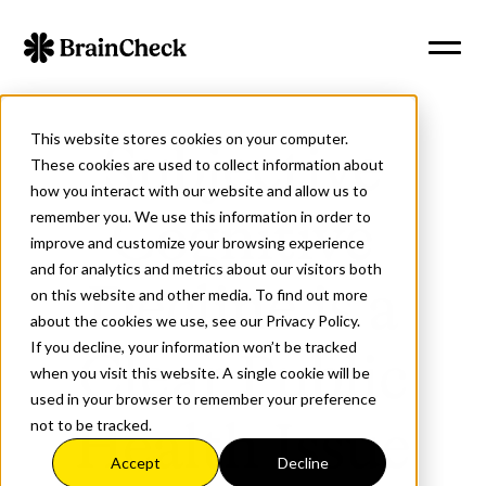
This website stores cookies on your computer.
Subjective
These cookies are used to collect information about
how you interact with our website and allow us to
remember you. We use this information in order to
Cognitive
improve and customize your browsing experience
and for analytics and metrics about our visitors both
Decline is a
on this website and other media. To find out more
about the cookies we use, see our Privacy Policy.
If you decline, your information won’t be tracked
Clear Public
when you visit this website. A single cookie will be
used in your browser to remember your preference
not to be tracked.
Health Issue
Accept
Decline