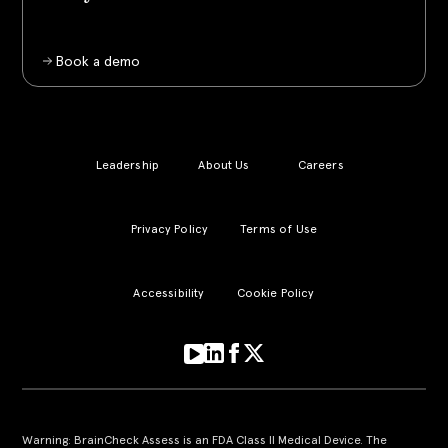
Book a demo
Leadership
About Us
Careers
Privacy Policy
Terms of Use
Accessibility
Cookie Policy
Warning: BrainCheck Assess is an FDA Class II Medical Device. The