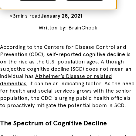
<
3
mins read
January 28, 2021
Written by:
BrainCheck
According to the Centers for Disease Control and
Prevention (CDC), self-reported cognitive decline is
on the rise as the U.S. population ages. Although
subjective cognitive decline (SCD) does not mean an
individual has
Alzheimer’s Disease or related
dementias
, it can be an indicating factor. As the need
for health and social services grows with the senior
population, the CDC is urging public health officials
to proactively mitigate the potential boom in SCD.
The Spectrum of Cognitive Decline