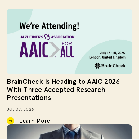
BrainCheck Is Heading to AAIC 2026
With Three Accepted Research
Presentations
July 07, 2026
Learn More