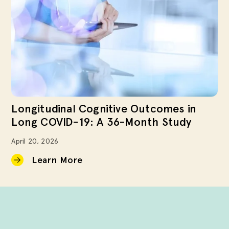
Longitudinal Cognitive Outcomes in
Long COVID-19: A 36-Month Study
April 20, 2026
Learn More