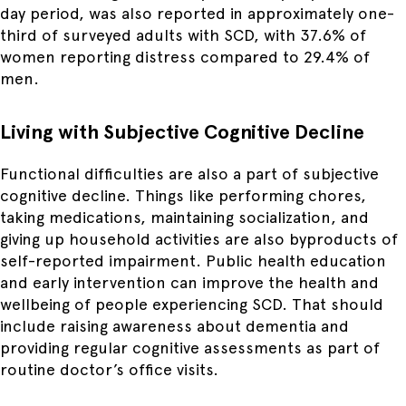
day period, was also reported in approximately one-
third of surveyed adults with SCD, with 37.6% of
women reporting distress compared to 29.4% of
men.
Living with Subjective Cognitive Decline
Functional difficulties are also a part of subjective
cognitive decline. Things like performing chores,
taking medications, maintaining socialization, and
giving up household activities are also byproducts of
self-reported impairment. Public health education
and early intervention can improve the health and
wellbeing of people experiencing SCD. That should
include raising awareness about dementia and
providing regular cognitive assessments as part of
routine doctor’s office visits.