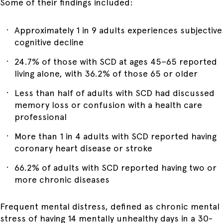
Some of their findings included:
Approximately 1 in 9 adults experiences subjective
cognitive decline
24.7% of those with SCD at ages 45–65 reported
living alone, with 36.2% of those 65 or older
Less than half of adults with SCD had discussed
memory loss or confusion with a health care
professional
More than 1 in 4 adults with SCD reported having
coronary heart disease or stroke
66.2% of adults with SCD reported having two or
more chronic diseases
Frequent mental distress, defined as chronic mental
stress of having 14 mentally unhealthy days in a 30-