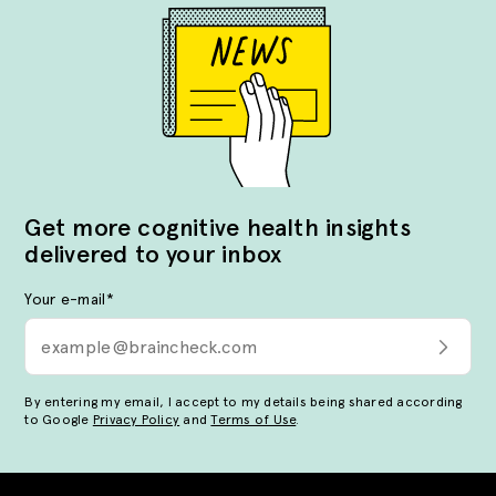
Get more cognitive health insights
delivered to your inbox
Your e-mail
*
By entering my email, I accept to my details being shared according
to Google
Privacy Policy
and
Terms of Use
.