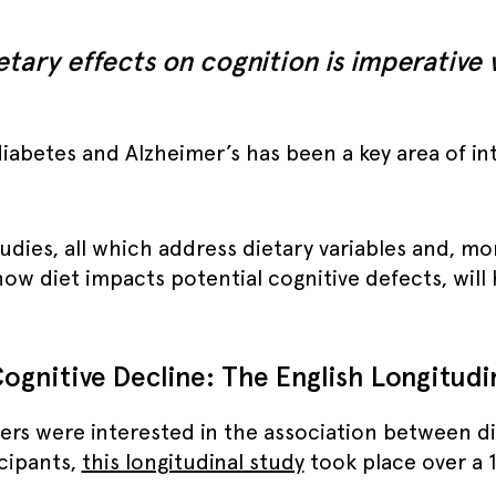
etary effects on cognition is imperative
abetes and Alzheimer’s has been a key area of int
ies, all which address dietary variables and, more
ow diet impacts potential cognitive defects, will
ognitive Decline: The English Longitudi
ers were interested in the association between di
icipants,
this longitudinal study
took place over a 