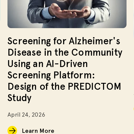
Screening for Alzheimer's
Disease in the Community
Using an AI-Driven
Screening Platform:
Design of the PREDICTOM
Study
April 24, 2026
Learn More