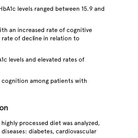
, HbA1c levels ranged between 15.9 and
th an increased rate of cognitive
ate of decline in relation to
1c levels and elevated rates of
on cognition among patients with
ion
, highly processed diet was analyzed,
diseases: diabetes, cardiovascular