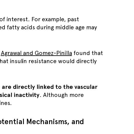
 of interest. For example, past
ed fatty acids during middle age may
,
Agrawal and Gomez-Pinilla
found that
hat insulin resistance would directly
are directly linked to the vascular
cal inactivity
. Although more
ines.
Potential Mechanisms, and