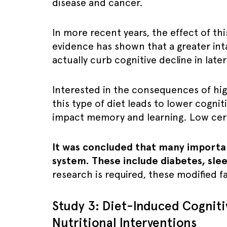
disease and cancer.
In more recent years, the effect of thi
evidence has shown that a greater int
actually curb cognitive decline in later
Interested in the consequences of hi
this type of diet leads to lower cognit
impact memory and learning. Low cere
It was concluded that many important 
system. These include diabetes, slee
research is required, these modified f
Study 3: Diet-Induced Cognitiv
Nutritional Interventions