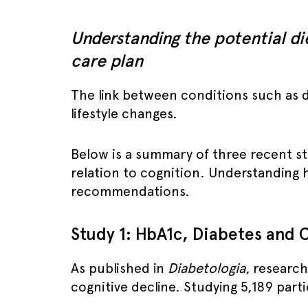
Understanding the potential di
care plan
The link between conditions such as di
lifestyle changes.
Below is a summary of three recent stud
relation to cognition. Understanding h
recommendations.
Study 1: HbA1c, Diabetes and C
As published in
Diabetologia
, research
cognitive decline. Studying 5,189 part