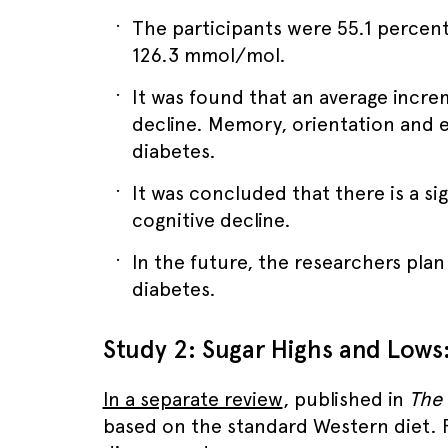
The participants were 55.1 percent
126.3 mmol/mol.
It was found that an average incre
decline. Memory, orientation and e
diabetes.
It was concluded that there is a si
cognitive decline.
In the future, the researchers pla
diabetes.
Study 2: Sugar Highs and Lows
In a separate review
, published in
The 
based on the standard Western diet. 