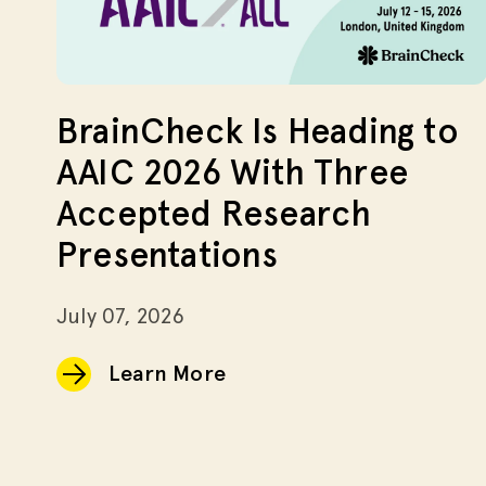
BrainCheck Is Heading to
AAIC 2026 With Three
Accepted Research
Presentations
July 07, 2026
Learn More