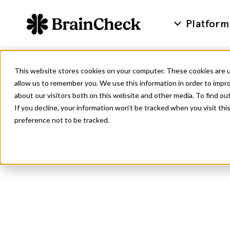
Platform
This website stores cookies on your computer. These cookies are u
allow us to remember you. We use this information in order to impr
about our visitors both on this website and other media. To find ou
The Associati
If you decline, your information won’t be tracked when you visit th
preference not to be tracked.
Die