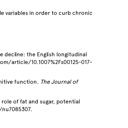
le variables in order to curb chronic
ve decline: the English longitudinal
r.com/article/10.1007%2Fs00125-017-
nitive function.
The Journal of
 role of fat and sugar, potential
0/nu7085307.