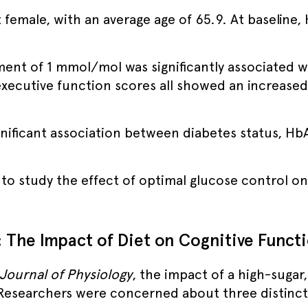
 female, with an average age of 65.9. At baseline
ment of 1 mmol/mol was significantly associated wi
xecutive function scores all showed an increased r
gnificant association between diabetes status, HbA
n to study the effect of optimal glucose control 
: The Impact of Diet on Cognitive Funct
Journal of Physiology
, the impact of a high-sugar
Researchers were concerned about three distinct 