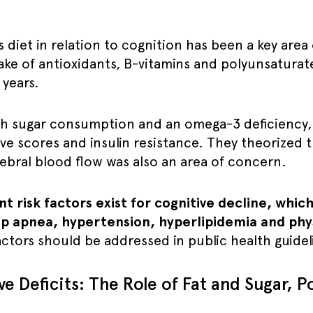
s diet in relation to cognition has been a key area
ake of antioxidants, B-vitamins and polyunsaturat
 years.
gh sugar consumption and an omega-3 deficiency
ive scores and insulin resistance. They theorized t
bral blood flow was also an area of concern.
risk factors exist for cognitive decline, which 
p apnea, hypertension, hyperlipidemia and physi
actors should be addressed in public health guidel
e Deficits: The Role of Fat and Sugar, 