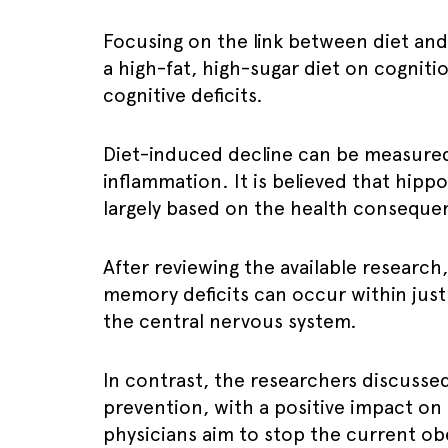
Focusing on the link between diet an
a high-fat, high-sugar diet on cognitio
cognitive deficits.
Diet-induced decline can be measured
inflammation. It is believed that hip
largely based on the health consequen
After reviewing the available research
memory deficits can occur within just
the central nervous system.
In contrast, the researchers discusse
prevention, with a positive impact on 
physicians aim to stop the current ob