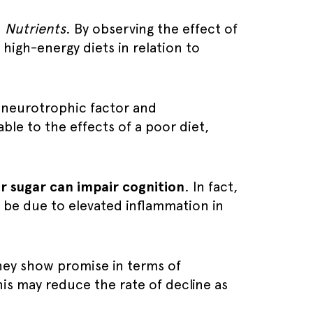
n
Nutrients
. By observing the effect of
 high-energy diets in relation to
 neurotrophic factor and
le to the effects of a poor diet,
or sugar can impair cognition
. In fact,
 be due to elevated inflammation in
hey show promise in terms of
his may reduce the rate of decline as