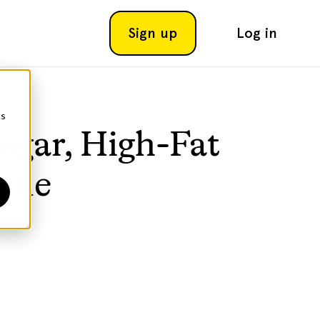
Sign up
Log in
cs
ugar, High-Fat
line