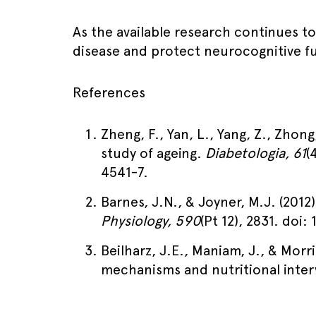
As the available research continues to
disease and protect neurocognitive f
References
Zheng, F., Yan, L., Yang, Z., Zhong
study of ageing.
Diabetologia, 61
(
4541-7.
Barnes, J.N., & Joyner, M.J. (2012
Physiology, 590
(Pt 12), 2831. doi:
Beilharz, J.E., Maniam, J., & Morri
mechanisms and nutritional inte