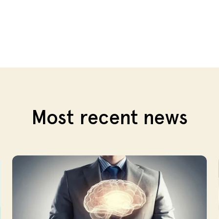
Most recent news