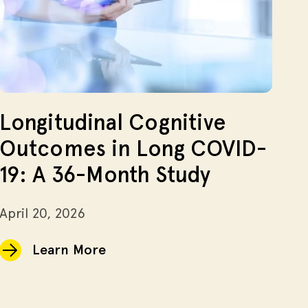
Longitudinal Cognitive
Outcomes in Long COVID-
19: A 36-Month Study
April 20, 2026
Learn More