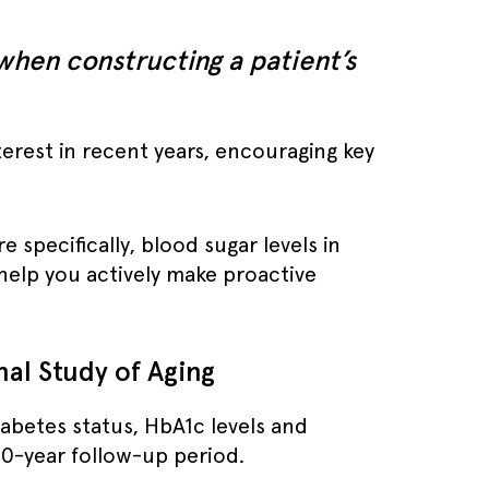
 when constructing a patient’s
erest in recent years, encouraging key
 specifically, blood sugar levels in
 help you actively make proactive
nal Study of Aging
abetes status, HbA1c levels and
10-year follow-up period.