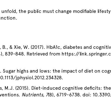
 unfold, the public must change modifiable lifesty
unction.
, B., & Xie, W. (2017). HbA1c, diabetes and cogniti
4), 839-848. Retrieved from https://link.springe
). Sugar highs and lows: the impact of diet on cog
 10.1113/jphysiol.2012.234328.
s, M.J. (2015). Diet-induced cognitive deficits: the
rventions.
Nutrients, 7
(8), 6719-6738. doi: 10.339