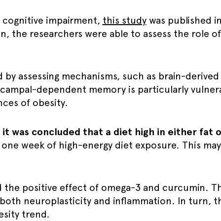
d cognitive impairment,
this study
was published i
n, the researchers were able to assess the role of
 by assessing mechanisms, such as brain-derived
pocampal-dependent memory is particularly vulnerab
ces of obesity.
,
it was concluded that a diet high in either fat 
 one week of high-energy diet exposure. This may
d the positive effect of omega-3 and curcumin. T
both neuroplasticity and inflammation. In turn, t
esity trend.