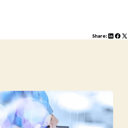
Share: