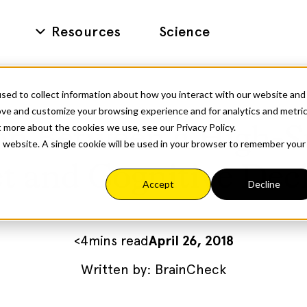
Resources
Science
sed to collect information about how you interact with our website and
ove and customize your browsing experience and for analytics and metri
t more about the cookies we use, see our Privacy Policy.
on Between a High-S
is website. A single cookie will be used in your browser to remember your
t and Cognitive Dec
Accept
Decline
<
4
mins read
April 26, 2018
Written by:
BrainCheck