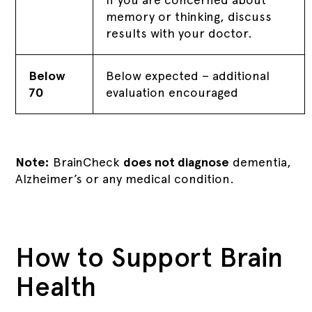
memory or thinking, discuss
results with your doctor.
Below
Below expected – additional
70
evaluation encouraged
Note:
BrainCheck
does not diagnose
dementia,
Alzheimer’s or any medical condition.
How to Support Brain
Health