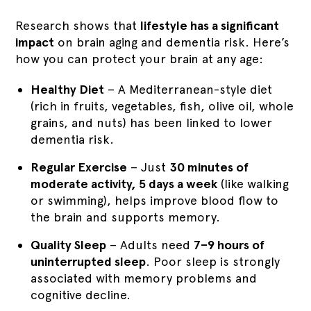
Research shows that
lifestyle has a significant
impact
on brain aging and dementia risk. Here’s
how you can protect your brain at any age:
Healthy Diet
– A Mediterranean-style diet
(rich in fruits, vegetables, fish, olive oil, whole
grains, and nuts) has been linked to lower
dementia risk.
Regular Exercise
– Just
30 minutes of
moderate activity, 5 days a week
(like walking
or swimming), helps improve blood flow to
the brain and supports memory.
Quality Sleep
– Adults need
7–9 hours of
uninterrupted sleep
. Poor sleep is strongly
associated with memory problems and
cognitive decline.