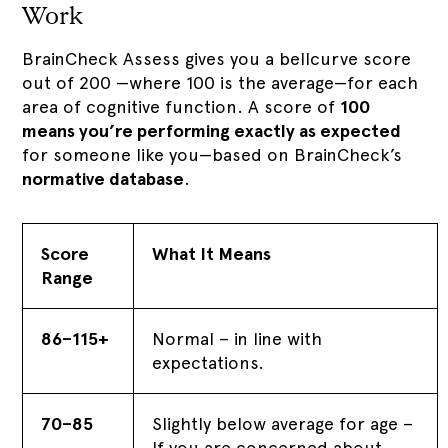
Work
BrainCheck Assess gives you a bellcurve score
out of 200 —where 100 is the average—for each
area of cognitive function. A score of
100
means you’re performing exactly as expected
for someone like you—based on BrainCheck’s
normative database
.
Score
What It Means
Range
86–115+
Normal – in line with
expectations.
70–85
Slightly below average for age –
If you are concerned about