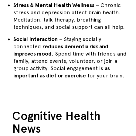
Stress & Mental Health Wellness
– Chronic
stress and depression affect brain health.
Meditation, talk therapy, breathing
techniques, and social support can all help.
Social Interaction
– Staying socially
connected
reduces dementia risk and
improves mood
. Spend time with friends and
family, attend events, volunteer, or join a
group activity. Social engagement is
as
important as diet or exercise
for your brain.
Cognitive Health
News