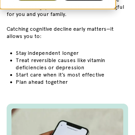
this screening quick, accurate, and meaningful
for you and your family.
Catching cognitive decline early matters—it
allows you to:
Stay independent longer
Treat reversible causes like vitamin
deficiencies or depression
Start care when it’s most effective
Plan ahead together