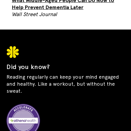
What Middle-Aged People Can Do Now to
Help Prevent Dementia Later
Wall Street Journal
Did you know?
Reading regularly can keep your mind engaged
and healthy. Like a workout, but without the
sweat.