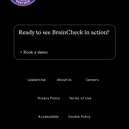
Ready to see BrainCheck in action?
Book a demo
Leadership
About Us
Careers
Privacy Policy
Terms of Use
Accessibility
Cookie Policy