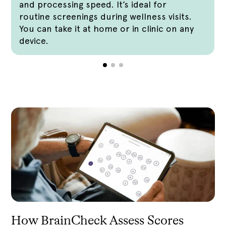
and processing speed. It’s ideal for
routine screenings during wellness visits.
You can take it at home or in clinic on any
device.
How BrainCheck Assess Scores