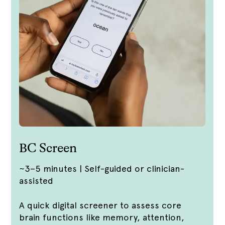
BC Screen
~3–5 minutes | Self-guided or clinician-
assisted
A quick digital screener to assess core
brain functions like memory, attention,