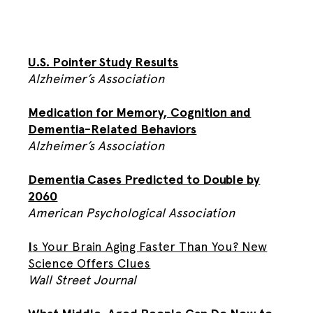
U.S. Pointer Study Results
Alzheimer’s Association
Medication for Memory, Cognition and
Dementia-Related Behaviors
Alzheimer’s Association
Dementia Cases Predicted to Double by
2060
American Psychological Association
I
s Your Brain Aging Faster Than You? New
Science Offers Clues
Wall Street Journal