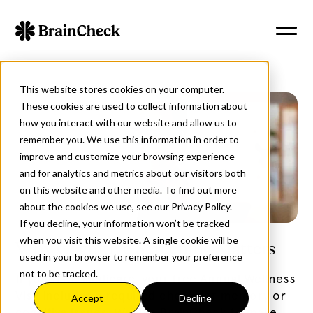
This website stores cookies on your computer.
These cookies are used to collect information about
how you interact with our website and allow us to
remember you. We use this information in order to
improve and customize your browsing experience
and for analytics and metrics about our visitors both
on this website and other media. To find out more
about the cookies we use, see our Privacy Policy.
If you decline, your information won’t be tracked
when you visit this website. A single cookie will be
Why Cognitive Screening Matters
used in your browser to remember your preference
not to be tracked.
If you have Medicare, your free Annual Wellness
Visit includes a required check for memory or
Accept
Decline
cognitive issues. We use BrainCheck to make