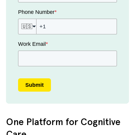
Phone Number
*
🇺🇸
Work Email
*
Submit
One Platform for Cognitive
Care