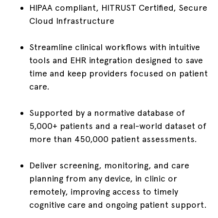
HIPAA compliant, HITRUST Certified, Secure
Cloud Infrastructure
Streamline clinical workflows with intuitive
tools and EHR integration designed to save
time and keep providers focused on patient
care.
Supported by a normative database of
5,000+ patients and a real-world dataset of
more than 450,000 patient assessments.
Deliver screening, monitoring, and care
planning from any device, in clinic or
remotely, improving access to timely
cognitive care and ongoing patient support.