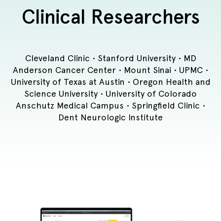
Clinical Researchers
Cleveland Clinic • Stanford University • MD
Anderson Cancer Center • Mount Sinai • UPMC •
University of Texas at Austin • Oregon Health and
Science University • University of Colorado
Anschutz Medical Campus • Springfield Clinic •
Dent Neurologic Institute