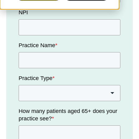
NPI
Practice Name
*
Practice Type
*
How many patients aged 65+ does your
practice see?
*