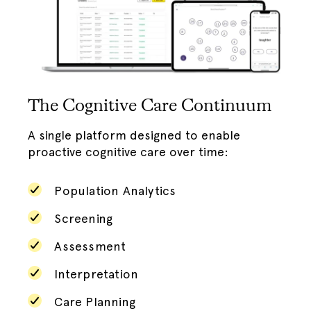
The Cognitive Care Continuum
A single platform designed to enable
proactive cognitive care over time:
Population Analytics
Screening
Assessment
Interpretation
Care Planning