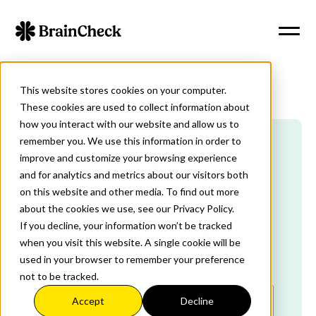
This website stores cookies on your computer.
These cookies are used to collect information about
how you interact with our website and allow us to
remember you. We use this information in order to
improve and customize your browsing experience
Sign Up Today
and for analytics and metrics about our visitors both
on this website and other media. To find out more
about the cookies we use, see our Privacy Policy.
If you decline, your information won’t be tracked
Tell Us About Your Practice
when you visit this website. A single cookie will be
used in your browser to remember your preference
First Name
*
Last Name
*
not to be tracked.
Accept
Decline