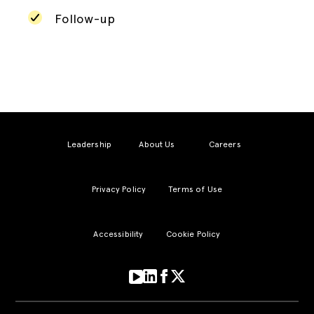
Follow-up
Leadership
About Us
Careers
Privacy Policy
Terms of Use
Accessibility
Cookie Policy