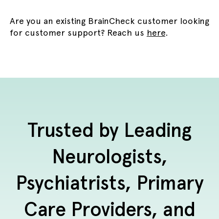
Are you an existing BrainCheck customer looking
for customer support? Reach us
here
.
Trusted by Leading
Neurologists,
Psychiatrists, Primary
Care Providers, and