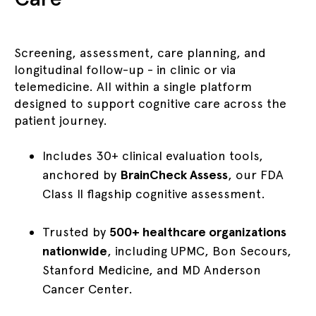
Screening, assessment, care planning, and
longitudinal follow-up - in clinic or via
telemedicine. All within a single platform
designed to support cognitive care across the
patient journey.
Includes 30+ clinical evaluation tools,
anchored by
BrainCheck Assess
, our FDA
Class II flagship cognitive assessment.
Trusted by
500+ healthcare organizations
nationwide
, including UPMC, Bon Secours,
Stanford Medicine, and MD Anderson
Cancer Center.