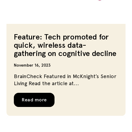
Feature: Tech promoted for
quick, wireless data-
gathering on cognitive decline
November 16, 2023
BrainCheck Featured in McKnight’s Senior
Living Read the article at...
Read more