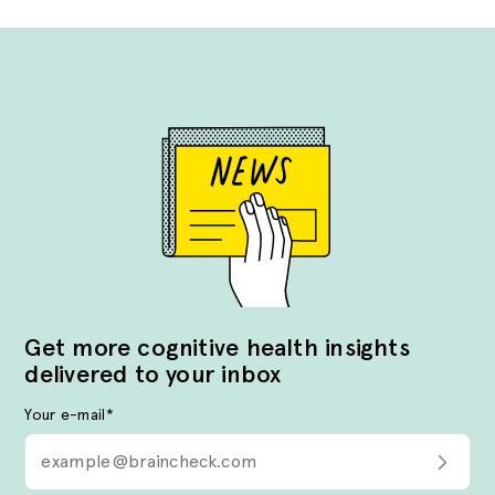
Get more cognitive health insights
delivered to your inbox
Your e-mail
*