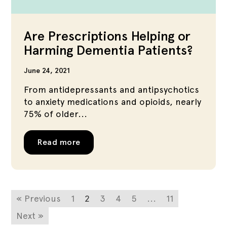
Are Prescriptions Helping or
Harming Dementia Patients?
June 24, 2021
From antidepressants and antipsychotics
to anxiety medications and opioids, nearly
75% of older...
Read more
« Previous
1
2
3
4
5
...
11
Next »