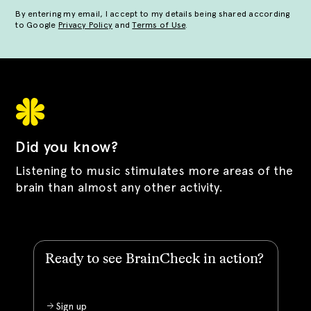
By entering my email, I accept to my details being shared according
to Google
Privacy Policy
and
Terms of Use
.
Did you know?
Listening to music stimulates more areas of the
brain than almost any other activity.
Ready to see BrainCheck in action?
Sign up