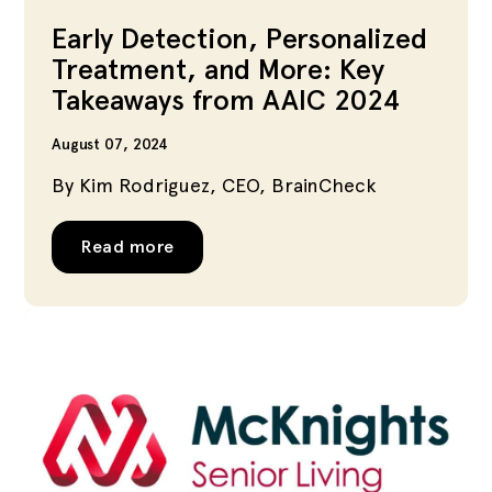
Early Detection, Personalized
Treatment, and More: Key
Takeaways from AAIC 2024
August 07, 2024
By Kim Rodriguez, CEO, BrainCheck
Read more