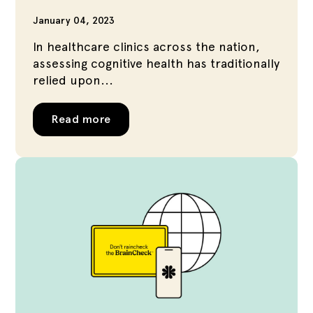
January 04, 2023
In healthcare clinics across the nation,
assessing cognitive health has traditionally
relied upon...
Read more