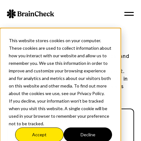
Blog
This website stores cookies on your computer.
These cookies are used to collect information about
Explore expert insights, research updates, and
how you interact with our website and allow us to
practical guidance on cognitive health,
remember you. We use this information in order to
neurotechnology, and cognitive assessment.
improve and customize your browsing experience
Stay informed with the latest developments in
and for analytics and metrics about our visitors both
brain health and discover how BrainCheck is
on this website and other media. To find out more
transforming cognitive care.
about the cookies we use, see our Privacy Policy.
If you decline, your information won’t be tracked
when you visit this website. A single cookie will be
used in your browser to remember your preference
Subscribe to Updates
not to be tracked.
Accept
Decline