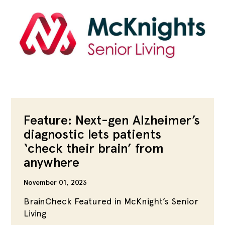
Feature: Next-gen Alzheimer’s
diagnostic lets patients
‘check their brain’ from
anywhere
November 01, 2023
BrainCheck Featured in McKnight’s Senior
Living