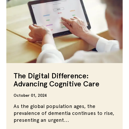
The Digital Difference:
Advancing Cognitive Care
October 01, 2024
As the global population ages, the
prevalence of dementia continues to rise,
presenting an urgent...