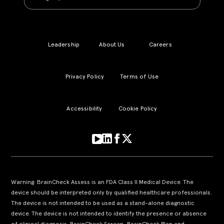
Leadership
About Us
Careers
Privacy Policy
Terms of Use
Accessibility
Cookie Policy
Warning: BrainCheck Assess is an FDA Class II Medical Device. The
device should be interpreted only by qualified healthcare professionals.
The device is not intended to be used as a stand-alone diagnostic
device. The device is not intended to identify the presence or absence
of clinical diagnosis. BrainCheck Screen, BrainCheck Plan and