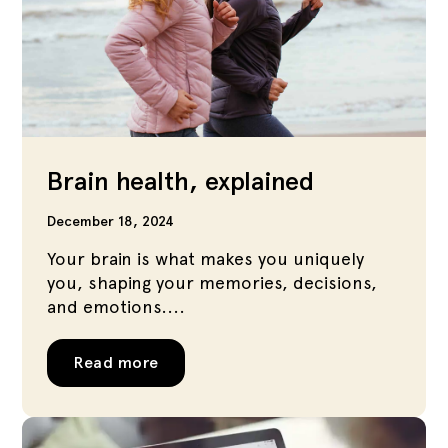
Brain health, explained
December 18, 2024
Your brain is what makes you uniquely
you, shaping your memories, decisions,
and emotions....
Read more