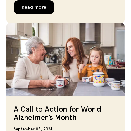
Read more
A Call to Action for World
Alzheimer’s Month
September 03, 2024