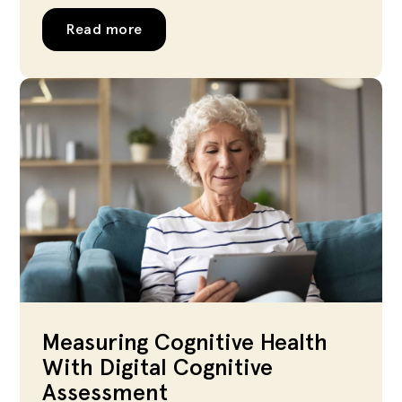
Read more
Measuring Cognitive Health
With Digital Cognitive
Assessment