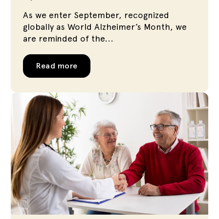
As we enter September, recognized
globally as World Alzheimer’s Month, we
are reminded of the...
Read more