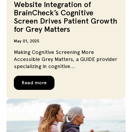
Website Integration of
BrainCheck’s Cognitive
Screen Drives Patient Growth
for Grey Matters
May 01, 2025
Making Cognitive Screening More
Accessible Grey Matters, a GUIDE provider
specializing in cognitive...
Read more