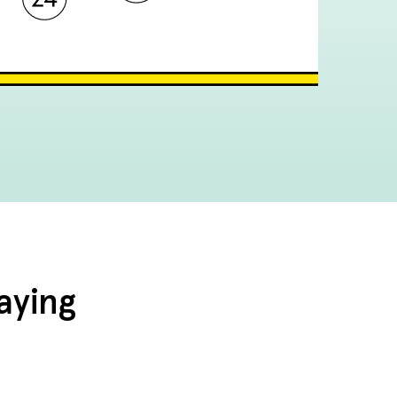
aying