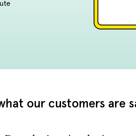
tute
what our customers are s