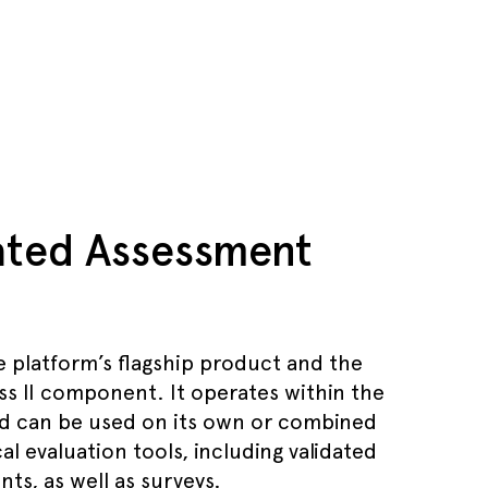
dated Assessment
e platform’s flagship product and the
ss II component. It operates within the
d can be used on its own or combined
al evaluation tools, including validated
ts, as well as surveys.