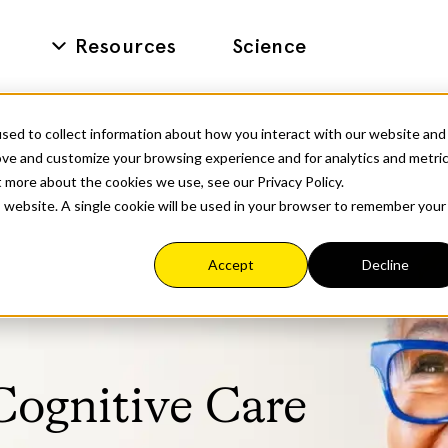
Resources
Science
sed to collect information about how you interact with our website and
ove and customize your browsing experience and for analytics and metri
t more about the cookies we use, see our Privacy Policy.
is website. A single cookie will be used in your browser to remember your
Accept
Decline
Cognitive Care