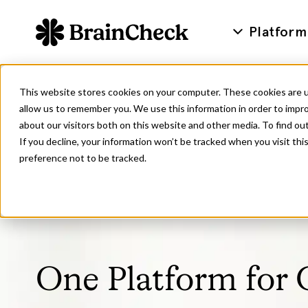
Platform
This website stores cookies on your computer. These cookies are u
allow us to remember you. We use this information in order to impr
about our visitors both on this website and other media. To find ou
If you decline, your information won’t be tracked when you visit th
preference not to be tracked.
One Platform for 