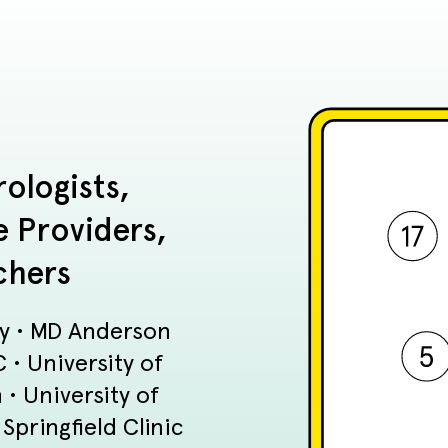
ologists,
e Providers,
chers
ty • MD Anderson
• University of
• University of
pringfield Clinic