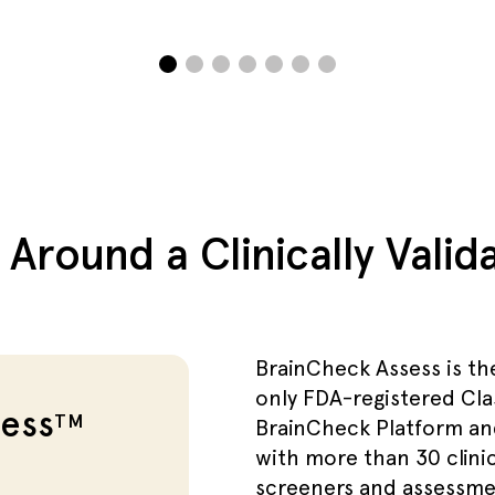
t Around a Clinically Vali
BrainCheck Assess is th
only FDA-registered Cla
ess
TM
BrainCheck Platform an
with more than 30 clinic
screeners and assessmen