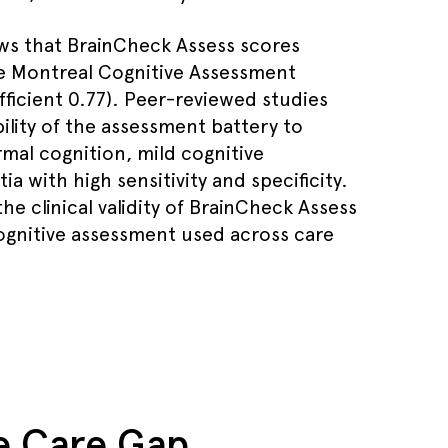
ws that BrainCheck Assess scores
he Montreal Cognitive Assessment
fficient 0.77). Peer-reviewed studies
ility of the assessment battery to
mal cognition, mild cognitive
 with high sensitivity and specificity.
he clinical validity of BrainCheck Assess
cognitive assessment used across care
ve Care Gap