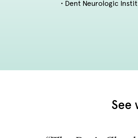
• Dent Neurologic Insti
See 