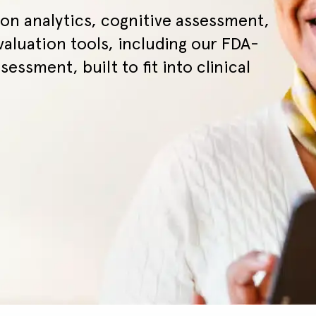
on analytics, cognitive assessment,
valuation tools, including our FDA-
sessment, built to fit into clinical