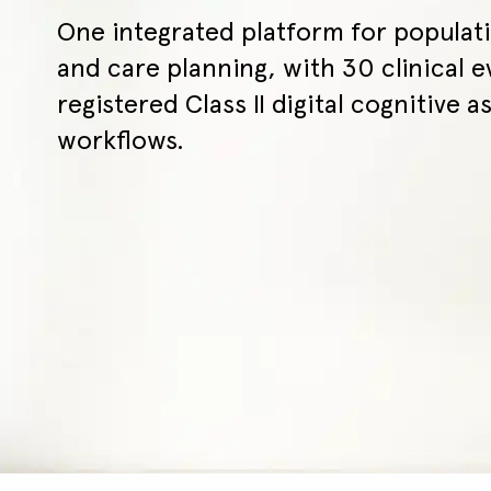
One integrated platform for populati
and care planning, with 30 clinical e
registered Class II digital cognitive as
workflows.