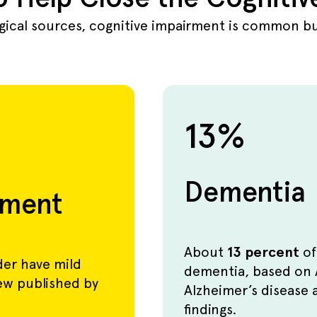
ogical sources, cognitive impairment is common but
13%
Dementia
rment
About
13 percent
of
der have mild
dementia, based on 
iew published by
Alzheimer’s disease 
findings.