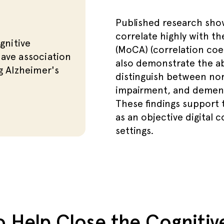
Published research sho
correlate highly with t
gnitive
(MoCA) (correlation coe
ave association
also demonstrate the ab
g Alzheimer's
distinguish between nor
impairment, and dementia
These findings support t
as an objective digital 
settings.
o Help Close the Cogniti