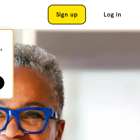
Sign up
Log in
cs