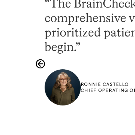
“The BrainCheck 
comprehensive vi
prioritized patie
begin.”
RONNIE CASTELLO
CHIEF OPERATING OF