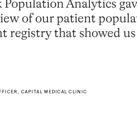
Population Analytics gav
ew of our patient popula
nt registry that showed u
FICER, CAPITAL MEDICAL CLINIC