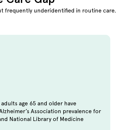
 frequently underidentified in routine care.
 adults age 65 and older have
Alzheimer’s Association prevalence for
and National Library of Medicine