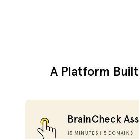
A Platform Buil
BrainCheck Ass
15 MINUTES | 5 DOMAINS