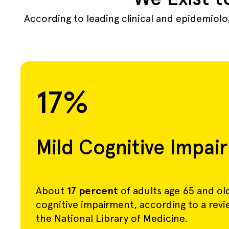
According to leading clinical and epidemiol
17%
Mild Cognitive Impai
About
17 percent
of adults age 65 and ol
cognitive impairment, according to a rev
the National Library of Medicine.