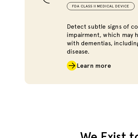
FDA CLASS II MEDICAL DEVICE
Detect subtle signs of co
impairment, which may h
with dementias, includin
disease.
Learn more
We Exist t