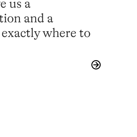
e us a
tion and a
s exactly where to