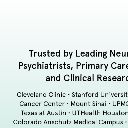
Trusted by Leading Neur
Psychiatrists, Primary Car
and Clinical Resear
Cleveland Clinic • Stanford Universi
Cancer Center • Mount Sinai • UPMC 
Texas at Austin • UTHealth Houston 
Colorado Anschutz Medical Campus • S